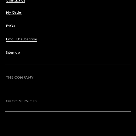
Contact Us
My Order
FAQs
Email Unsubscribe
Sitemap
THE COMPANY
GUCCI SERVICES