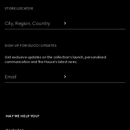
STORE LOCATOR
City, Region, Country
SIGN UP FOR GUCCI UPDATES
Get exclusive updates on the collection's launch, personalised
communication and the House's latest news.
Email
MAY WE HELP YOU?