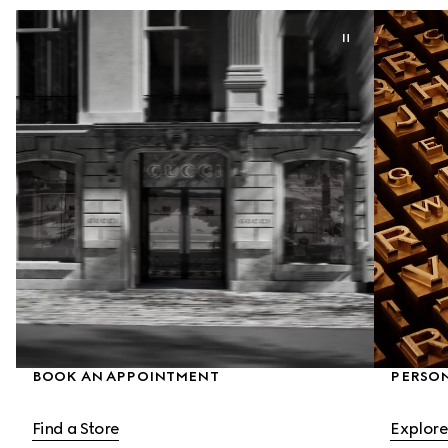
BOOK AN APPOINTMENT
PERSON
Find a Store
Explore