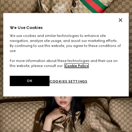
Women's Shoulder Bags
We Use Cookies
We use cookies and similar technologies to enhance site
SHOP NOW
navigation, analyze site usage, and assist our marketing efforts.
By continuing to use this website, you agree to these conditions of
use.
For more information about these technologies and their use on
this website, please consult our
Cookie Policy
.
OK
COOKIES SETTINGS