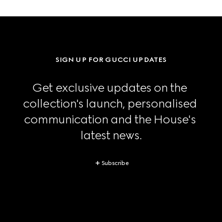
SIGN UP FOR GUCCI UPDATES
Get exclusive updates on the 
collection's launch, personalised 
communication and the House's 
latest news.
Subscribe
Footer