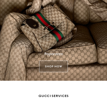
Paparazzo
SHOP NOW
GUCCI SERVICES