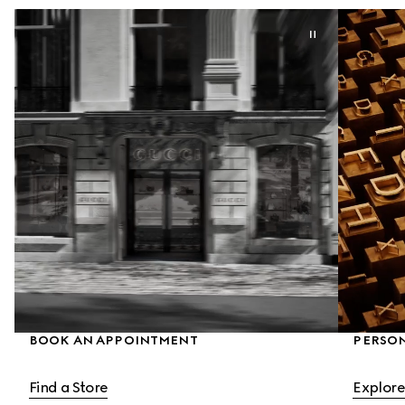
BOOK AN APPOINTMENT
PERSON
Find a Store
Explore