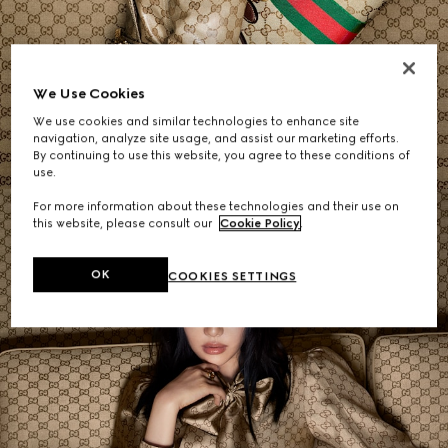
Women's Shoulder Bags
We Use Cookies
We use cookies and similar technologies to enhance site
SHOP NOW
navigation, analyze site usage, and assist our marketing efforts.
By continuing to use this website, you agree to these conditions of
use.
For more information about these technologies and their use on
this website, please consult our
Cookie Policy
.
OK
COOKIES SETTINGS