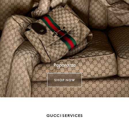
Paparazzo
SHOP NOW
GUCCI SERVICES