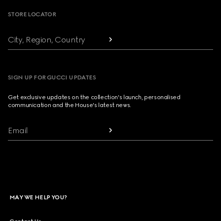
STORE LOCATOR
City, Region, Country
SIGN UP FOR GUCCI UPDATES
Get exclusive updates on the collection's launch, personalised
communication and the House's latest news.
Email
MAY WE HELP YOU?