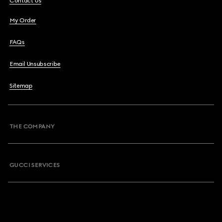
Contact Us
My Order
FAQs
Email Unsubscribe
Sitemap
THE COMPANY
GUCCI SERVICES