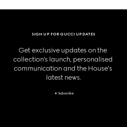
SIGN UP FOR GUCCI UPDATES
Get exclusive updates on the 
collection's launch, personalised 
communication and the House's 
latest news.
Subscribe
Footer