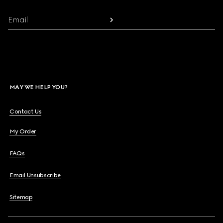
Email
MAY WE HELP YOU?
Contact Us
My Order
FAQs
Email Unsubscribe
Sitemap