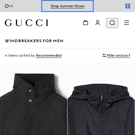
Shop Summer Shoes
1
/
2
Explore Summer Shoes For Him
Shop Summer Shoes
WINDBREAKERS FOR MEN
4 Items
sorted by
Recommended
Filter and sort