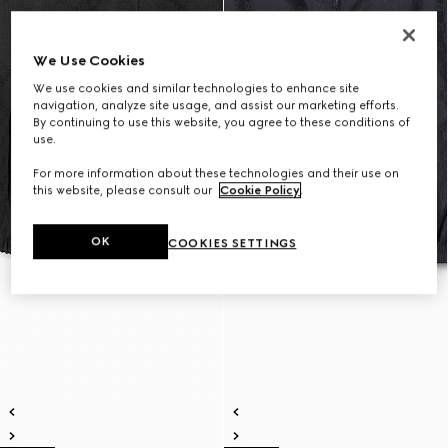
We Use Cookies
We use cookies and similar technologies to enhance site
navigation, analyze site usage, and assist our marketing efforts.
By continuing to use this website, you agree to these conditions of
use.
For more information about these technologies and their use on
this website, please consult our
Cookie Policy
.
OK
COOKIES SETTINGS