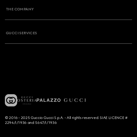
THE COMPANY
GUCCI SERVICES
© 2016 - 2025 Guccio Gucci S.p.A. - All rights reserved. SIAE LICENCE #
2294/I/1936 and 5647/I/1936