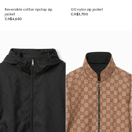
Reversible cotton ripstop zip
GG nylon zip jacket
jacket
CA$3,700
CA$4,650