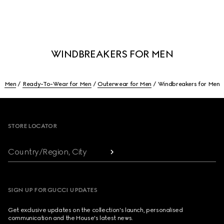
WINDBREAKERS FOR MEN
Men
Ready-To-Wear for Men
Outerwear for Men
Windbreakers for Men
Footer
STORE LOCATOR
Country/Region, City
SIGN UP FOR GUCCI UPDATES
Get exclusive updates on the collection's launch, personalised
communication and the House's latest news.