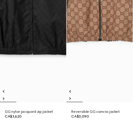
GG nylon jacquard zip jacket
Reversible GG canvas jacket
CA$3,620
CA$3,090