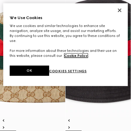
We Use Cookies
We use cookies and similar technologies to enhance site
navigation, analyze site usage, and assist our marketing efforts.
By continuing to use this website, you agree to these conditions of
use.
For more information about these technologies and their use on
this website, please consult our
Cookie Policy
.
OK
COOKIES SETTINGS