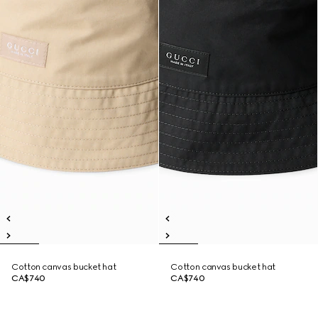
Cotton canvas bucket hat
Cotton canvas bucket hat
CA$740
CA$740