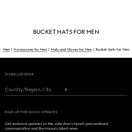
BUCKET HATS FOR MEN
Men
Accessories for Men
Hats and Gloves for Men
Bucket Hats for Men
Footer
STORE LOCATOR
Country/Region, City
SIGN UP FOR GUCCI UPDATES
Get exclusive updates on the collection's launch, personalised
communication and the House's latest news.