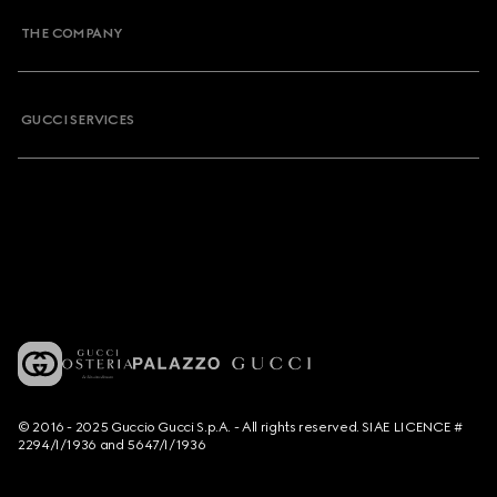
THE COMPANY
GUCCI SERVICES
© 2016 - 2025 Guccio Gucci S.p.A. - All rights reserved. SIAE LICENCE #
2294/I/1936 and 5647/I/1936