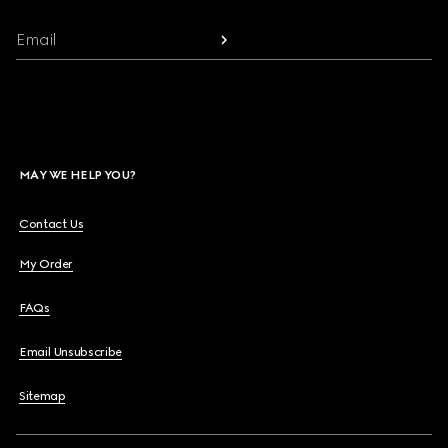
Email
MAY WE HELP YOU?
Contact Us
My Order
FAQs
Email Unsubscribe
Sitemap