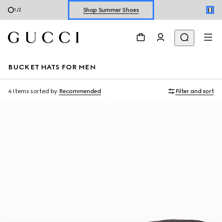
Shop Summer Shoes
1
/
2
Explore Summer Shoes For Him
Shop Summer Shoes
BUCKET HATS FOR MEN
4 Items
sorted by
Recommended
Filter and sort