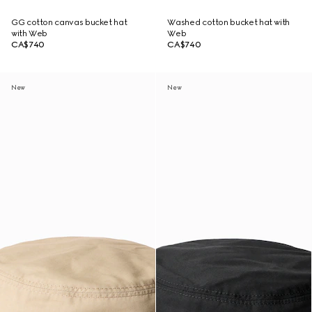
GG cotton canvas bucket hat
Washed cotton bucket hat with
with Web
Web
CA$740
CA$740
New
New