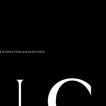
NCE # 2294/I/1936 and 5647/I/1936