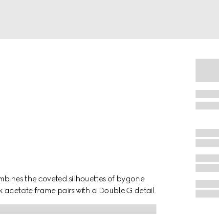
mbines the coveted silhouettes of bygone
 acetate frame pairs with a Double G detail.