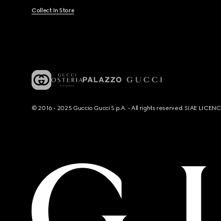
Collect In Store
© 2016 - 2025 Guccio Gucci S.p.A. - All rights reserved. SIAE LICE