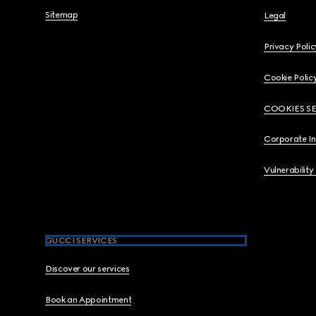
Sitemap
Legal
Privacy Polic
Cookie Polic
COOKIES S
Corporate I
Vulnerability
GUCCI SERVICES
Discover our services
Book an Appointment