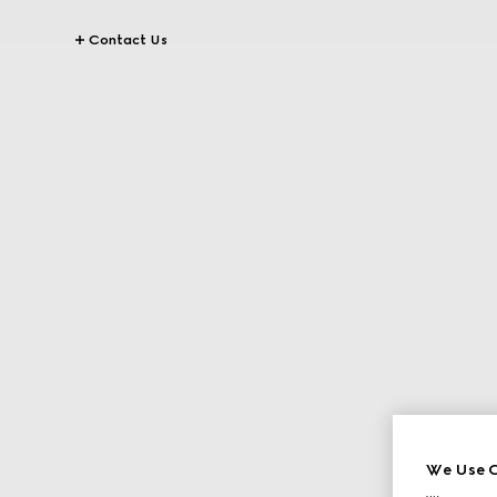
Contact Us
We Use C