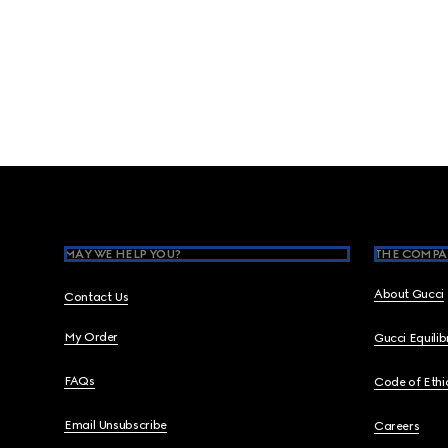
Footer
MAY WE HELP YOU?
THE COMPA
About Gucci
Contact Us
My Order
Gucci Equili
FAQs
Code of Ethi
Email Unsubscribe
Careers