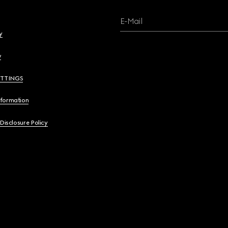
E-Mail
y
y
ETTINGS
nformation
 Disclosure Policy