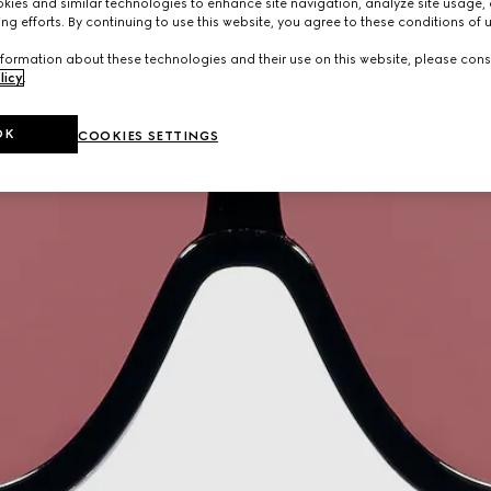
ies and similar technologies to enhance site navigation, analyze site usage, 
ng efforts. By continuing to use this website, you agree to these conditions of 
formation about these technologies and their use on this website, please cons
licy
.
OK
COOKIES SETTINGS