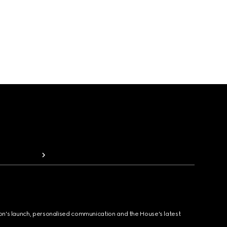
ion's launch, personalised communication and the House's latest