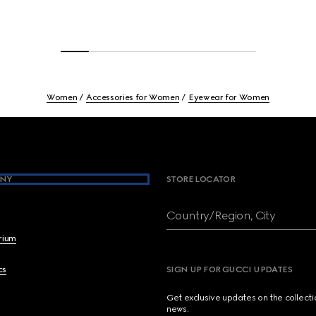
Women
Accessories for Women
Eyewear for Women
NY
STORE LOCATOR
Country/Region, City
brium
cs
SIGN UP FOR GUCCI UPDATES
Get exclusive updates on the collect
news.