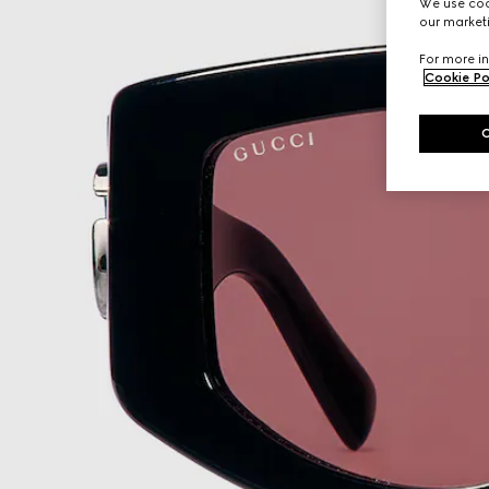
We use cook
our marketi
For more in
Cookie Po