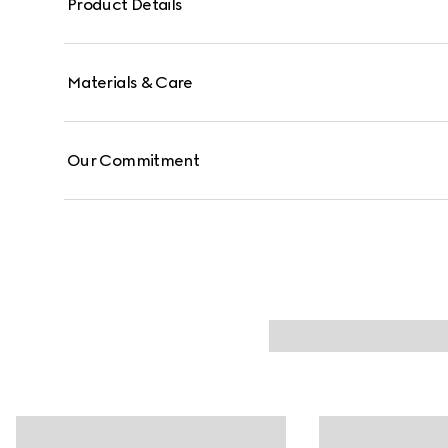
Product Details
Materials & Care
Our Commitment