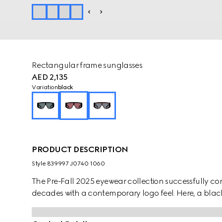
Rectangular frame sunglasses
AED 2,135
Variation
black
PRODUCT DESCRIPTION
Style ‎839997 J0740 1060
The Pre-Fall 2025 eyewear collection successfully co
decades with a contemporary logo feel. Here, a black