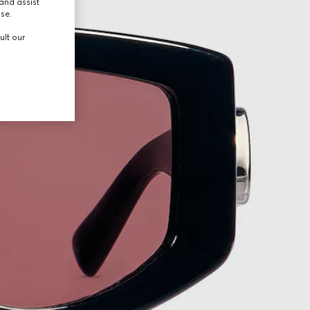
and assist
use.
ult our