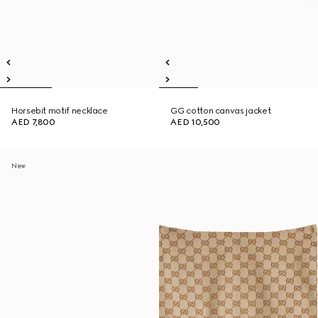
Horsebit motif necklace
GG cotton canvas jacket
AED 7,800
AED 10,500
New