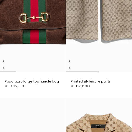
Paparazzo large top handle bag
Printed silk leisure pants
AED 15,550
AED 6,800