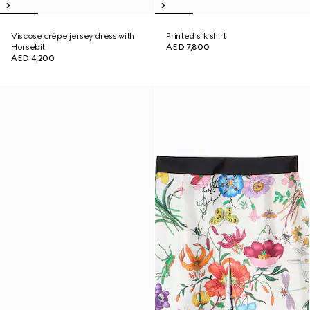
Viscose crêpe jersey dress with
Printed silk shirt
Horsebit
AED 7,800
AED 4,200