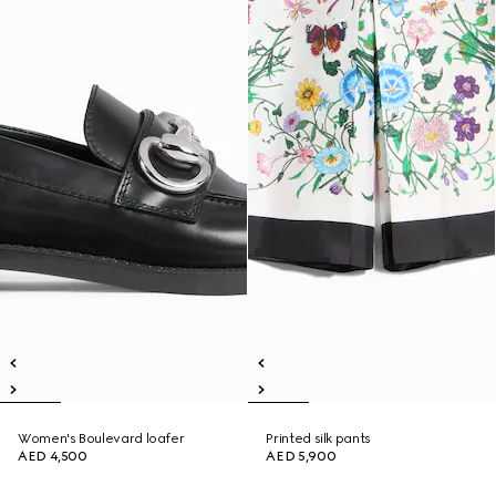
Women's Boulevard loafer
Printed silk pants
AED 4,500
AED 5,900