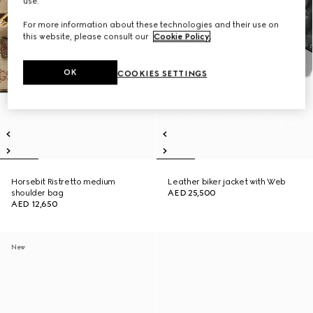
use.
For more information about these technologies and their use on
this website, please consult our
Cookie Policy
.
OK
COOKIES SETTINGS
Horsebit Ristretto medium
Leather biker jacket with Web
shoulder bag
AED 25,500
AED 12,650
New