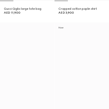
Gucci Giglio large tote bag
Cropped cotton poplin shirt
AED 11,900
AED 3,900
New