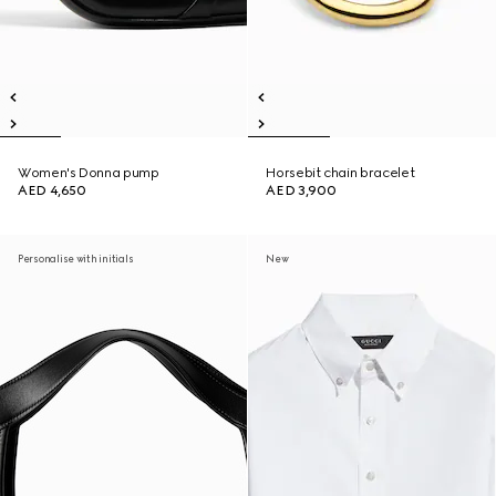
Women's Donna pump
Horsebit chain bracelet
AED 4,650
AED 3,900
Personalise with initials
New