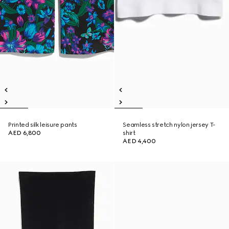
Printed silk leisure pants
Seamless stretch nylon jersey T-
AED 6,800
shirt
AED 4,400