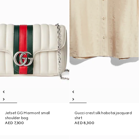
Jetset GG Marmont small
Gucci crest silk habotai jacquard
shoulder bag
shirt
AED 7,300
AED 8,300