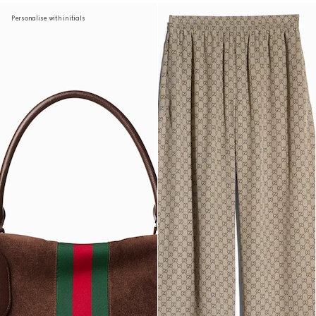
Personalise with initials