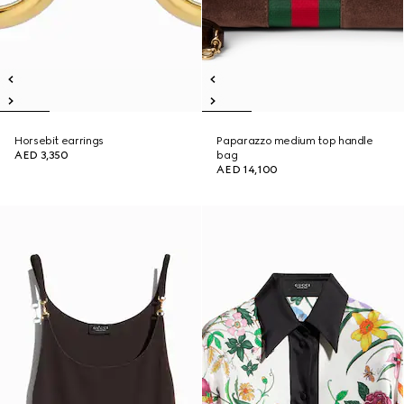
Horsebit earrings
Paparazzo medium top handle
AED 3,350
bag
AED 14,100