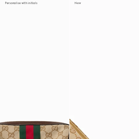
Personalise with initials
New