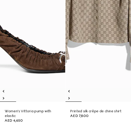
Women's Vittoria pump with
Printed silk crêpe de chine shirt
elastic
AED 7,800
AED 4,650