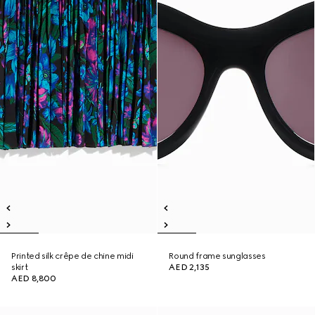
Printed silk crêpe de chine midi
Round frame sunglasses
skirt
AED 2,135
AED 8,800