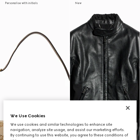
Personalise with initials
New
We Use Cookies
We use cookies and similar technologies to enhance site
navigation, analyze site usage, and assist our marketing efforts.
By continuing to use this website, you agree to these conditions of