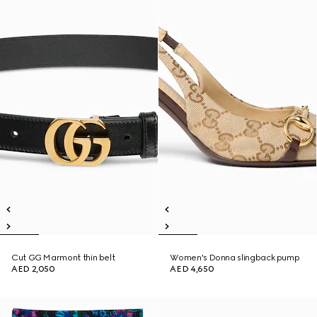
Cut GG Marmont thin belt
Women's Donna slingback pump
AED 2,050
AED 4,650
New