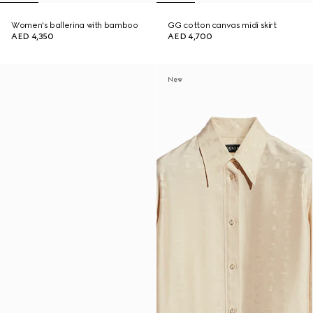
Women's ballerina with bamboo
GG cotton canvas midi skirt
AED 4,350
AED 4,700
New