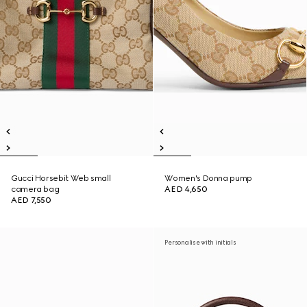
Gucci Horsebit Web small
Women's Donna pump
camera bag
AED 4,650
AED 7,550
Personalise with initials