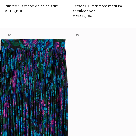
Printed silk crêpe de chine shirt
Jetset GG Marmont medium
AED 7,800
shoulder bag
AED 12,150
New
New