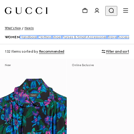
What's New
New In
WOMEN
Handbags
Clothing
Shoes
Purses & Small Accessories
Travel
Accessori
132 Items
sorted by
Recommended
Filter and sort
New
Online Exclusive