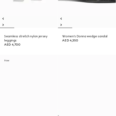
Seamless stretch nylon jersey
Women's Donna wedge sandal
leggings
AED 4,350
AED 4,700
New