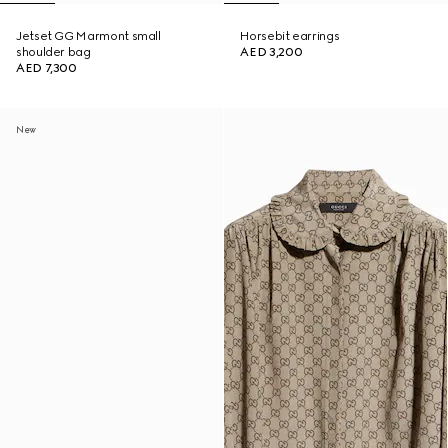
Jetset GG Marmont small
Horsebit earrings
shoulder bag
AED 3,200
AED 7,300
New