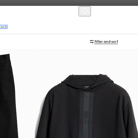
MENU
ckets
Filter and sort