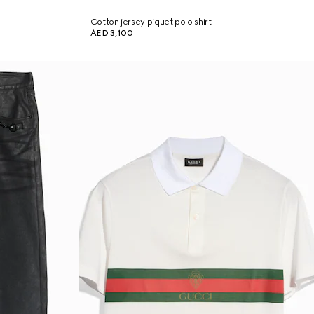
Cotton jersey piquet polo shirt
AED 3,100