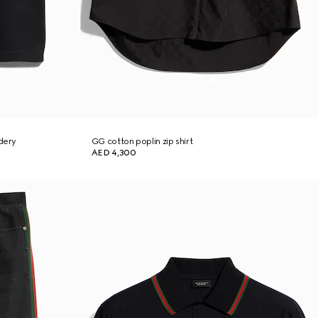
idery
GG cotton poplin zip shirt
AED 4,300