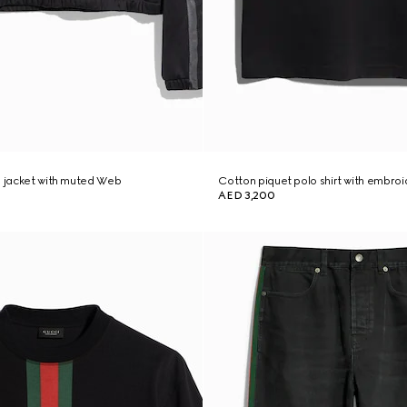
p jacket with muted Web
Cotton piquet polo shirt with embro
AED 3,200