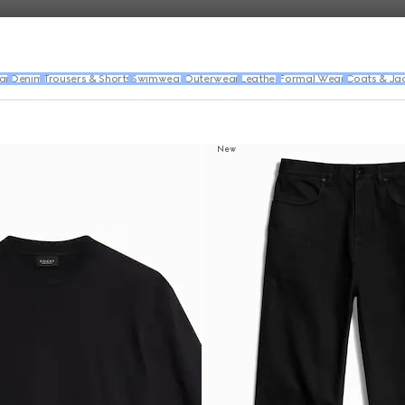
ar
Denim
Trousers & Shorts
Swimwear
Outerwear
Leather
Formal Wear
Coats & Ja
New