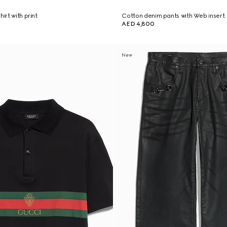
irt with print
Cotton denim pants with Web insert
AED 4,800
New