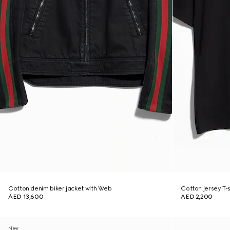
Cotton denim biker jacket with Web
Cotton jersey T-sh
AED 13,600
AED 2,200
New