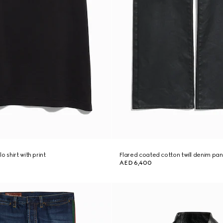
o shirt with print
Flared coated cotton twill denim pan
AED 6,400