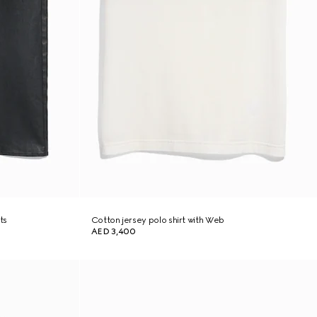
ts
Cotton jersey polo shirt with Web
AED 3,400