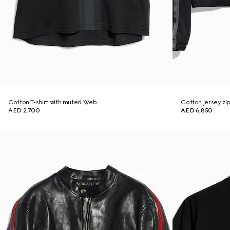
Cotton T-shirt with muted Web
Cotton jersey zi
AED 2,700
AED 6,850