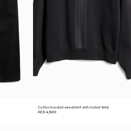
Cotton hooded sweatshirt with muted Web
AED 4,800