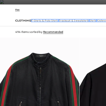
Contact Us
Men
CLOTHING
T-Shirts & Polo Shirts
Tracksuit & Sweatshirts
Shirts
Knitwe
494 Items
sorted by
Recommended