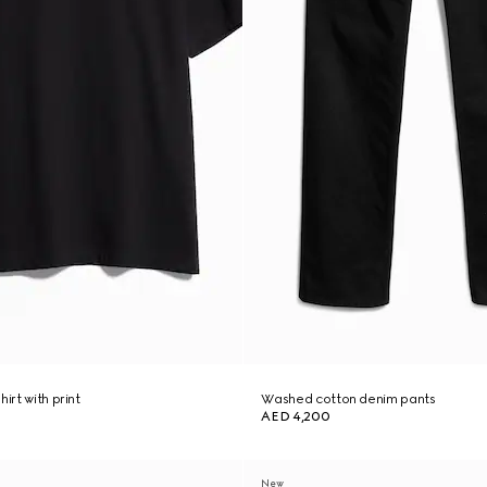
irt with print
Washed cotton denim pants
AED 4,200
New