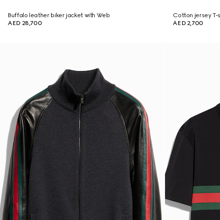
Buffalo leather biker jacket with Web
Cotton jersey T-sh
AED 28,700
AED 2,700