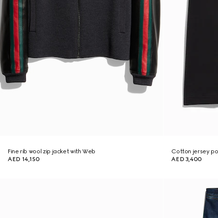
Fine rib wool zip jacket with Web
Cotton jersey pol
AED 14,150
AED 3,400