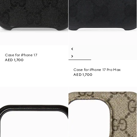
Case for iPhone 17
AED 1,700
Case for iPhone 17 Pro Max
AED 1,700