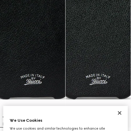
We Use Cookies
We use cookies and similar technologies to enhance site