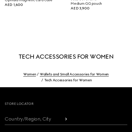
Ophidia magnetic card case
Medium GG pouch
AED 1,600
AED 3,900
TECH ACCESSORIES FOR WOMEN
Women
Wallets and Small Accessories for Women
Tech Accessories for Women
Footer
STORE LOCATOR
Country/Region, City