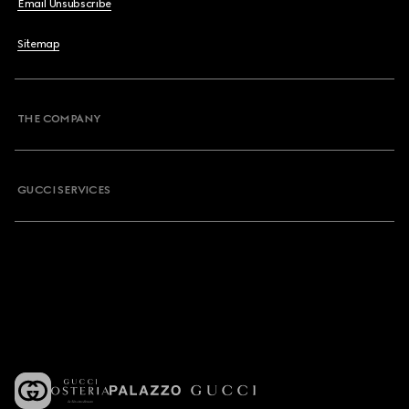
Email Unsubscribe
Sitemap
THE COMPANY
GUCCI SERVICES