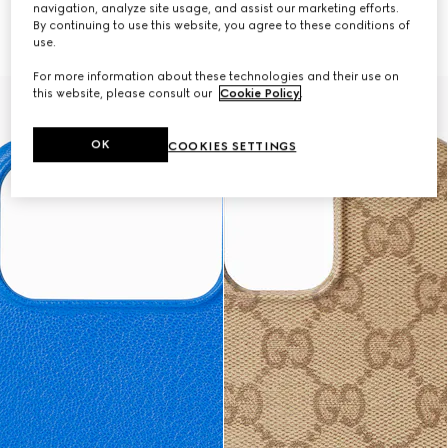
navigation, analyze site usage, and assist our marketing efforts.
Case for iPhone 17 Pro Max
Case for iPhone 17 Pro
By continuing to use this website, you agree to these conditions of
AED 1,900
AED 1,900
use.
For more information about these technologies and their use on
this website, please consult our
Cookie Policy
.
OK
COOKIES SETTINGS