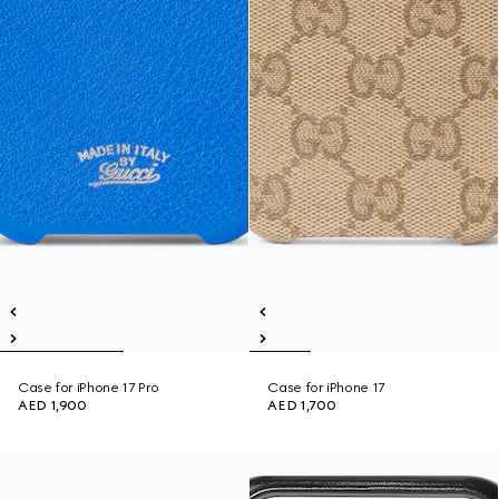
Case for iPhone 17 Pro
Case for iPhone 17
AED 1,900
AED 1,700