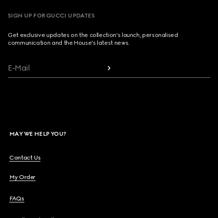
SIGN UP FOR GUCCI UPDATES
Get exclusive updates on the collection's launch, personalised
communication and the House's latest news.
E-Mail
MAY WE HELP YOU?
Contact Us
My Order
FAQs