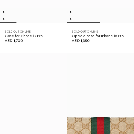
SOLD OUT ONLINE
SOLD OUT ONLINE
Case for iPhone 17 Pro
Ophidia case for iPhone 16 Pro
AED 1,700
AED 1,350