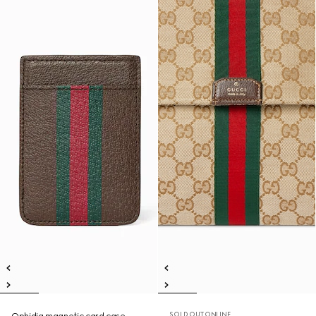
SOLD OUT ONLINE