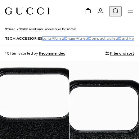
Women
Wallets and Small Accessories for Women
TECH ACCESSORIES
Long Wallets
Chain Wallets
Compact wallets
Card Holde
10 Items
sorted by
Recommended
Filter and sort