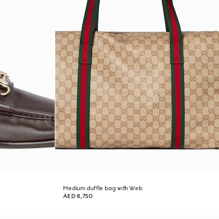
Medium duffle bag with Web
AED 8,750