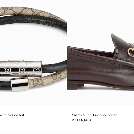
with GG detail
Men's Gucci Lugano loafer
AED 4,400