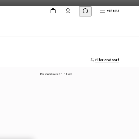
MENU
Filter and sort
Personalise with initials