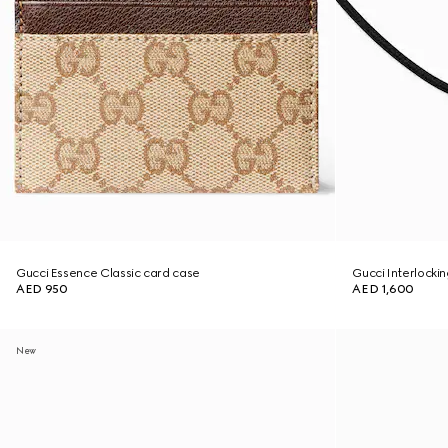
Gucci Essence Classic card case
Gucci Interlocki
AED 950
AED 1,600
New