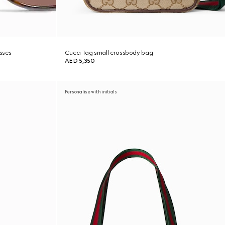
asses
Gucci Tag small crossbody bag
AED 5,350
Personalise with initials