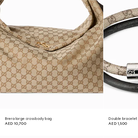
Brera large crossbody bag
Double bracelet 
AED 10,700
AED 1,500