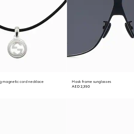
ng magnetic cord necklace
Mask frame sunglasses
AED 2,350