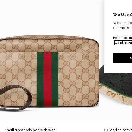
We Use C
We use cook
our marketi
For more in
Cookie Po
Small crossbody bag with Web
GG cotton canva