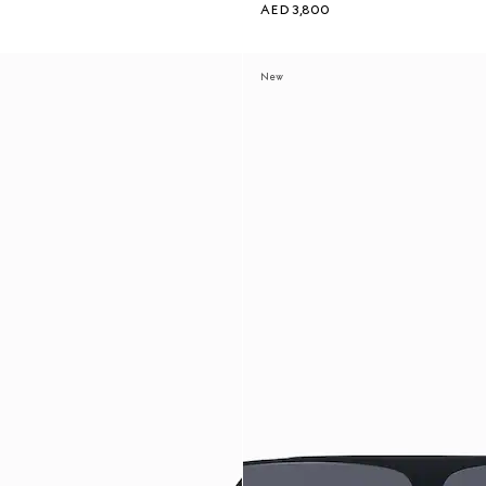
AED 3,800
New