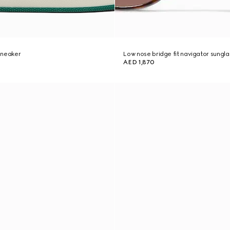
sneaker
Low nose bridge fit navigator sungl
AED 1,870