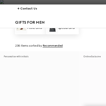
Contact Us
GIFTS FOR MEN
Petite Gifts
Special Gifts
238 Items
sorted by
Recommended
Personalise with initials
Online Exclusive