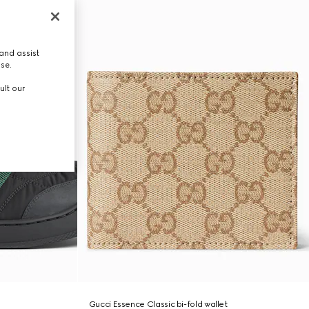
and assist
use.
ult our
Gucci Essence Classic bi-fold wallet