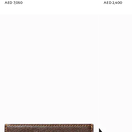
AED 7,050
AED 2,400