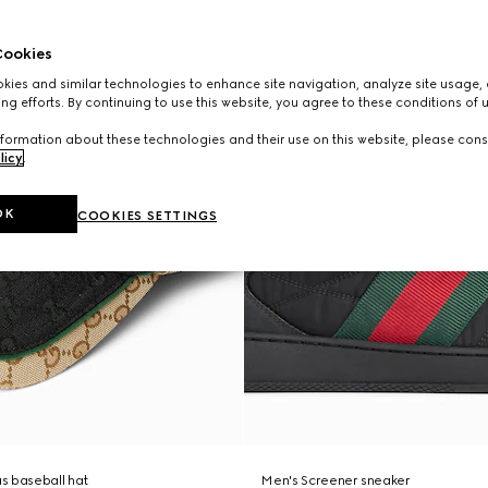
ookies
ies and similar technologies to enhance site navigation, analyze site usage, 
ng efforts. By continuing to use this website, you agree to these conditions of 
formation about these technologies and their use on this website, please cons
licy
.
OK
COOKIES SETTINGS
s baseball hat
Men's Screener sneaker