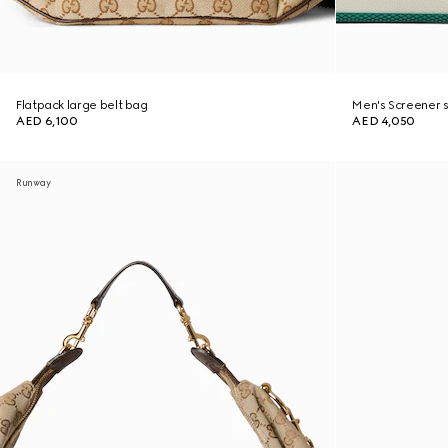
Flatpack large belt bag
Men's Screener 
AED 6,100
AED 4,050
Runway