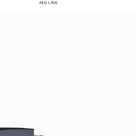
AED 1,700