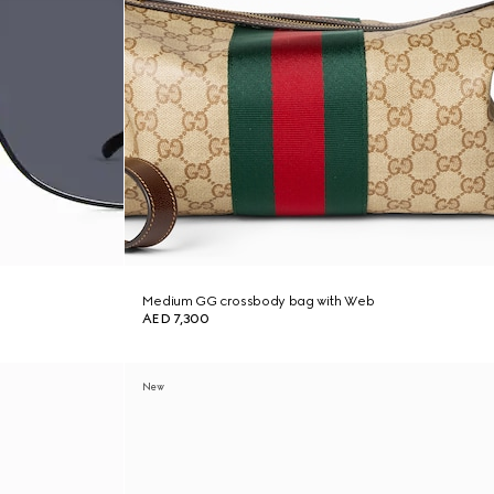
Medium GG crossbody bag with Web
AED 7,300
New