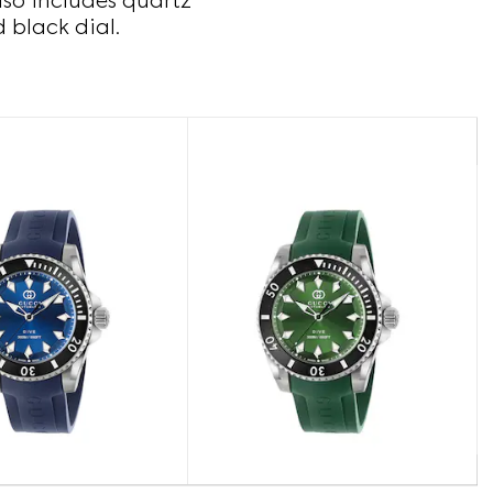
lso includes quartz
d black dial.