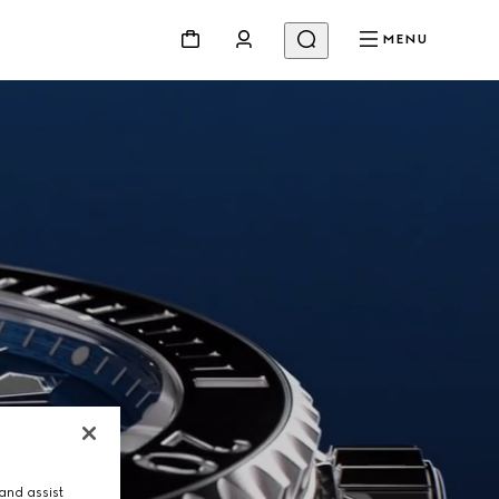
MENU
and assist