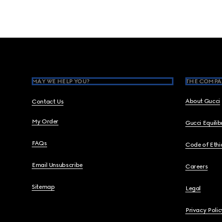
Footer
MAY WE HELP YOU?
THE COMPA
About Gucci
Contact Us
My Order
Gucci Equili
FAQs
Code of Ethi
Email Unsubscribe
Careers
Sitemap
Legal
Privacy Polic