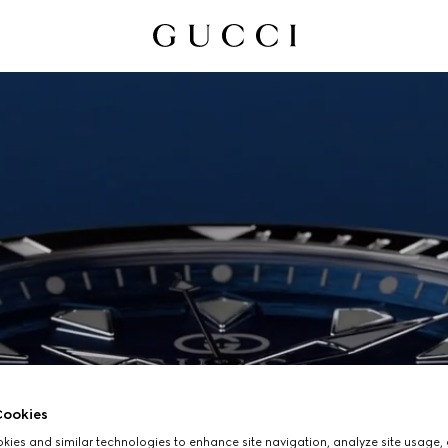
ookies
ies and similar technologies to enhance site navigation, analyze site usage, 