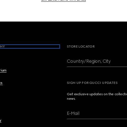
NY
STORE LOCATOR
Country/Region, City
brium
cs
SIGN UP FOR GUCCI UPDATES
Get exclusive updates on the collect
news.
E-Mail
y