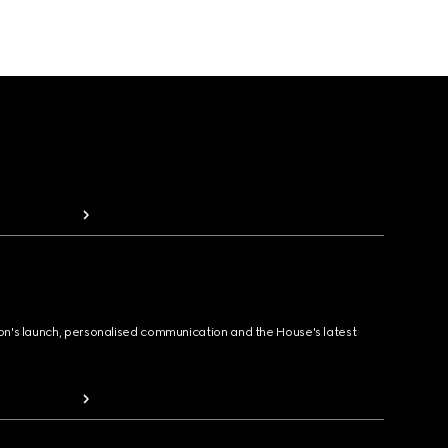
ion's launch, personalised communication and the House's latest