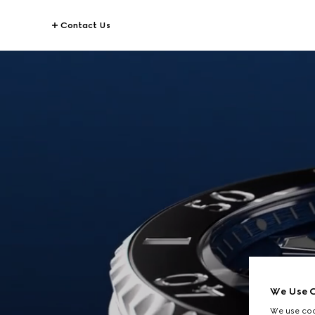
Contact Us
We Use C
We use cook