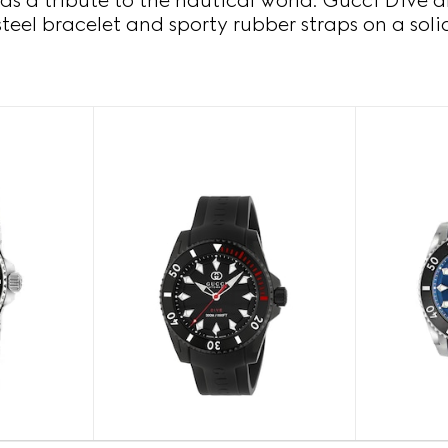
as a tribute to the nautical world. Gucci Dive a
steel bracelet and sporty rubber straps on a soli