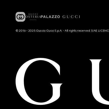
© 2016 - 2025 Guccio Gucci S.p.A. - All rights reserved. SIAE LICE