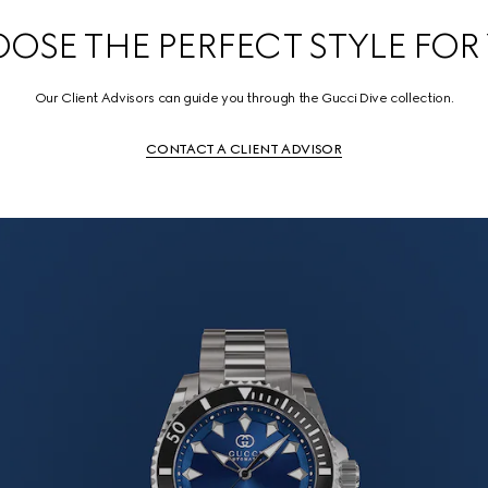
OSE THE PERFECT STYLE FOR
Our Client Advisors can guide you through the Gucci Dive collection.
CONTACT A CLIENT ADVISOR