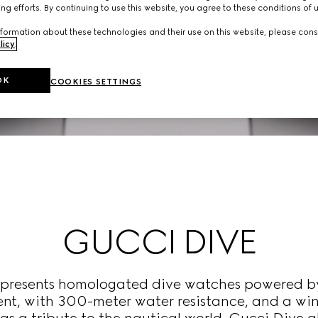
ng efforts. By continuing to use this website, you agree to these conditions of 
formation about these technologies and their use on this website, please cons
licy
.
OK
COOKIES SETTINGS
GUCCI DIVE
n presents homologated dive watches powered b
t, with 300-meter water resistance, and a wind