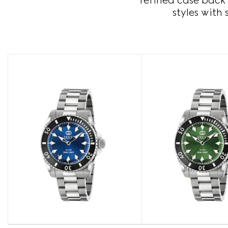
refined case back 
styles with 