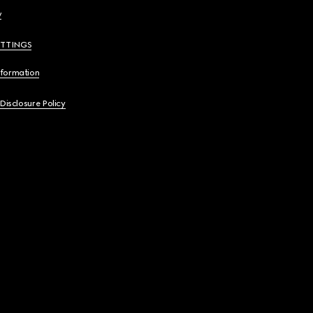
y
ETTINGS
nformation
 Disclosure Policy