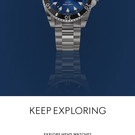
KEEP EXPLORING
EXPLORE MEN'S WATCHES