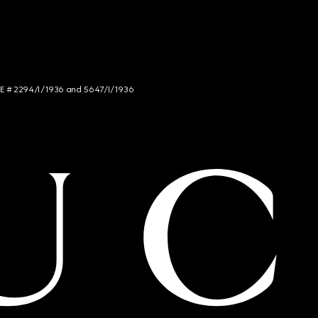
NCE # 2294/I/1936 and 5647/I/1936