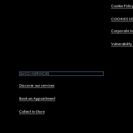
Cookie Polic
COOKIES S
Corporate I
Vulnerability
GUCCI SERVICES
Discover our services
Book an Appointment
Collect In Store