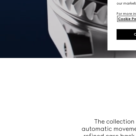
our marketi
For more in
Cookie Po
The collectio
automatic movemen