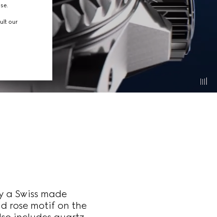
use.
ult our
y a Swiss made
 rose motif on the