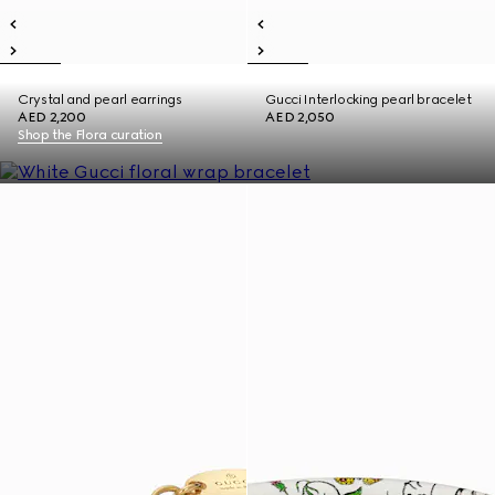
Crystal and pearl earrings
Gucci Interlocking pearl bracelet
AED 2,200
AED 2,050
Shop the Flora curation