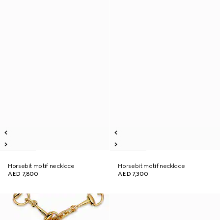
Horsebit motif necklace
Horsebit motif necklace
AED 7,800
AED 7,300