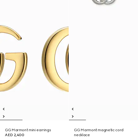
GG Marmont mini earrings
GG Marmont magnetic cord
AED 2,400
necklace