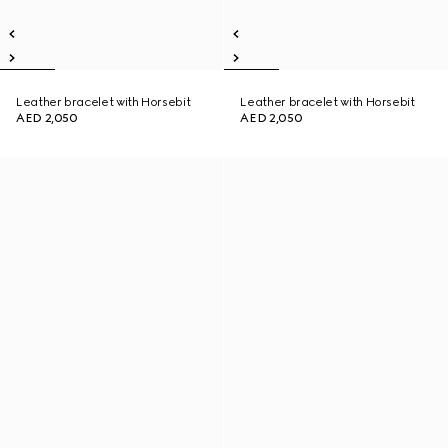
Leather bracelet with Horsebit
Leather bracelet with Horsebit
AED 2,050
AED 2,050