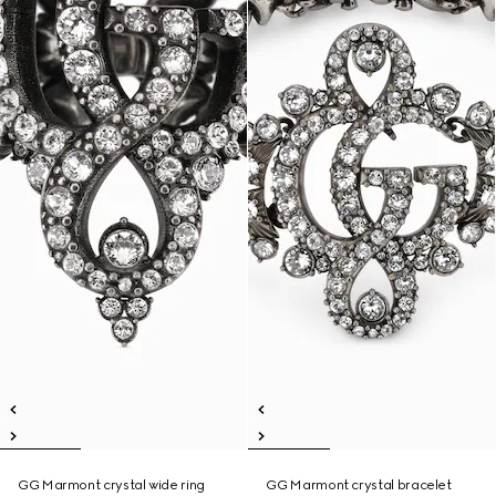
GG Marmont crystal wide ring
GG Marmont crystal bracelet