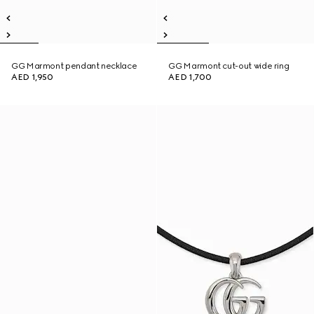
GG Marmont pendant necklace
GG Marmont cut-out wide ring
AED 1,950
AED 1,700