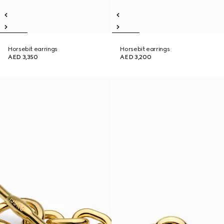
Horsebit earrings
Horsebit earrings
AED 3,350
AED 3,200