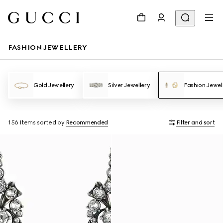
FASHION JEWELLERY
Gold Jewellery
Silver Jewellery
Fashion Jewel
156 Items
sorted by
Recommended
Filter and sort