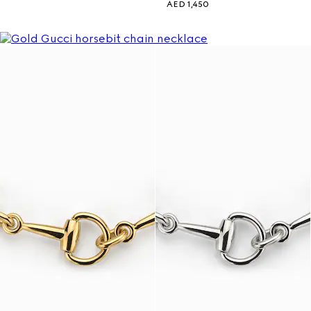
AED 1,450