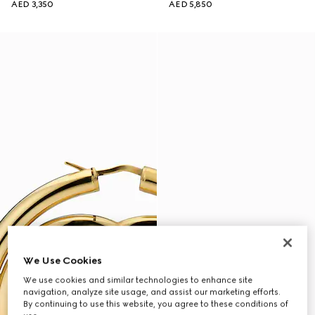
AED 3,350
AED 5,850
We Use Cookies
We use cookies and similar technologies to enhance site
navigation, analyze site usage, and assist our marketing efforts.
By continuing to use this website, you agree to these conditions of