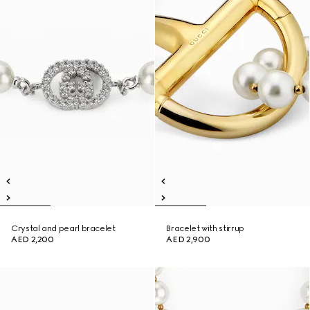
Crystal and pearl bracelet
Bracelet with stirrup
AED 2,200
AED 2,900