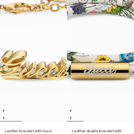
Leather bracelet with Gucci
Leather double bracelet with