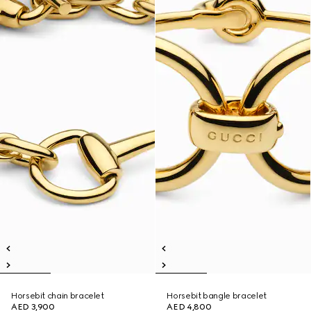
Horsebit chain bracelet
Horsebit bangle bracelet
AED 3,900
AED 4,800