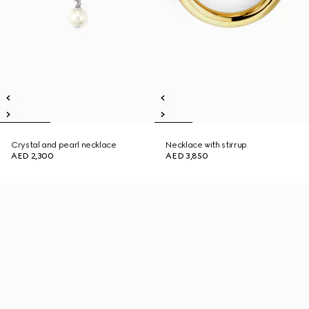
Crystal and pearl necklace
Necklace with stirrup
AED 2,300
AED 3,850