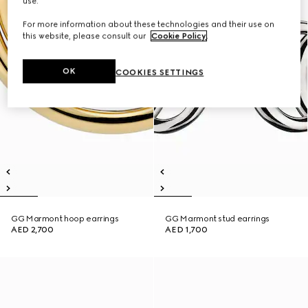
use.
For more information about these technologies and their use on
this website, please consult our
Cookie Policy
.
OK
COOKIES SETTINGS
GG Marmont hoop earrings
GG Marmont stud earrings
AED 2,700
AED 1,700