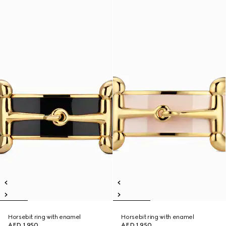
Horsebit ring with enamel
Horsebit ring with enamel
AED 1,950
AED 1,950