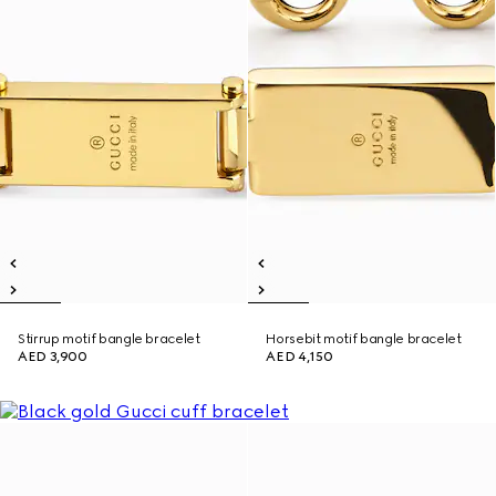
Stirrup motif bangle bracelet
Horsebit motif bangle bracelet
AED 3,900
AED 4,150