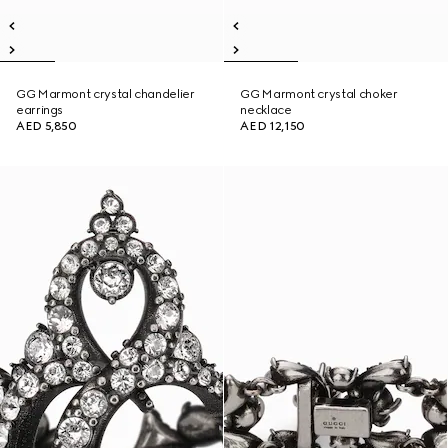
GG Marmont crystal chandelier
GG Marmont crystal choker
earrings
necklace
AED 5,850
AED 12,150