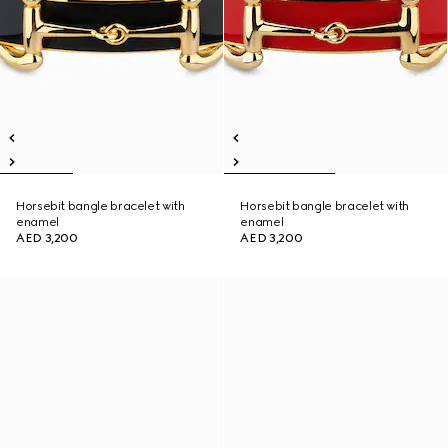
Horsebit bangle bracelet with
Horsebit bangle bracelet with
enamel
enamel
AED 3,200
AED 3,200