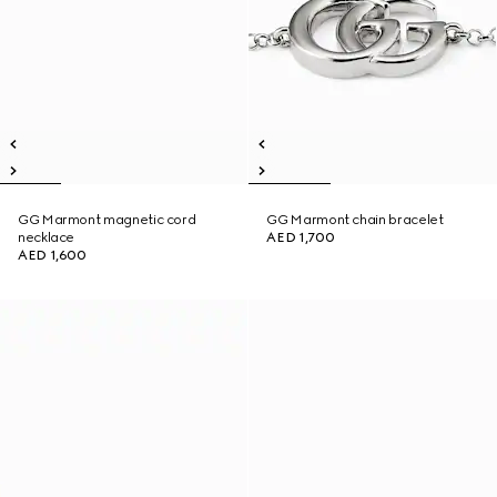
GG Marmont magnetic cord
GG Marmont chain bracelet
necklace
AED 1,700
AED 1,600