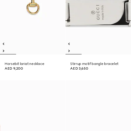
Horsebit lariat necklace
Stirrup motif bangle bracelet
AED 9,200
AED 3,650