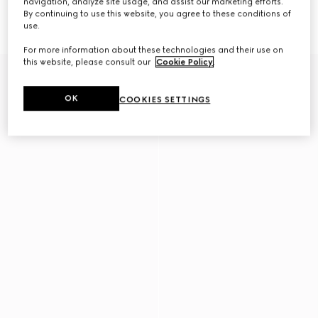
navigation, analyze site usage, and assist our marketing efforts.
By continuing to use this website, you agree to these conditions of
Flatpack large belt bag
Flatpack small belt bag
use.
AED 6,100
AED 5,350
For more information about these technologies and their use on
this website, please consult our
Cookie Policy
.
New
OK
COOKIES SETTINGS