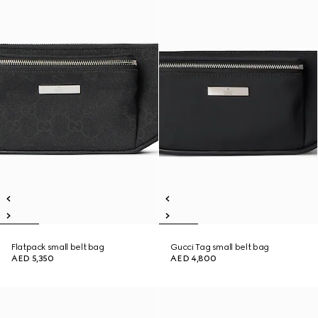
Flatpack small belt bag
Gucci Tag small belt bag
AED 5,350
AED 4,800