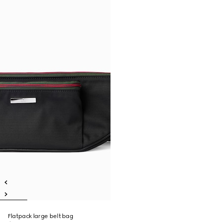
Flatpack large belt bag