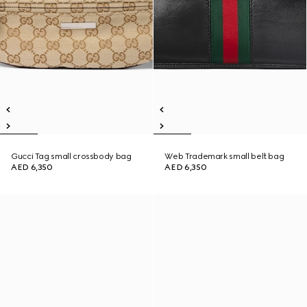
Gucci Tag small crossbody bag
Web Trademark small belt bag
AED 6,350
AED 6,350