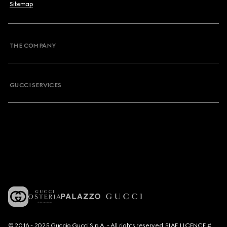
Sitemap
THE COMPANY
GUCCI SERVICES
© 2016 - 2025 Guccio Gucci S.p.A. - All rights reserved. SIAE LICENCE #