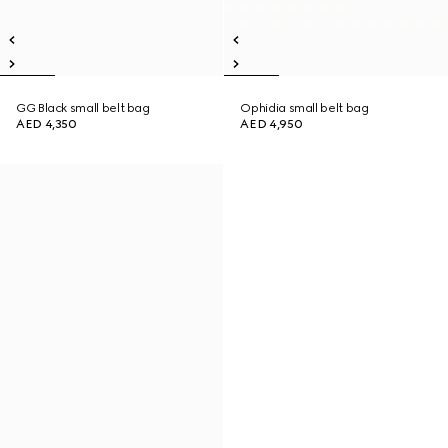
GG Black small belt bag
Ophidia small belt bag
AED 4,350
AED 4,950