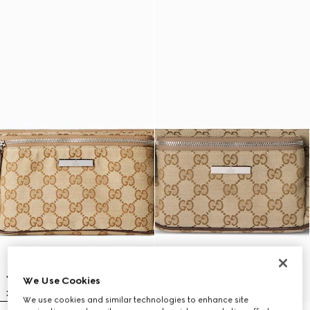
We Use Cookies
We use cookies and similar technologies to enhance site