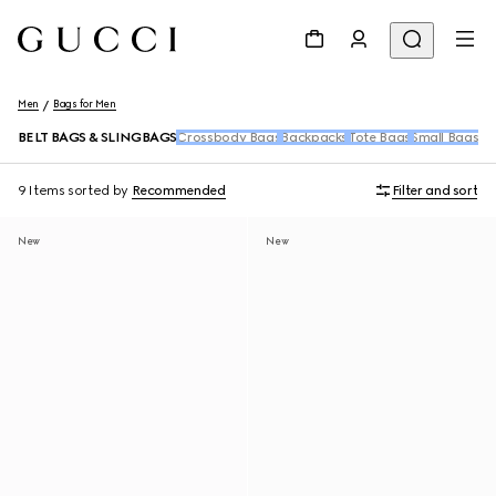
Men
Bags for Men
BELT BAGS & SLINGBAGS
Crossbody Bags
Backpacks
Tote Bags
Small Bags &
9 Items
sorted by
Recommended
Filter and sort
New
New