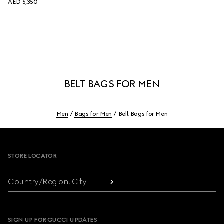
AED 5,350
BELT BAGS FOR MEN
Men
Bags for Men
Belt Bags for Men
Footer
STORE LOCATOR
Country/Region, City
SIGN UP FOR GUCCI UPDATES