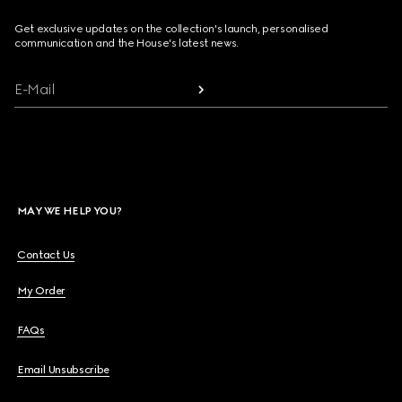
Get exclusive updates on the collection's launch, personalised
communication and the House's latest news.
E-Mail
MAY WE HELP YOU?
Contact Us
My Order
FAQs
Email Unsubscribe