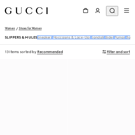
Women
Shoes for Women
SLIPPERS & MULES
Sneakers
Moccasins & Lace-Ups
Sandals
Slides
Pumps
Ballet
13 Items
sorted by
Recommended
Filter and sort