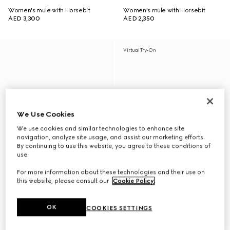
Women's mule with Horsebit
Women's mule with Horsebit
AED 3,300
AED 2,350
Virtual Try-On
We Use Cookies
We use cookies and similar technologies to enhance site
navigation, analyze site usage, and assist our marketing efforts.
By continuing to use this website, you agree to these conditions of
use.
For more information about these technologies and their use on
this website, please consult our
Cookie Policy
.
OK
COOKIES SETTINGS