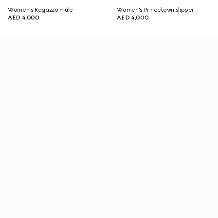
Women's Ragazzo mule
Women's Princetown slipper
AED 4,000
AED 4,000