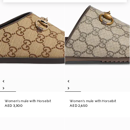
Women's mule with Horsebit
Women's mule with Horsebit
AED 3,300
AED 2,650