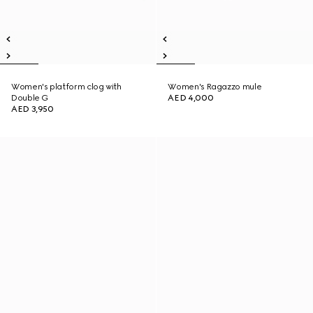
Women's platform clog with
Women's Ragazzo mule
Double G
AED 4,000
AED 3,950