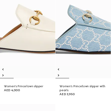
Women's Princetown slipper
Women's Princetown slipper with
AED 4,000
pearls
AED 3,950