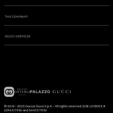
THE COMPANY
GUCCI SERVICES
© 2016 - 2025 Guccio Gucci S.p.A. - All rights reserved. SIAE LICENCE #
2294/I/1936 and 5647/I/1936