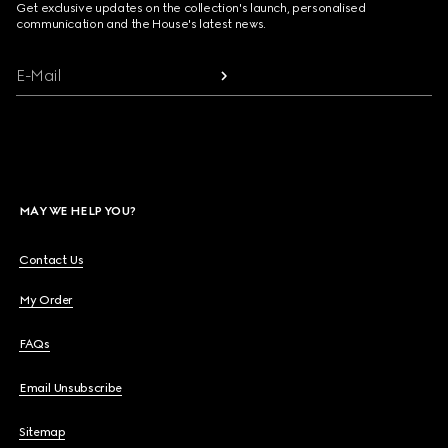
Get exclusive updates on the collection's launch, personalised
communication and the House's latest news.
E-Mail
MAY WE HELP YOU?
Contact Us
My Order
FAQs
Email Unsubscribe
Sitemap