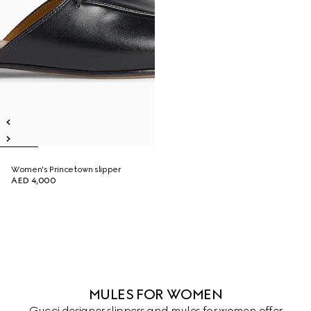
Women's Princetown slipper
AED 4,000
MULES FOR WOMEN
Gucci designer slippers and mules for women offer