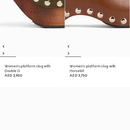
Women's platform clog with
Women's platform clog with
Double G
Horsebit
AED 3,950
AED 3,750