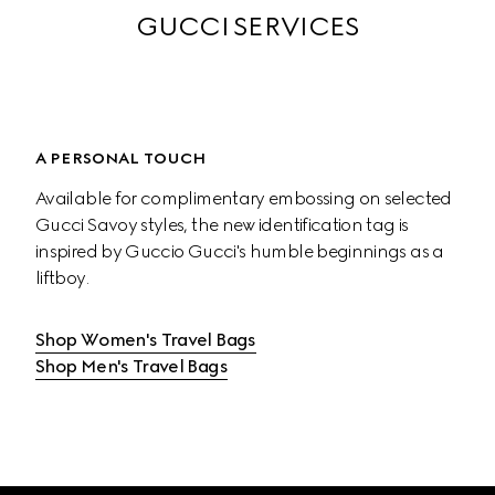
GUCCI SERVICES
A PERSONAL TOUCH
Available for complimentary embossing on selected 
Gucci Savoy styles, the new identification tag is 
inspired by Guccio Gucci's humble beginnings as a 
liftboy.
Shop Women's Travel Bags
Shop Men's Travel Bags