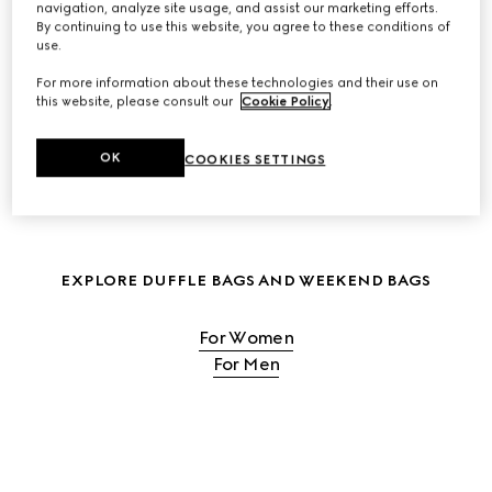
navigation, analyze site usage, and assist our marketing efforts.
By continuing to use this website, you agree to these conditions of
SHOP WOMEN'S TRAVEL BAGS
use.
For more information about these technologies and their use on
this website, please consult our
Cookie Policy
.
SHOP MEN'S TRAVEL BAGS
OK
COOKIES SETTINGS
EXPLORE DUFFLE BAGS AND WEEKEND BAGS
For Women
For Men