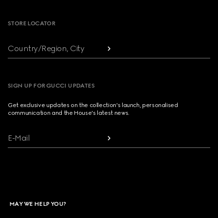
Footer
STORE LOCATOR
Country/Region, City
SIGN UP FOR GUCCI UPDATES
Get exclusive updates on the collection's launch, personalised
communication and the House's latest news.
E-Mail
MAY WE HELP YOU?