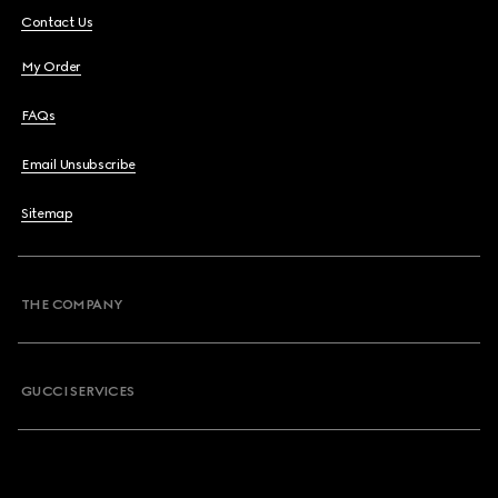
Contact Us
My Order
FAQs
Email Unsubscribe
Sitemap
THE COMPANY
GUCCI SERVICES