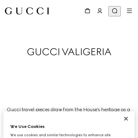
GUCCI VALIGERIA
Gucci travel pieces draw from the House's heritage as a 
luggage atelier, and are ideal companions for a joyful 
journey this season.
We Use Cookies
We use cookies and similar technologies to enhance site