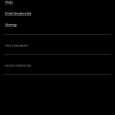
FAQs
Email Unsubscribe
Sitemap
THE COMPANY
GUCCI SERVICES