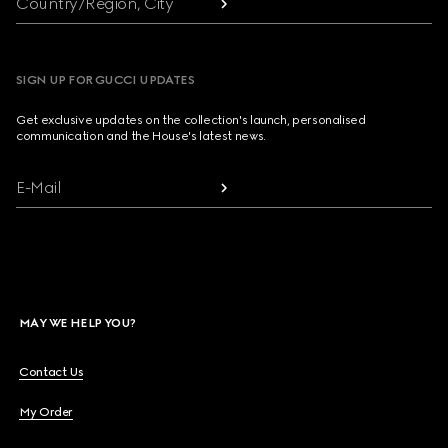
Country/Region, City
SIGN UP FOR GUCCI UPDATES
Get exclusive updates on the collection's launch, personalised
communication and the House's latest news.
E-Mail
MAY WE HELP YOU?
Contact Us
My Order