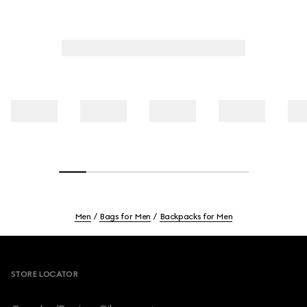
Men
Bags for Men
Backpacks for Men
Footer
STORE LOCATOR