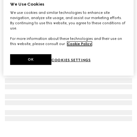
We Use Cookies
GG Black large backpack
We use cookies and similar technologies to enhance site
AED 8,950
navigation, analyze site usage, and assist our marketing efforts.
By continuing to use this website, you agree to these conditions of
use.
For more information about these technologies and their use on
this website, please consult our
Cookie Policy
.
OK
COOKIES SETTINGS