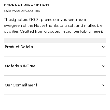
PRODUCT DESCRIPTION
Style ‎792080 FADJQ 1185
The signature GG Supreme canvas remains an
evergreen of the House thanks to its soft and malleable
qualities. Crafted from a coated microfiber fabric, here it
appears in an all black variation to define this backpack.
A tonal leather trim completes the style, while a pop of
Product Details
colour appears in the form of the archival Web stripe.
Materials & Care
Our Commitment