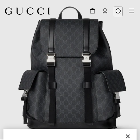
1
/
8