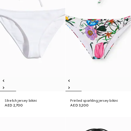
Stretch jersey bikini
Printed sparkling jersey bikini
AED 2,700
AED 3,200