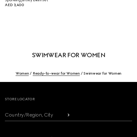
Sparkling jersey bikini set
AED 3,400
SWIMWEAR FOR WOMEN
Women
Ready-to-wear for Women
Swimwear for Women
Footer
STORE LOCATOR
Country/Region, City