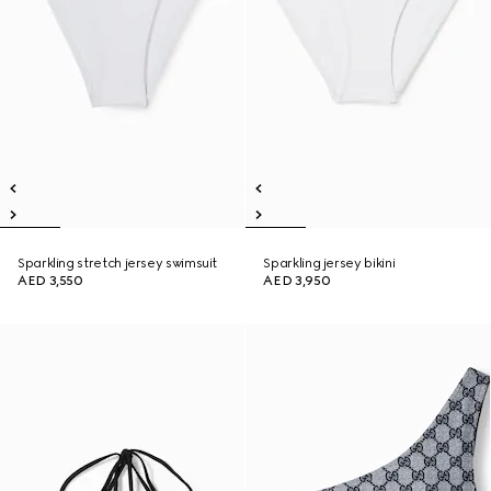
Sparkling stretch jersey swimsuit
Sparkling jersey bikini
AED 3,550
AED 3,950