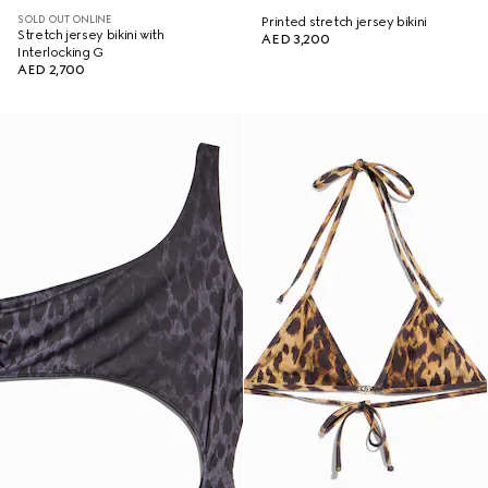
SOLD OUT ONLINE
Printed stretch jersey bikini
Stretch jersey bikini with
AED 3,200
Interlocking G
AED 2,700