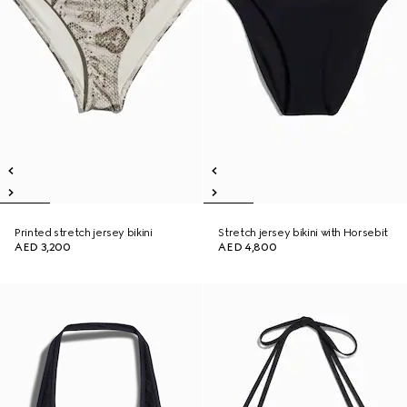
Printed stretch jersey bikini
Stretch jersey bikini with Horsebit
AED 3,200
AED 4,800