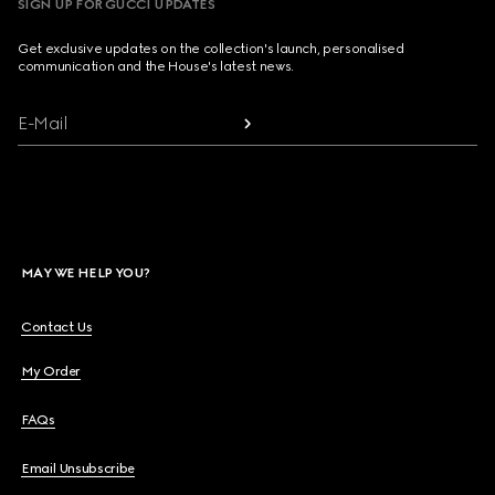
SIGN UP FOR GUCCI UPDATES
Get exclusive updates on the collection's launch, personalised
communication and the House's latest news.
E-Mail
MAY WE HELP YOU?
Contact Us
My Order
FAQs
Email Unsubscribe