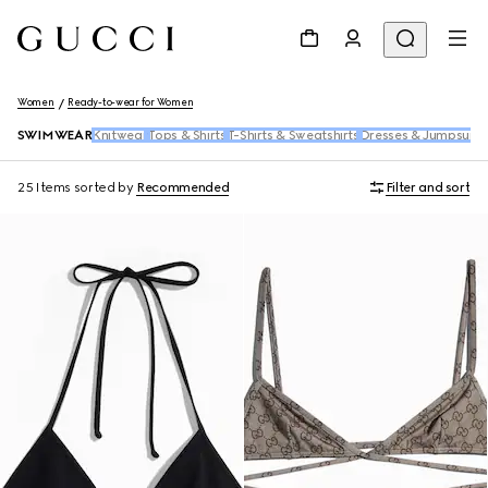
Women
Ready-to-wear for Women
SWIMWEAR
Knitwear
Tops & Shirts
T-Shirts & Sweatshirts
Dresses & Jumpsuits
25 Items
sorted by
Recommended
Filter and sort