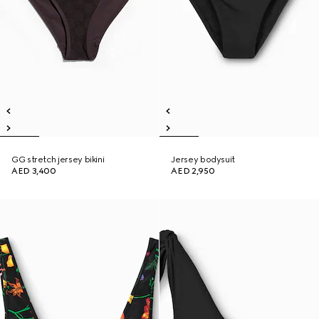
GG stretch jersey bikini
Jersey bodysuit
AED 3,400
AED 2,950