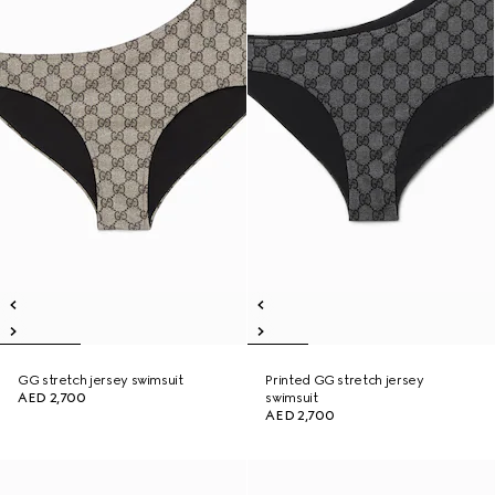
GG stretch jersey swimsuit
Printed GG stretch jersey
AED 2,700
swimsuit
AED 2,700