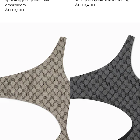
Sparkling jersey bikini with
Jersey bodysuit with metal tag
embroidery
AED 3,400
AED 3,100