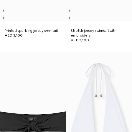
Printed sparkling jersey swimsuit
Stretch jersey swimsuit with
AED 3,100
embroidery
AED 3,100