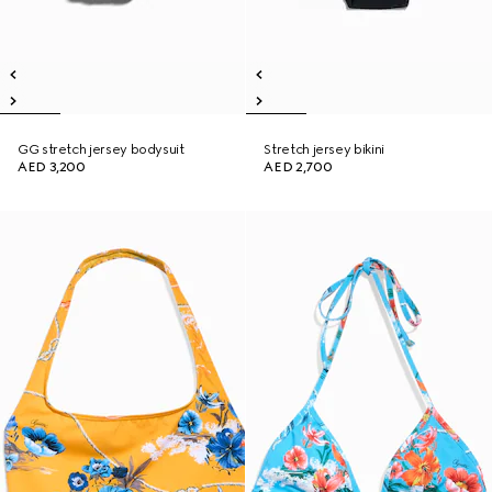
GG stretch jersey bodysuit
Stretch jersey bikini
AED 3,200
AED 2,700