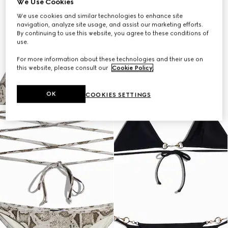
We Use Cookies
We use cookies and similar technologies to enhance site
navigation, analyze site usage, and assist our marketing efforts.
By continuing to use this website, you agree to these conditions of
use.
For more information about these technologies and their use on
this website, please consult our
Cookie Policy
.
OK
COOKIES SETTINGS