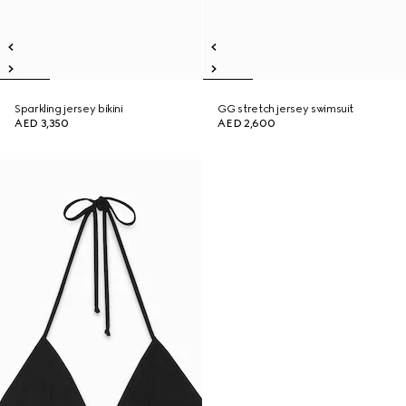
Sparkling jersey bikini
GG stretch jersey swimsuit
AED 3,350
AED 2,600