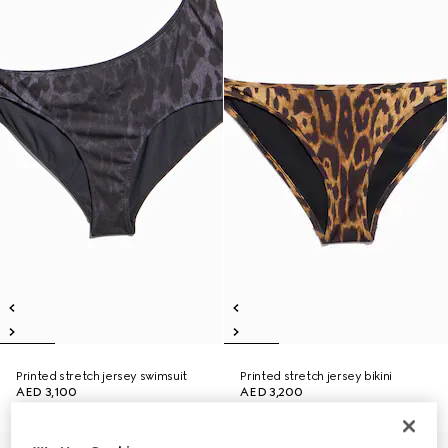
Printed stretch jersey swimsuit
Printed stretch jersey bikini
AED 3,100
AED 3,200