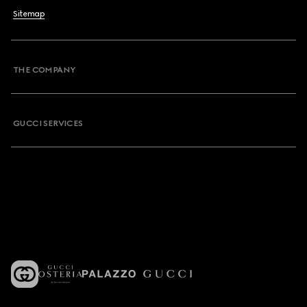
Sitemap
THE COMPANY
GUCCI SERVICES