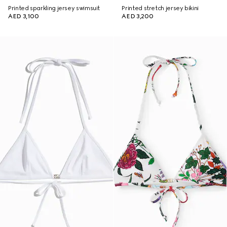
Printed sparkling jersey swimsuit
Printed stretch jersey bikini
AED 3,100
AED 3,200