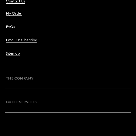
Contact Us
My Order
FAQs
Email Unsubscribe
Sitemap
THE COMPANY
GUCCI SERVICES