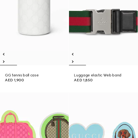
GG tennis ball case
Luggage elastic Web band
AED 1,900
AED 1,850