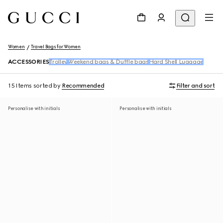
Women
Travel Bags for Women
ACCESSORIES
Trolley
Weekend bags & Duffle bags
Hard Shell Luggage
15 Items
sorted by
Recommended
Filter and sort
Personalise with initials
Personalise with initials