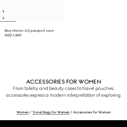
Blue interior GG passport case
AED 1,450
ACCESSORIES FOR WOMEN
From toiletry and beauty cases to travel pouches,
accessories express a modern interpretation of exploring.
Women
Travel Bags for Women
Accessories for Women
Footer