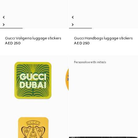
Gucci Valigeria luggage stickers
Gucci Handbags luggage stickers
AED 250
AED 250
Personalise with initials