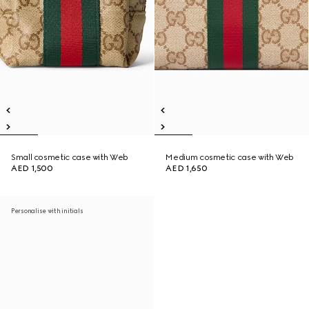
Small cosmetic case with Web
Medium cosmetic case with Web
AED 1,500
AED 1,650
Personalise with initials