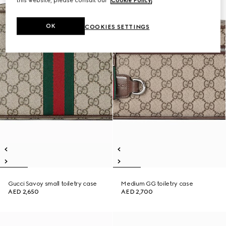
this website, please consult our
Cookie Policy
.
OK
COOKIES SETTINGS
Gucci Savoy small toiletry case
Medium GG toiletry case
AED 2,650
AED 2,700