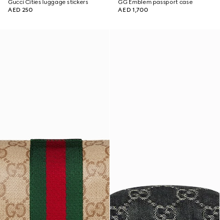
Gucci Cities luggage stickers
GG Emblem passport case
AED 250
AED 1,700