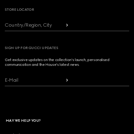
STORE LOCATOR
Country/Region, City
SIGN UP FOR GUCCI UPDATES
Get exclusive updates on the collection's launch, personalised
communication and the House's latest news.
E-Mail
MAY WE HELP YOU?