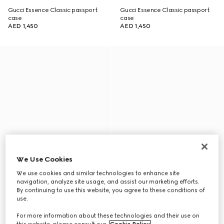
Gucci Essence Classic passport
Gucci Essence Classic passport
case
case
AED 1,450
AED 1,450
We Use Cookies
We use cookies and similar technologies to enhance site
navigation, analyze site usage, and assist our marketing efforts.
By continuing to use this website, you agree to these conditions of
use.
For more information about these technologies and their use on