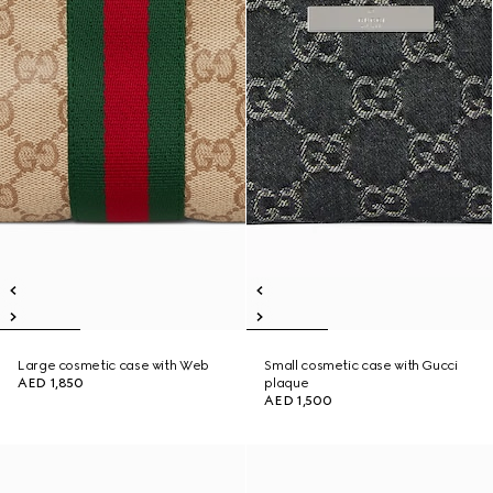
Large cosmetic case with Web
Small cosmetic case with Gucci
AED 1,850
plaque
AED 1,500