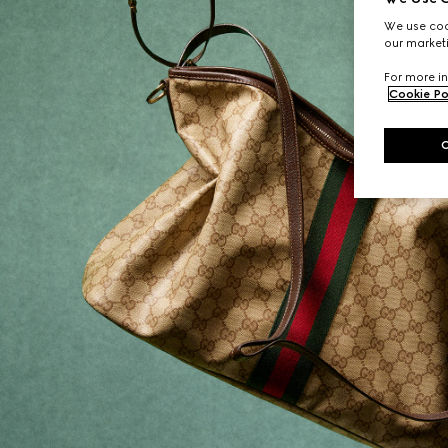
We use cook
our marketi
For more in
Cookie Po