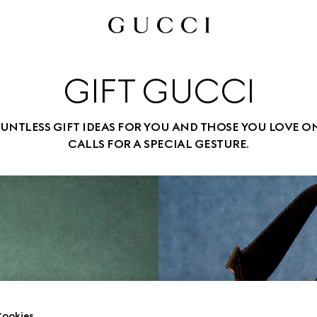
GIFT GUCCI
UNTLESS GIFT IDEAS FOR YOU AND THOSE YOU LOVE O
CALLS FOR A SPECIAL GESTURE.
ookies