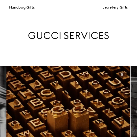
Handbag Gifts
Jewellery Gifts
GUCCI SERVICES