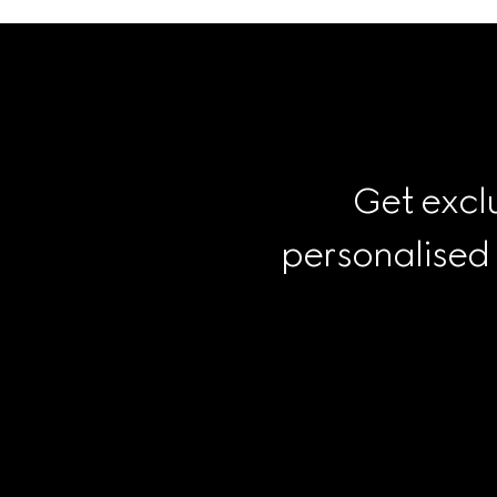
Get exclu
personalised
Footer