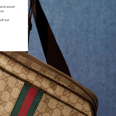
and assist
use.
ult our