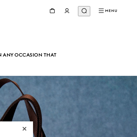
MENU
N ANY OCCASION THAT 