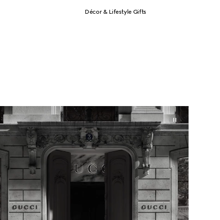
Décor & Lifestyle Gifts