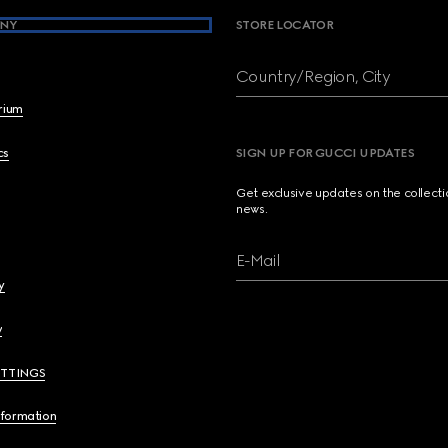
NY
STORE LOCATOR
Country/Region, City
brium
cs
SIGN UP FOR GUCCI UPDATES
Get exclusive updates on the collect
news.
E-Mail
y
y
ETTINGS
nformation