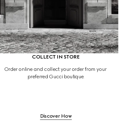
COLLECT IN STORE
Order online and collect your order from your 
preferred Gucci boutique.
Discover How