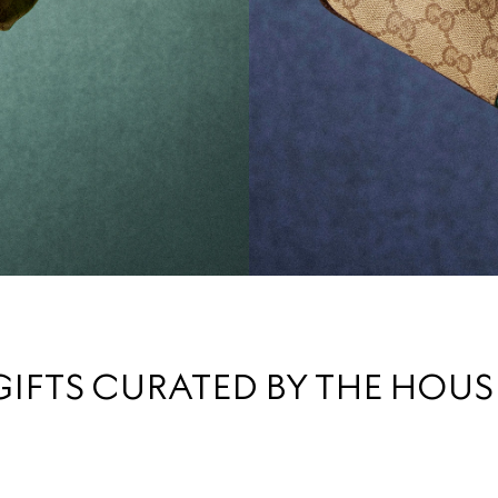
GIFTS CURATED BY THE HOUS