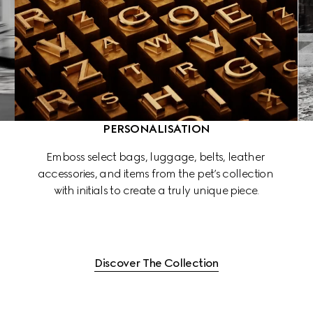
PERSONALISATION
 
Emboss select bags, luggage, belts, leather 
accessories, and items from the pet’s collection 
 
with initials to create a truly unique piece.
Discover The Collection