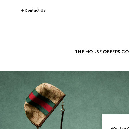
Contact Us
THE HOUSE OFFERS CO
We Use C