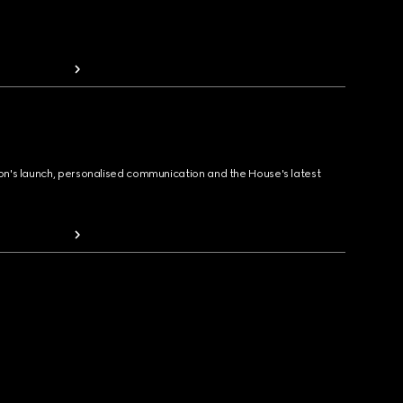
ion's launch, personalised communication and the House's latest