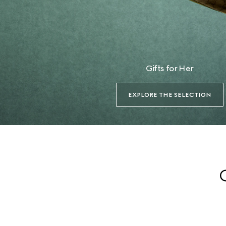
Gifts for Her
EXPLORE THE SELECTION