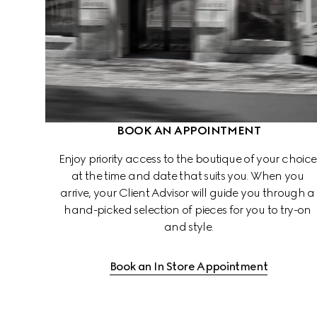
BOOK AN APPOINTMENT
Enjoy priority access to the boutique of your choice
at the time and date that suits you. When you 
arrive, your Client Advisor will guide you through a
hand-picked selection of pieces for you to try-on 
and style.
Book an In Store Appointment