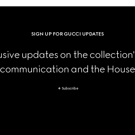
SIGN UP FOR GUCCI UPDATES
sive updates on the collection'
 communication and the House's
Subscribe