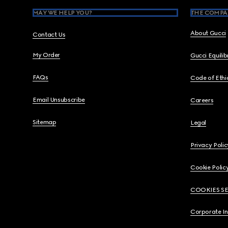
MAY WE HELP YOU?
THE COMPA
About Gucci
Contact Us
My Order
Gucci Equili
FAQs
Code of Ethi
Email Unsubscribe
Careers
Sitemap
Legal
Privacy Polic
Cookie Polic
COOKIES S
Corporate I