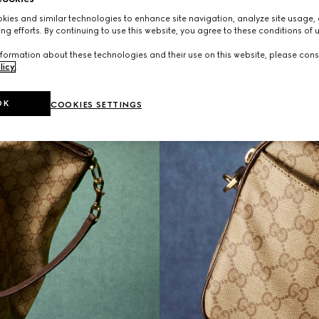
ies and similar technologies to enhance site navigation, analyze site usage, 
ng efforts. By continuing to use this website, you agree to these conditions of 
formation about these technologies and their use on this website, please cons
licy
.
OK
COOKIES SETTINGS