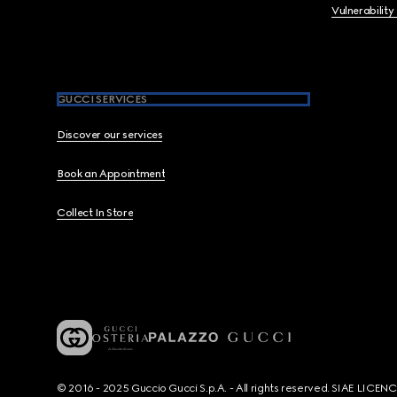
Vulnerability
GUCCI SERVICES
Discover our services
Book an Appointment
Collect In Store
© 2016 - 2025 Guccio Gucci S.p.A. - All rights reserved. SIAE LICE