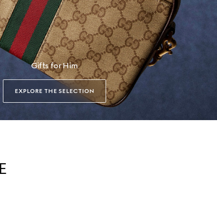
Gifts for Him
EXPLORE THE SELECTION
E