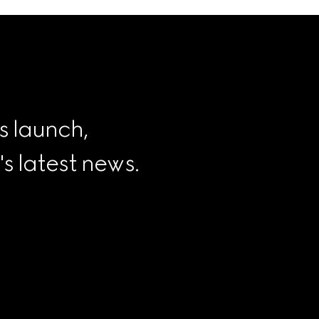
s launch, 
 latest news.