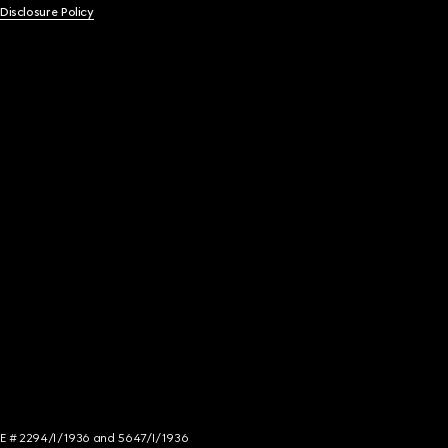
 Disclosure Policy
NCE # 2294/I/1936 and 5647/I/1936