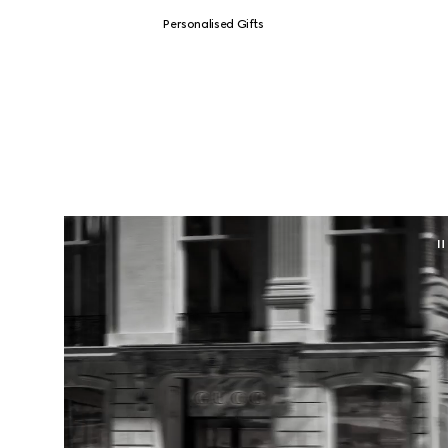
Personalised Gifts