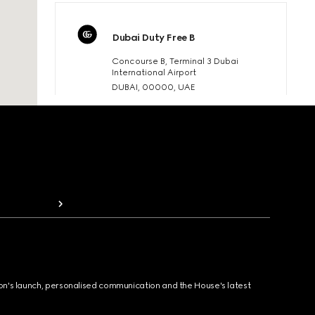
Dubai Duty Free B
Concourse B, Terminal 3 Dubai
International Airport
DUBAI, 00000, UAE
T:800.035.704.001
gucci.ddfb@gucci.com
BOOK AN APPOINTMENT
Details
Dubai Duty Free
Dubai International Airport UAE Duty
Free Terminal 3 Concourse A
ion's launch, personalised communication and the House's latest
Dubai, United Arab Emirates
T:8000320787