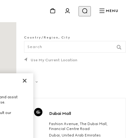
MENU
Country/Region, City
Use My Current Location
Filter
and assist
use.
ult our
Dubai Mall
Fashion Avenue, The Dubai Mall,
Financial Centre Road
Dubai, United Arab Emirates