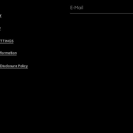
E-Mail
y
y
ETTINGS
nformation
 Disclosure Policy