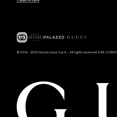
Collect In Store
© 2016 - 2025 Guccio Gucci S.p.A. - All rights reserved. SIAE LICE