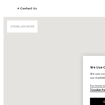
Contact Us
STORE LOCATOR
We Use C
We use cook
our marketi
For more in
Cookie Po