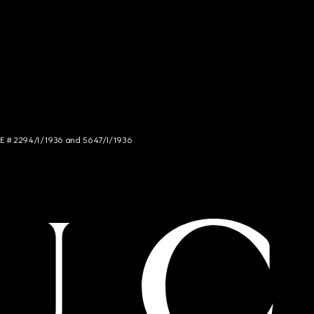
NCE # 2294/I/1936 and 5647/I/1936