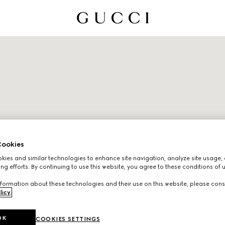
ookies
ies and similar technologies to enhance site navigation, analyze site usage, 
ng efforts. By continuing to use this website, you agree to these conditions of 
formation about these technologies and their use on this website, please cons
licy
.
OK
COOKIES SETTINGS