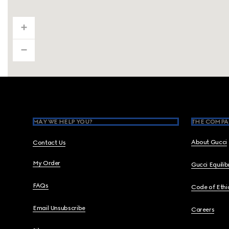
Footer
MAY WE HELP YOU?
THE COMPA
About Gucci
Contact Us
My Order
Gucci Equili
FAQs
Code of Ethi
Email Unsubscribe
Careers