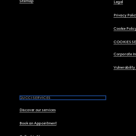
Sitemap
Legal
Privacy Polic
Cookie Polic
COOKIES S
Corporate I
Vulnerability
GUCCI SERVICES
Discover our services
Book an Appointment