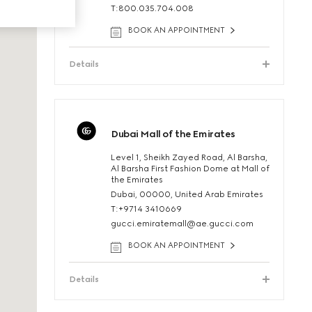
T:800.035.704.008
BOOK AN APPOINTMENT
Details
Dubai Mall of the Emirates
Level 1, Sheikh Zayed Road, Al Barsha,
Al Barsha First Fashion Dome at Mall of
the Emirates
Dubai, 00000, United Arab Emirates
T:+9714 3410669
gucci.emiratemall@ae.gucci.com
BOOK AN APPOINTMENT
Details