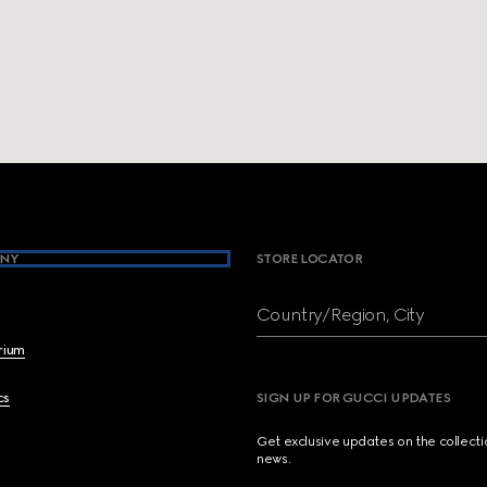
NY
STORE LOCATOR
Country/Region, City
brium
cs
SIGN UP FOR GUCCI UPDATES
Get exclusive updates on the collect
news.