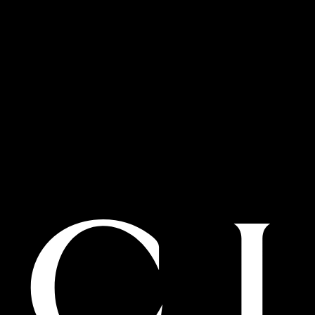
Financial centre road second floor
Dubai, 00000, United Arab Emirates
T:800.035.704.020
BOOK AN APPOINTMENT
Details
Dubai Mall Level Shoes
Level shoe district at The Dubai Mall
Financial centre road
Dubai, 00000, United Arab Emirates
T:800.035.704.032
BOOK AN APPOINTMENT
Details