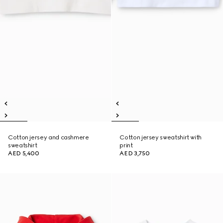
Cotton jersey and cashmere
Cotton jersey sweatshirt with
sweatshirt
print
AED 5,400
AED 3,750