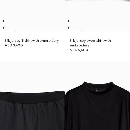
Silk jersey T-shirt with embroidery
Silk jersey sweatshirt with
AED 3,400
embroidery
AED 5,400