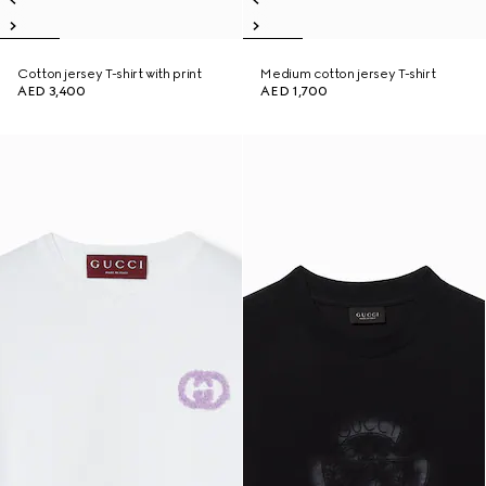
Cotton jersey T-shirt with print
Medium cotton jersey T-shirt
AED 3,400
AED 1,700