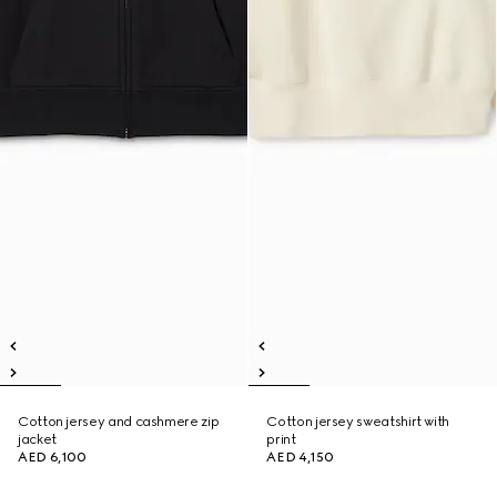
Cotton jersey and cashmere zip
Cotton jersey sweatshirt with
jacket
print
AED 6,100
AED 4,150