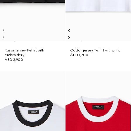
Rayon jersey T-shirt with
Cotton jersey T-shirt with print
embroidery
AED 1,700
AED 2,900