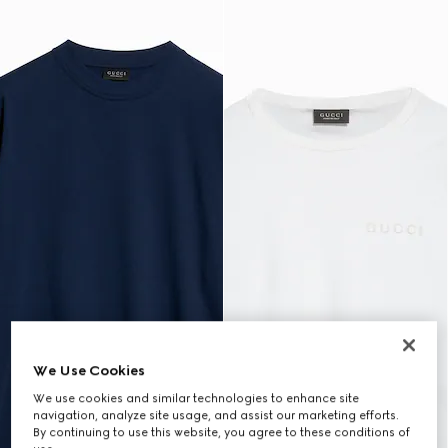
We Use Cookies
We use cookies and similar technologies to enhance site
navigation, analyze site usage, and assist our marketing efforts.
By continuing to use this website, you agree to these conditions of