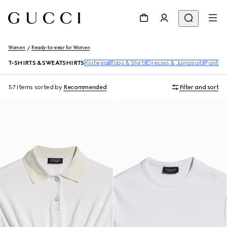
Women
Ready-to-wear for Women
T-SHIRTS & SWEATSHIRTS
Knitwear
Tops & Shirts
Dresses & Jumpsuits
Pants &
57 Items
sorted by
Recommended
Filter and sort