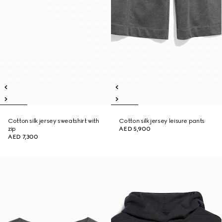
Cotton silk jersey sweatshirt with
Cotton silk jersey leisure pants
zip
AED 5,900
AED 7,300