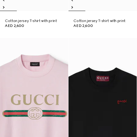
Cotton jersey T-shirt with print
Cotton jersey T-shirt with print
AED 2,600
AED 2,600