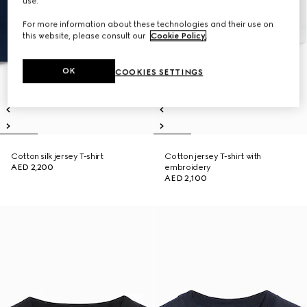
use.
For more information about these technologies and their use on
this website, please consult our
Cookie Policy
.
OK
COOKIES SETTINGS
Cotton silk jersey T-shirt
Cotton jersey T-shirt with
AED 2,200
embroidery
AED 2,100