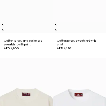
Cotton jersey and cashmere
Cotton jersey sweatshirt with
sweatshirt with print
print
AED 4,800
AED 4,150