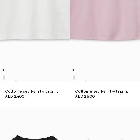
Cotton jersey T-shirt with print
Cotton jersey T-shirt with print
AED 2,400
AED 2,600