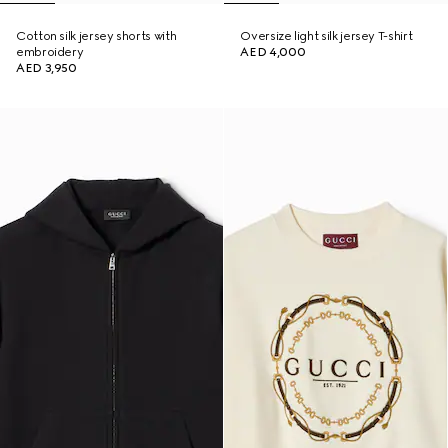
Cotton silk jersey shorts with
Oversize light silk jersey T-shirt
embroidery
AED 4,000
AED 3,950