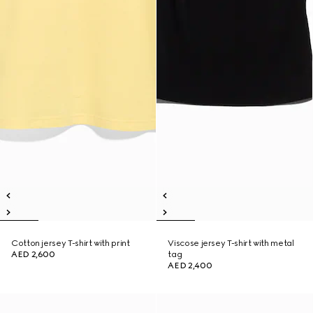
Cotton jersey T-shirt with print
Viscose jersey T-shirt with metal
AED 2,600
tag
AED 2,400