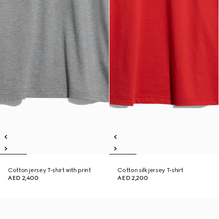
Cotton jersey T-shirt with print
Cotton silk jersey T-shirt
AED 2,400
AED 2,200