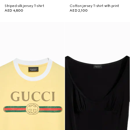
Striped silk jersey T-shirt
Cotton jersey T-shirt with print
AED 4,800
AED 2,100