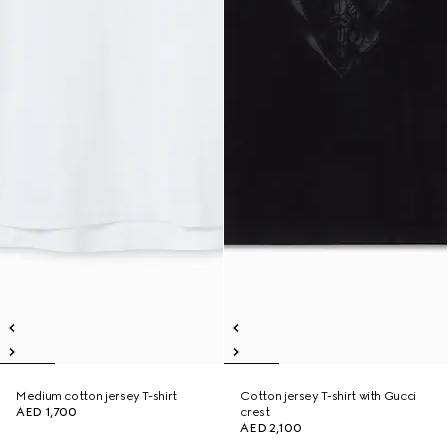
Medium cotton jersey T-shirt
Cotton jersey T-shirt with Gucci
AED 1,700
crest
AED 2,100