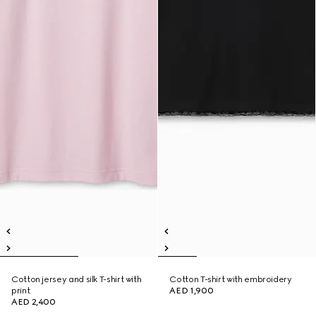
Cotton jersey and silk T-shirt with
Cotton T-shirt with embroidery
print
AED 1,900
AED 2,400