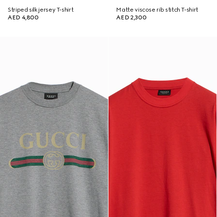
Striped silk jersey T-shirt
Matte viscose rib stitch T-shirt
AED 4,800
AED 2,300