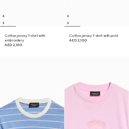
Cotton jersey T-shirt with
Cotton jersey T-shirt with print
embroidery
AED 2,100
AED 2,100