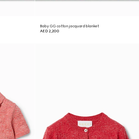
Baby GG cotton jacquard blanket
AED 2,200