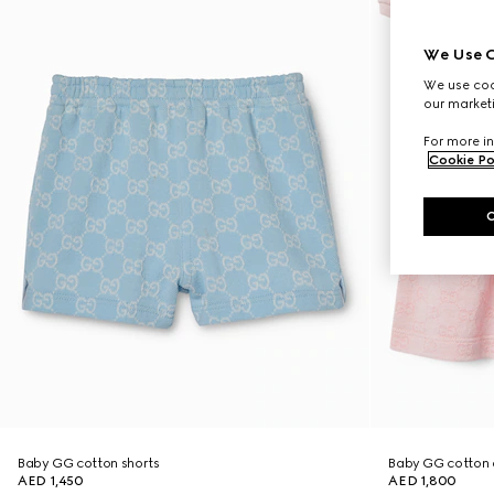
We Use C
We use cook
our marketi
For more in
Cookie Po
Baby GG cotton shorts
Baby GG cotton 
AED 1,450
AED 1,800