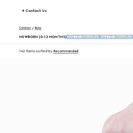
Contact Us
Children
Baby
NEWBORN (0-12 MONTHS)
Girls (0-36months)
Boys (0-36months)
142 Items
sorted by
Recommended