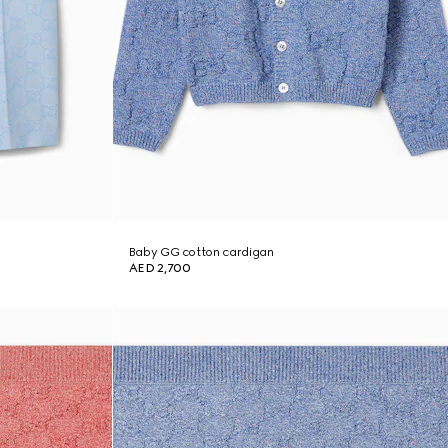
Baby GG cotton cardigan
AED 2,700