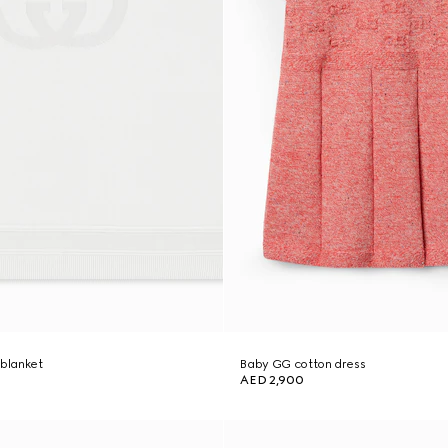
 blanket
Baby GG cotton dress
AED 2,900