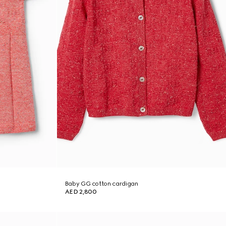
Baby GG cotton cardigan
AED 2,800