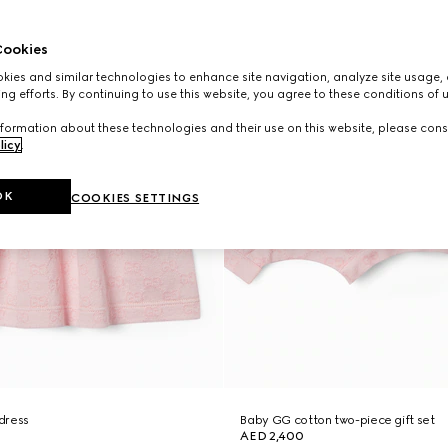
ookies
ies and similar technologies to enhance site navigation, analyze site usage, 
ng efforts. By continuing to use this website, you agree to these conditions of 
formation about these technologies and their use on this website, please cons
licy
.
OK
COOKIES SETTINGS
dress
Baby GG cotton two-piece gift set
AED 2,400