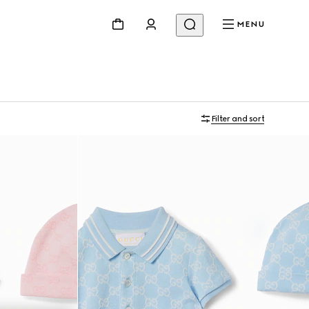
MENU
Filter and sort