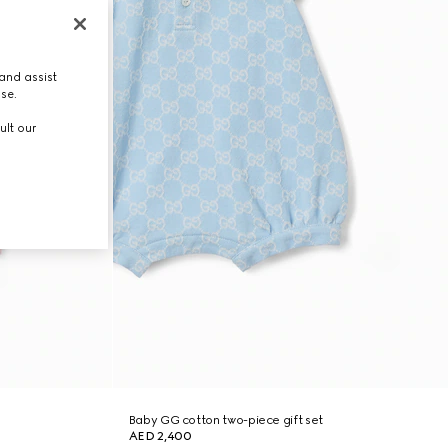
and assist
use.
ult our
Baby GG cotton two-piece gift set
AED 2,400