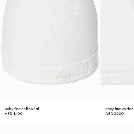
Baby fine cotton hat
Baby fine cotton
AED 1,100
AED 3,200