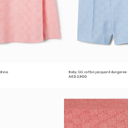
dress
Baby GG cotton jacquard dungaree
AED 2,900