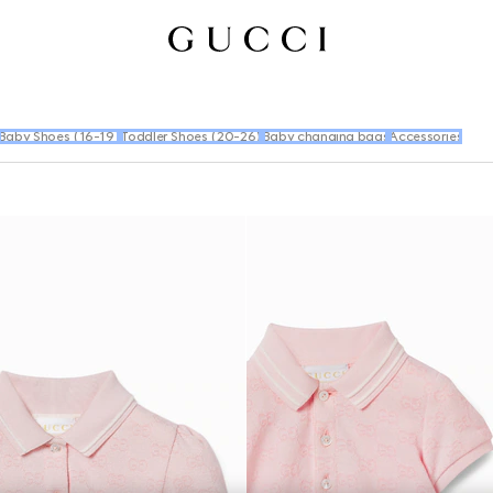
Baby Shoes (16-19)
Toddler Shoes (20-26)
Baby changing bags
Accessories