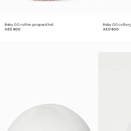
Baby GG cotton jacquard hat
Baby GG cotton 
AED 800
AED 800