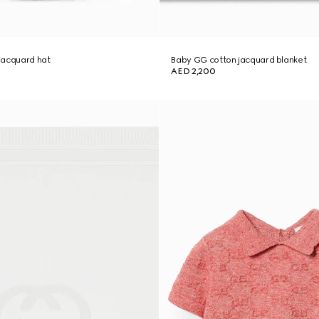
jacquard hat
Baby GG cotton jacquard blanket
AED 2,200