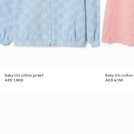
Baby GG cotton jacket
Baby GG cotton 
AED 1,900
AED 4,150