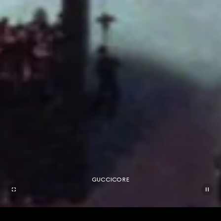
GUCCICORE