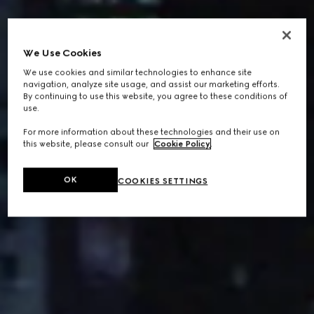
We Use Cookies
We use cookies and similar technologies to enhance site
navigation, analyze site usage, and assist our marketing efforts.
By continuing to use this website, you agree to these conditions of
use.
For more information about these technologies and their use on
this website, please consult our
Cookie Policy
.
OK
COOKIES SETTINGS