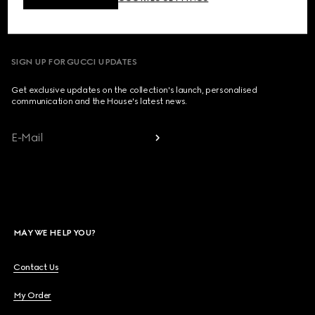
Country/Region, City
SIGN UP FOR GUCCI UPDATES
Get exclusive updates on the collection's launch, personalised
communication and the House's latest news.
E-Mail
MAY WE HELP YOU?
Contact Us
My Order