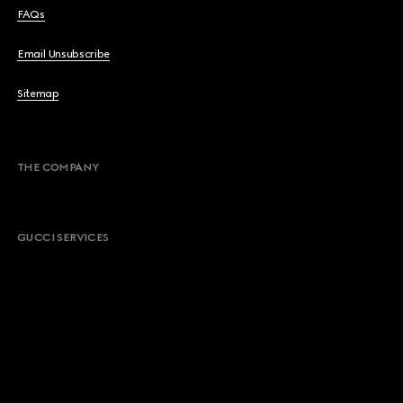
FAQs
Email Unsubscribe
Sitemap
THE COMPANY
GUCCI SERVICES