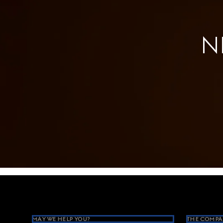
N
Footer
MAY WE HELP YOU?
THE COMPA