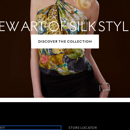
EW ART OF SILK STYL
DISCOVER THE COLLECTION
NY
STORE LOCATOR