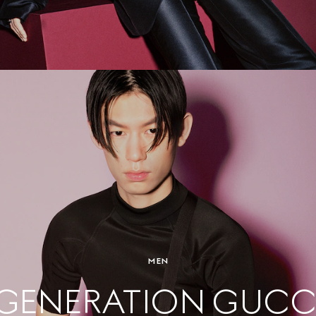
MEN
GENERATION GUCC