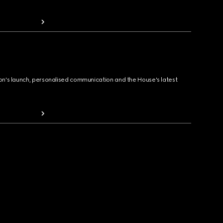
ion's launch, personalised communication and the House's latest