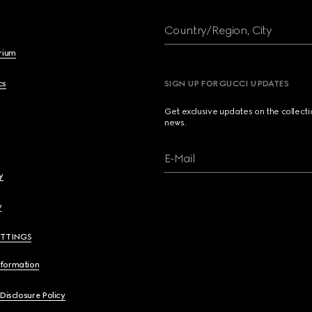
Country/Region, City
brium
cs
SIGN UP FOR GUCCI UPDATES
Get exclusive updates on the collect
news.
E-Mail
y
y
ETTINGS
nformation
 Disclosure Policy