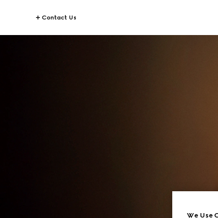
Contact Us
We Use C