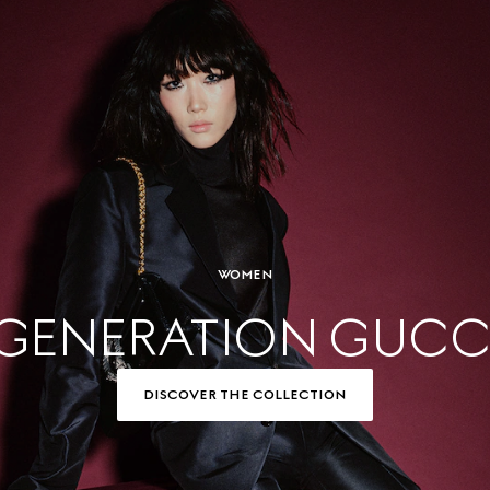
WOMEN
GENERATION GUCC
DISCOVER THE COLLECTION