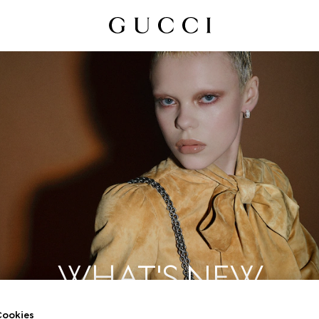
WHAT'S NEW
ookies