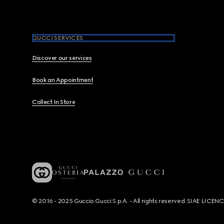
GUCCI SERVICES
Discover our services
Book an Appointment
Collect In Store
© 2016 - 2025 Guccio Gucci S.p.A. - All rights reserved. SIAE LICE