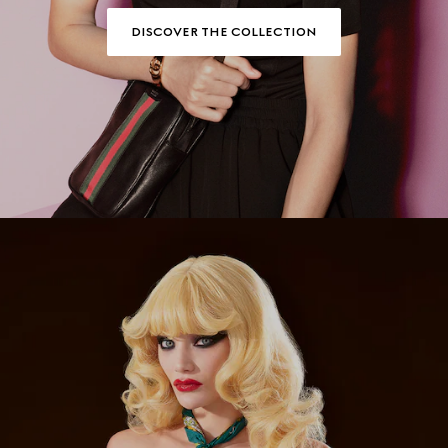
DISCOVER THE COLLECTION