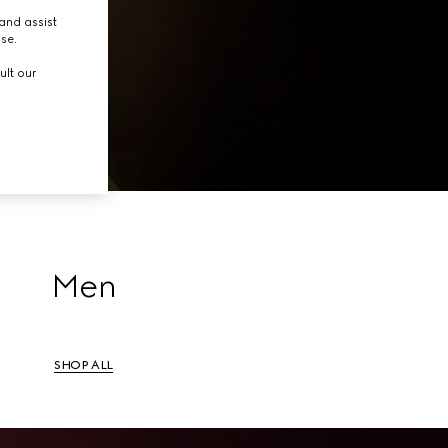
tion.
and assist
use.
ult our
Men
SHOP ALL