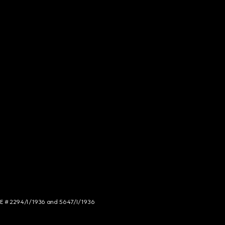
NCE # 2294/I/1936 and 5647/I/1936