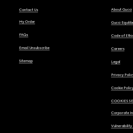
About Gucci
Contact Us
My Order
Gucci Equili
FAQs
Code of Ethi
Email Unsubscribe
Careers
Sitemap
Legal
Privacy Polic
Cookie Polic
COOKIES S
Corporate I
Vulnerability