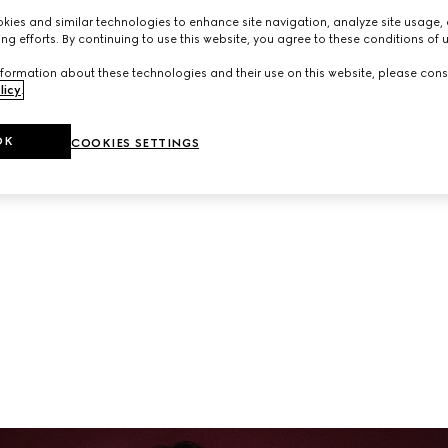
neup of ready-to-wear and accessories from the latest collec
ies and similar technologies to enhance site navigation, analyze site usage, 
ng efforts. By continuing to use this website, you agree to these conditions of 
formation about these technologies and their use on this website, please cons
licy
.
OK
COOKIES SETTINGS