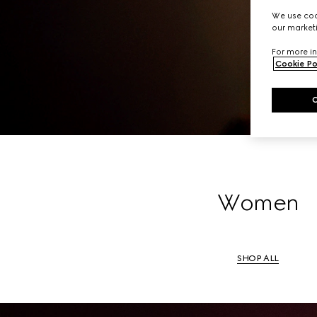
A li
We use cook
our marketi
For more in
Cookie Po
Women
SHOP ALL