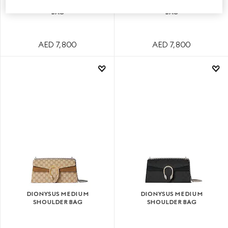
DIONYSUS SMALL SHOULDER
DIONYSUS SMALL SHOULDER
BAG
BAG
AED 7,800
AED 7,800
DIONYSUS MEDIUM
DIONYSUS MEDIUM
SHOULDER BAG
SHOULDER BAG