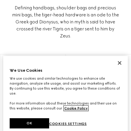
Defining handbags, shoulder bags and precious
mini bags, the tiger-head hardware is an ode to the
Greek god Dionysus, who in myth is said to have
crossed the river Tigris on a tiger sent to him by
Zeus.
PERSONALISE WITH INITIALS
PERSONALISE WITH INITIALS
We Use Cookies
We use cookies and similar technologies to enhance site
navigation, analyze site usage, and assist our marketing efforts.
By continuing to use this website, you agree to these conditions of
use.
For more information about these technologies and their use on
this website, please consult our
Cookie Policy
.
OK
COOKIES SETTINGS