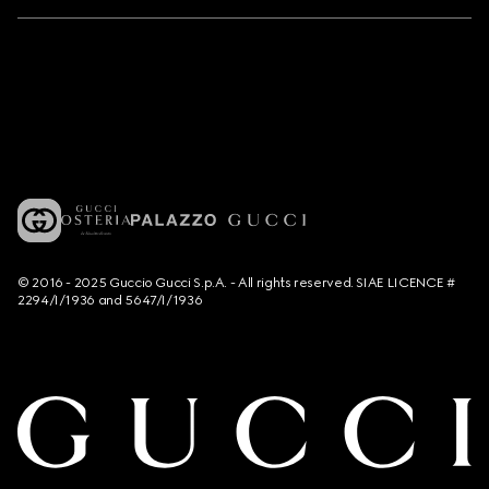
© 2016 - 2025 Guccio Gucci S.p.A. - All rights reserved. SIAE LICENCE #
2294/I/1936 and 5647/I/1936