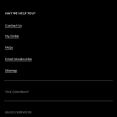
MAY WE HELP YOU?
Contact Us
My Order
FAQs
Email Unsubscribe
Sitemap
THE COMPANY
GUCCI SERVICES