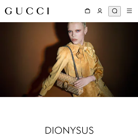
DIONYSUS