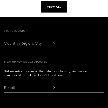
VIEW ALL
Footer
STORE LOCATOR
Country/Region, City
SIGN UP FOR GUCCI UPDATES
Get exclusive updates on the collection's launch, personalised
communication and the House's latest news.
E-Mail