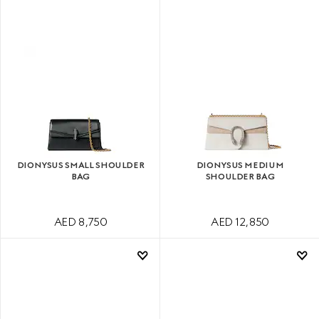
DIONYSUS SMALL SHOULDER
DIONYSUS MEDIUM
BAG
SHOULDER BAG
AED 8,750
AED 12,850