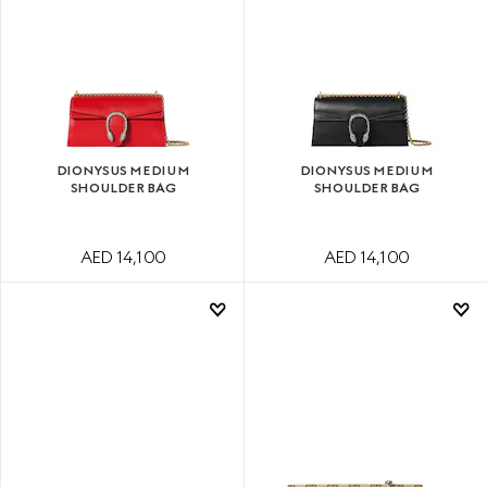
DIONYSUS MEDIUM
DIONYSUS MEDIUM
SHOULDER BAG
SHOULDER BAG
AED 14,100
AED 14,100