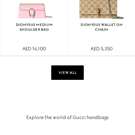
DIONYSUS MEDIUM
DIONYSUS WALLET ON
SHOULDER BAG
CHAIN
AED 14,100
AED 5,350
VIEW ALL
Explore the world of Gucci handbags