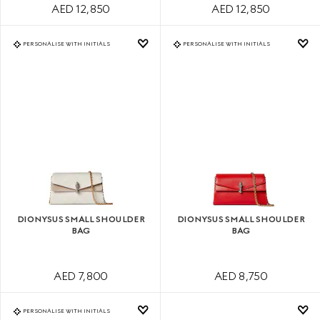
AED 12,850
AED 12,850
PERSONALISE WITH INITIALS
PERSONALISE WITH INITIALS
DIONYSUS SMALL SHOULDER
DIONYSUS SMALL SHOULDER
BAG
BAG
AED 7,800
AED 8,750
PERSONALISE WITH INITIALS