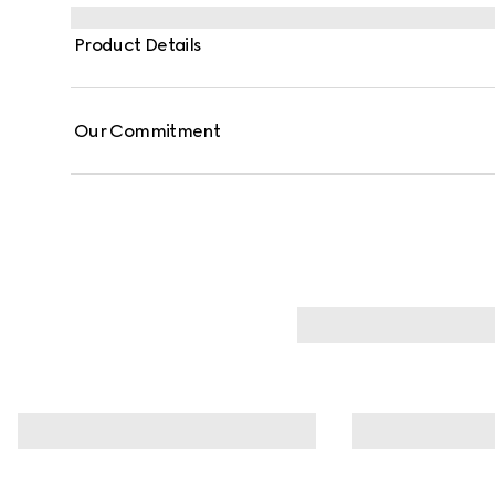
features a detachable and adjustable strap for versat
on the move.
Product Details
Our Commitment