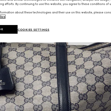
ng efforts. By continuing to use this website, you agree to these conditions of 
formation about these technologies and their use on this website, please cons
licy
.
OK
COOKIES SETTINGS