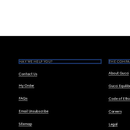
Footer
MAY WE HELP YOU?
THE COMPA
About Gucci
Contact Us
My Order
Gucci Equili
FAQs
Code of Ethi
Email Unsubscribe
Careers
Sitemap
Legal