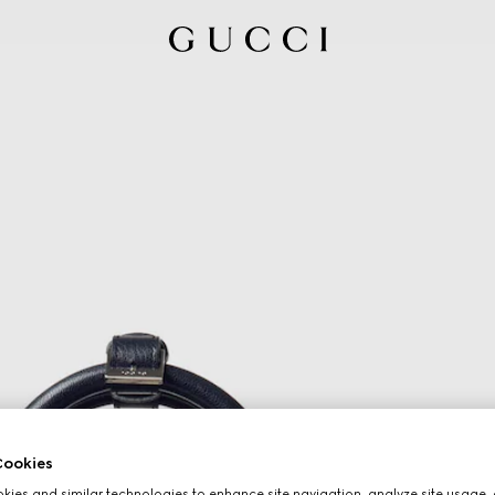
ookies
ies and similar technologies to enhance site navigation, analyze site usage, 