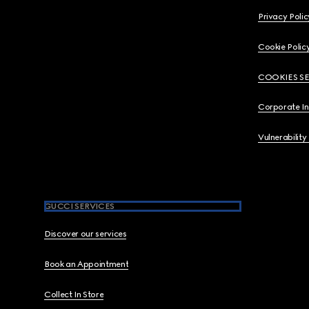
Privacy Polic
Cookie Polic
COOKIES S
Corporate I
Vulnerability
GUCCI SERVICES
Discover our services
Book an Appointment
Collect In Store