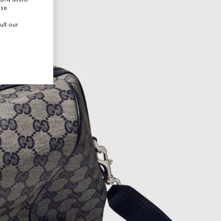
use.
ult our