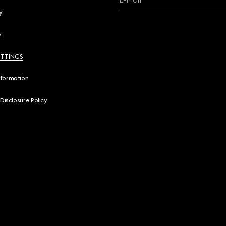
y
y
ETTINGS
nformation
 Disclosure Policy