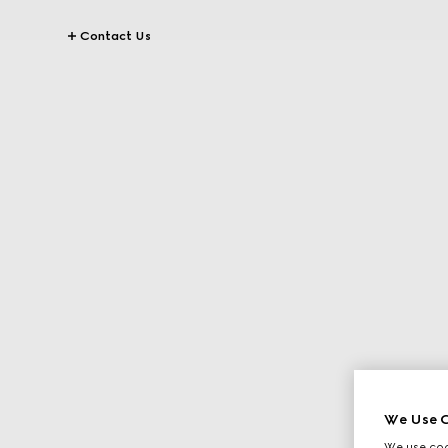
Contact Us
We Use C
We use cook