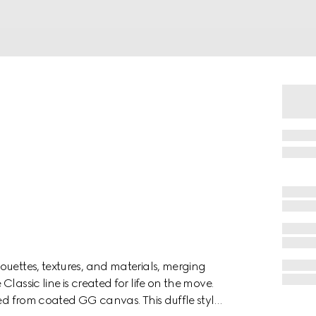
ouettes, textures, and materials, merging
lassic line is created for life on the move.
ted from coated GG canvas. This duffle style