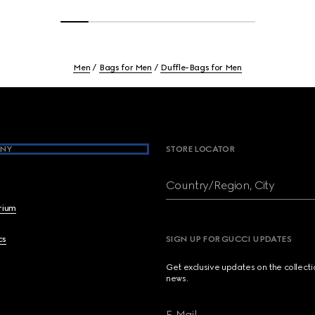
Men
Bags for Men
Duffle-Bags for Men
NY
STORE LOCATOR
Country/Region, City
brium
cs
SIGN UP FOR GUCCI UPDATES
Get exclusive updates on the collect
news.
E-Mail