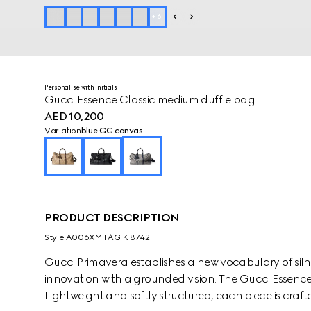
+
6
Personalise with initials
Gucci Essence Classic medium duffle bag
AED 10,200
Variation
blue GG canvas
PRODUCT DESCRIPTION
Style ‎A006XM FAGIK 8742
Gucci Primavera establishes a new vocabulary of silh
innovation with a grounded vision. The Gucci Essence C
Lightweight and softly structured, each piece is craf