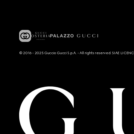
© 2016 - 2025 Guccio Gucci S.p.A. - All rights reserved. SIAE LICE