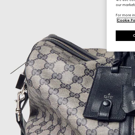
our marketi
For more in
Cookie Po