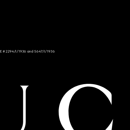
NCE # 2294/I/1936 and 5647/I/1936