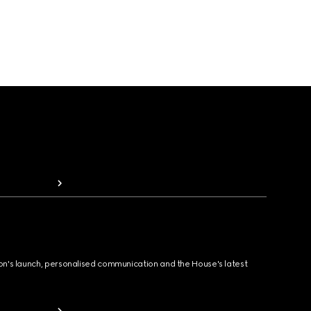
ion's launch, personalised communication and the House's latest