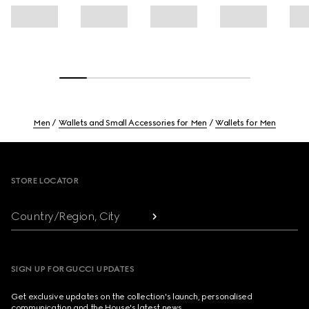
Men
Wallets and Small Accessories for Men
Wallets for Men
Footer
STORE LOCATOR
Country/Region, City
SIGN UP FOR GUCCI UPDATES
Get exclusive updates on the collection's launch, personalised
communication and the House's latest news.