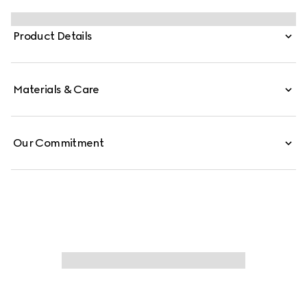
Monogram coated fabric.
Product Details
Materials & Care
Our Commitment