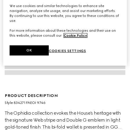
We use cookies and similar technologies to enhance site
navigation, analyze site usage, and assist our marketing efforts.
By continuing to use this website, you agree to these conditions of
use.
For more information about these technologies and their use on
this website, please consult our
Cookie Policy
.
OK
COOKIES SETTINGS
PRODUCT DESCRIPTION
Style ‎834271 FAEOI 9746
The Ophidia collection evokes the House’s heritage with
the signature Web stripe and Double G emblem in light
gold-toned finish. This bi-fold wallet is presented in GG