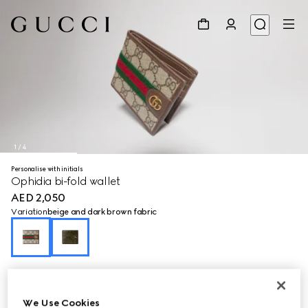
1
/
4
Personalise with initials
Ophidia bi-fold wallet
AED 2,050
Variation
beige and dark brown fabric
We Use Cookies