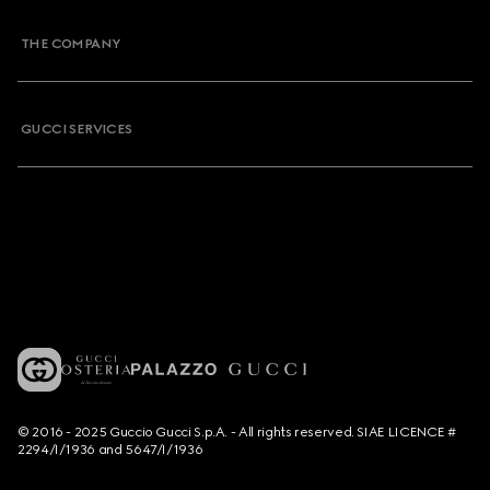
THE COMPANY
GUCCI SERVICES
© 2016 - 2025 Guccio Gucci S.p.A. - All rights reserved. SIAE LICENCE #
2294/I/1936 and 5647/I/1936