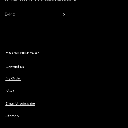
E-Mail
MAY WE HELP YOU?
Contact Us
My Order
FAQs
Email Unsubscribe
Sitemap