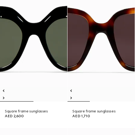
Square frame sunglasses
Square frame sunglasses
AED 2,600
AED 1,710