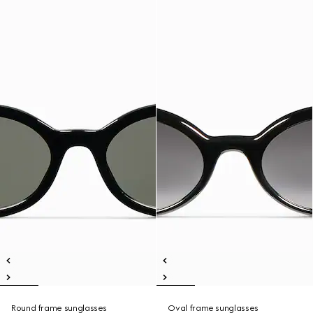
Round frame sunglasses
Oval frame sunglasses