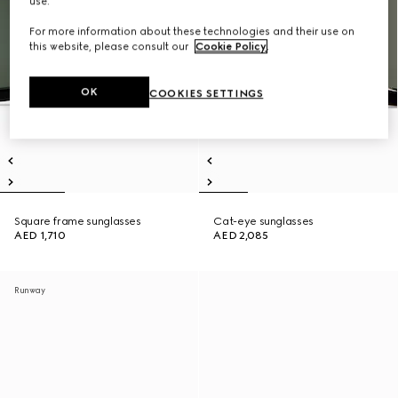
use.
For more information about these technologies and their use on
this website, please consult our
Cookie Policy
.
OK
COOKIES SETTINGS
Square frame sunglasses
Cat-eye sunglasses
AED 1,710
AED 2,085
Runway