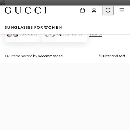
SUNGLASSES FOR WOMEN
Sunglasses
Optical Frames
View all
143 Items
sorted by
Recommended
Filter and sort