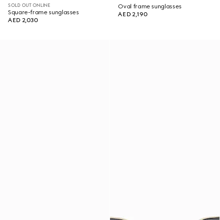
SOLD OUT ONLINE
Oval frame sunglasses
Square-frame sunglasses
AED 2,190
AED 2,030