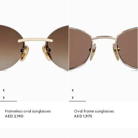
Frameless oval sunglasses
Oval frame sunglasses
AED 2,190
AED 1,975