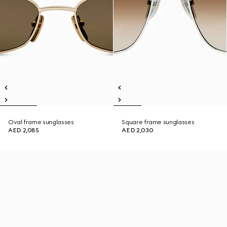
Oval frame sunglasses
Square frame sunglasses
AED 2,085
AED 2,030