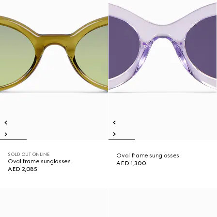
SOLD OUT ONLINE
Oval frame sunglasses
Oval frame sunglasses
AED 1,300
AED 2,085