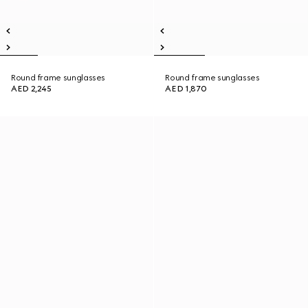
Round frame sunglasses
Round frame sunglasses
AED 2,245
AED 1,870