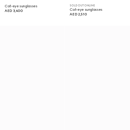
SOLD OUT ONLINE
Cat-eye sunglasses
Cat-eye sunglasses
AED 3,400
AED 2,510