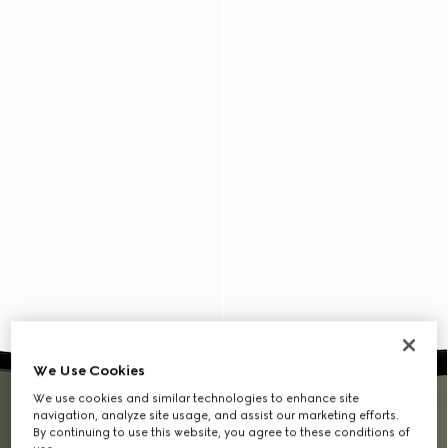
We Use Cookies
We use cookies and similar technologies to enhance site
navigation, analyze site usage, and assist our marketing efforts.
By continuing to use this website, you agree to these conditions of