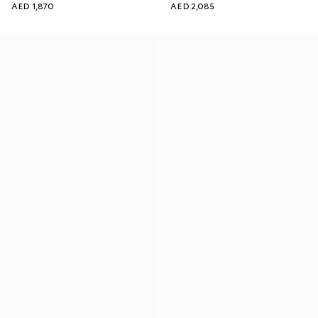
AED 1,870
AED 2,085