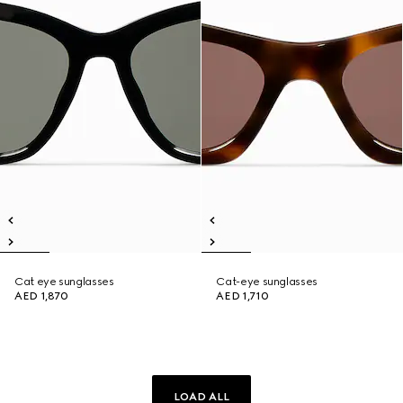
Cat eye sunglasses
Cat-eye sunglasses
AED 1,870
AED 1,710
LOAD ALL