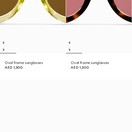
Oval frame sunglasses
Oval frame sunglasses
AED 1,300
AED 1,300