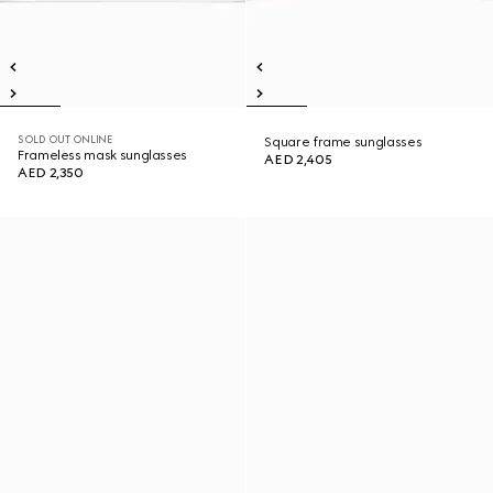
SOLD OUT ONLINE
Square frame sunglasses
Frameless mask sunglasses
AED 2,405
AED 2,350