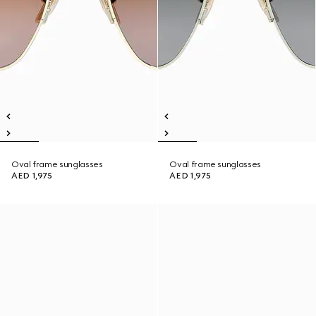
Oval frame sunglasses
Oval frame sunglasses
AED 1,975
AED 1,975