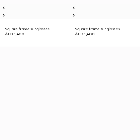
Square frame sunglasses
Square frame sunglasses
AED 1,400
AED 1,400