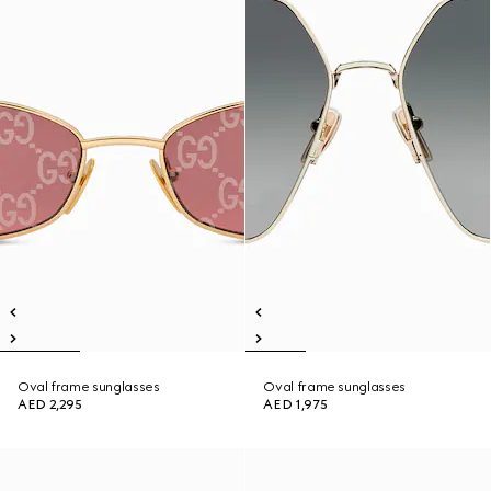
Oval frame sunglasses
Oval frame sunglasses
AED 2,295
AED 1,975