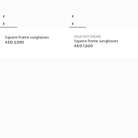
SOLD OUT ONLINE
Square frame sunglasses
Square frame sunglasses
AED 2,030
AED 1,500