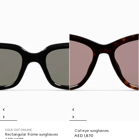
SOLD OUT ONLINE
Cat eye sunglasses
Rectangular frame sunglasses
AED 1,870