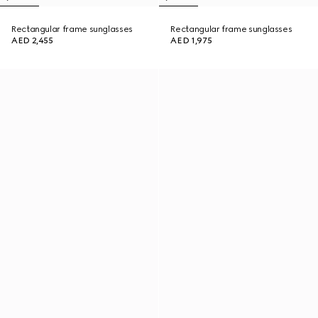
Rectangular frame sunglasses
Rectangular frame sunglasses
AED 2,455
AED 1,975