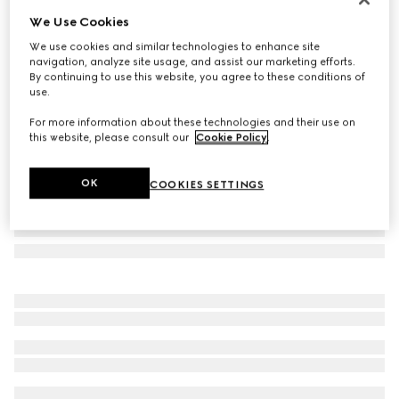
We Use Cookies
Oval frame sunglasses
AED 1,975
We use cookies and similar technologies to enhance site
navigation, analyze site usage, and assist our marketing efforts.
Variation
dark tortoiseshell
By continuing to use this website, you agree to these conditions of
use.
For more information about these technologies and their use on
this website, please consult our
Cookie Policy
.
OK
COOKIES SETTINGS