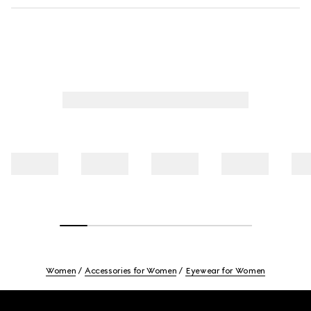
Women
Accessories for Women
Eyewear for Women
Footer