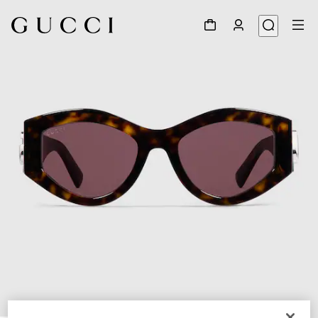
1
/
4