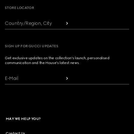
STORE LOCATOR
Country/Region, City
SIGN UP FOR GUCCI UPDATES
Get exclusive updates on the collection's launch, personalised
communication and the House's latest news.
E-Mail
MAY WE HELP YOU?
Contact Us