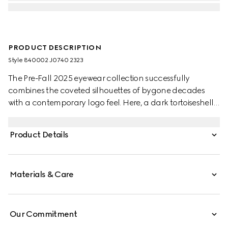
PRODUCT DESCRIPTION
Style ‎840002 J0740 2323
The Pre-Fall 2025 eyewear collection successfully
combines the coveted silhouettes of bygone decades
with a contemporary logo feel. Here, a dark tortoiseshell
acetate frame pairs with a Double G detail.
Product Details
Materials & Care
Our Commitment