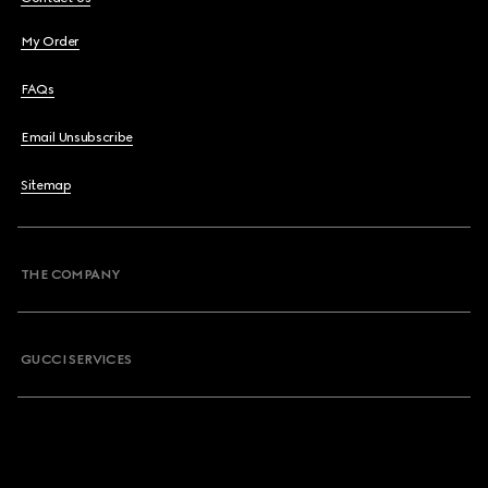
My Order
FAQs
Email Unsubscribe
Sitemap
THE COMPANY
GUCCI SERVICES