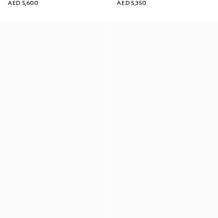
AED 5,600
AED 5,350