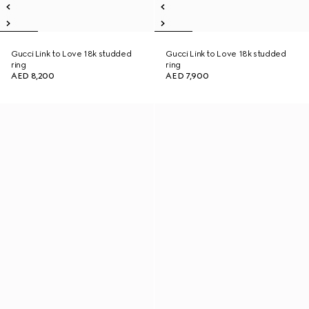
Gucci Link to Love 18k studded
Gucci Link to Love 18k studded
ring
ring
AED 8,200
AED 7,900