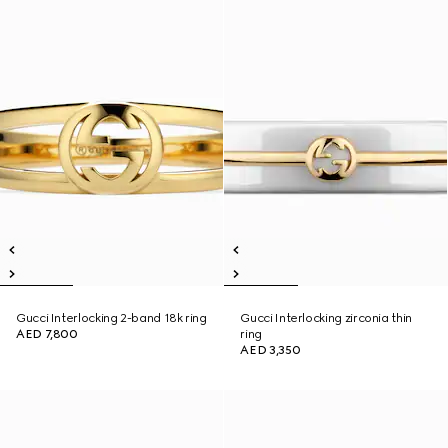
Gucci Interlocking 2-band 18k ring
Gucci Interlocking zirconia thin
AED 7,800
ring
AED 3,350