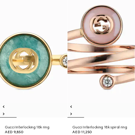
Gucci Interlocking 18k ring
Gucci Interlocking 18k spiral ring
AED 9,850
AED 11,250