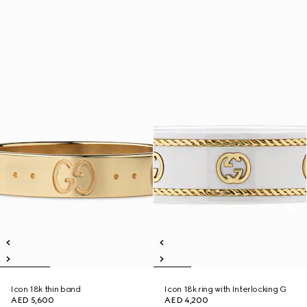
Icon 18k thin band
Icon 18k ring with Interlocking G
AED 5,600
AED 4,200