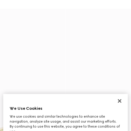
We Use Cookies
We use cookies and similar technologies to enhance site
navigation, analyze site usage, and assist our marketing efforts.
By continuing to use this website, you agree to these conditions of