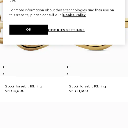
use.
For more information about these technologies and their use on
this website, please consult our
Cookie Policy
.
OK
COOKIES SETTINGS
Gucci Horsebit 18k ring
Gucci Horsebit 18k ring
AED 15,000
AED 11,400