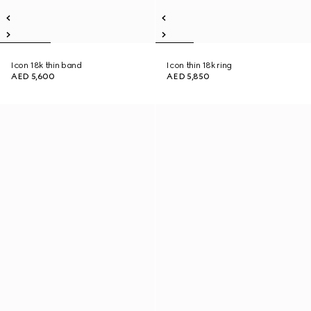
Icon 18k thin band
Icon thin 18k ring
AED 5,600
AED 5,850