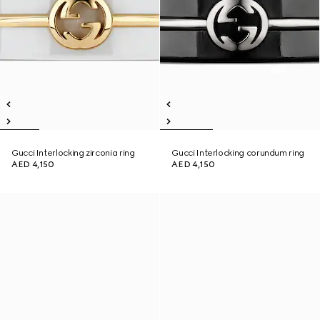
Gucci Interlocking zirconia ring
Gucci Interlocking corundum ring
AED 4,150
AED 4,150