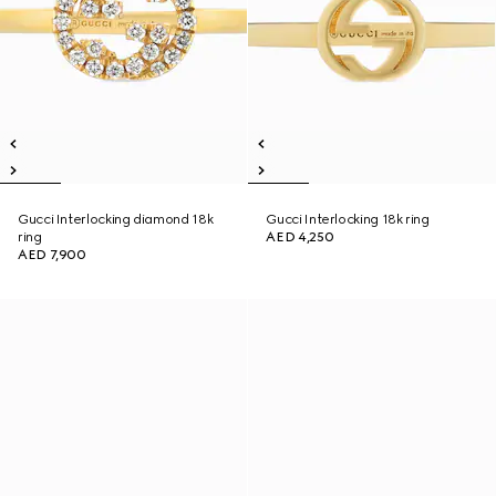
Gucci Interlocking diamond 18k
Gucci Interlocking 18k ring
ring
AED 4,250
AED 7,900