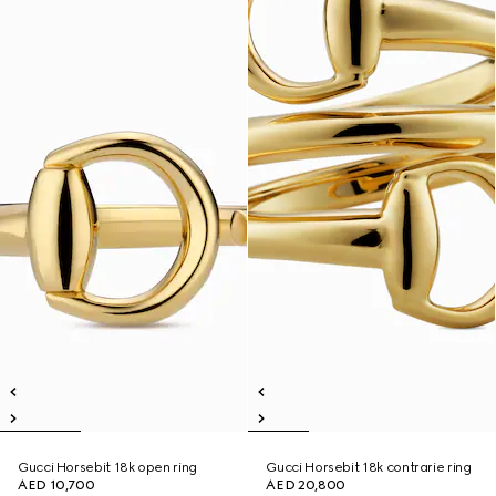
Gucci Horsebit 18k open ring
Gucci Horsebit 18k contrarie ring
AED 10,700
AED 20,800