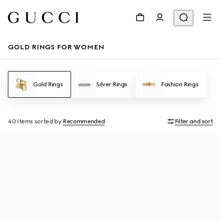
GOLD RINGS FOR WOMEN
Gold Rings
Silver Rings
Fashion Rings
40 Items
sorted by
Recommended
Filter and sort