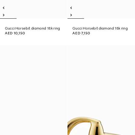
Gucci Horsebit diamond 18k ring
Gucci Horsebit diamond 18k ring
AED 10,150
AED 7,150