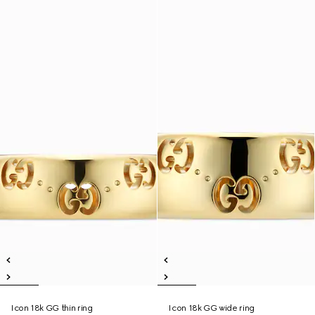
Icon 18k GG thin ring
Icon 18k GG wide ring