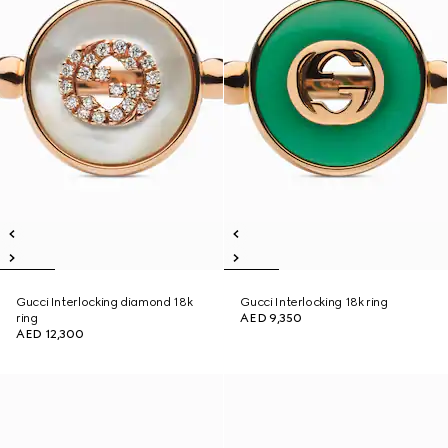
Gucci Interlocking diamond 18k
Gucci Interlocking 18k ring
ring
AED 9,350
AED 12,300