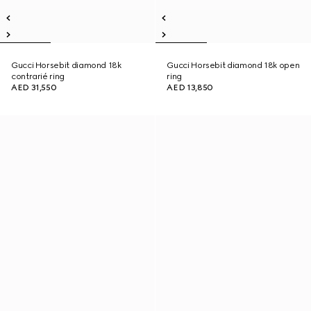
Gucci Horsebit diamond 18k
Gucci Horsebit diamond 18k open
contrarié ring
ring
AED 31,550
AED 13,850