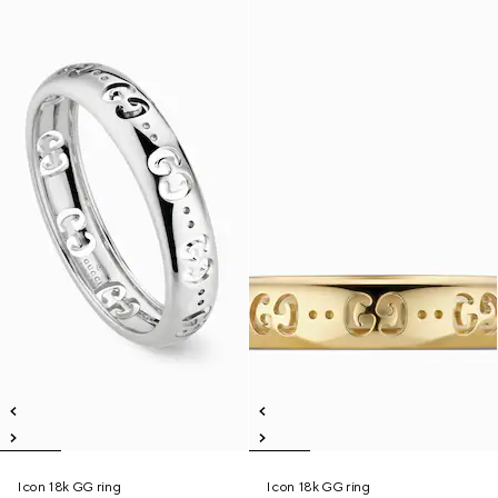
Icon 18k GG ring
Icon 18k GG ring