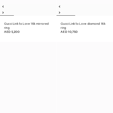
Gucci Link to Love 18k mirrored
Gucci Link to Love diamond 18k
ring
ring
AED 5,200
AED 10,750