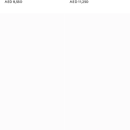
AED 8,550
AED 11,250