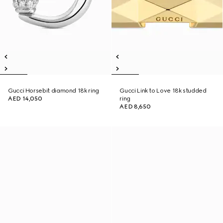
Gucci Horsebit diamond 18k ring
Gucci Link to Love 18k studded
AED 14,050
ring
AED 8,650