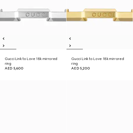
Gucci Link to Love 18k mirrored
Gucci Link to Love 18k mirrored
ring
ring
AED 5,600
AED 5,200