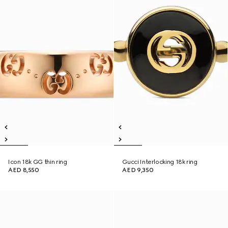
Icon 18k GG thin ring
Gucci Interlocking 18k ring
AED 8,550
AED 9,350