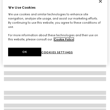
Icon 18k GG thin ring
We Use Cookies
AED 8,550
We use cookies and similar technologies to enhance site
Variation
18k yellow gold
navigation, analyze site usage, and assist our marketing efforts.
By continuing to use this website, you agree to these conditions of
use.
For more information about these technologies and their use on
this website, please consult our
Cookie Policy
.
OK
COOKIES SETTINGS