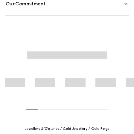
Our Commitment
Jewellery & Watches
Gold Jewellery
Gold Rings