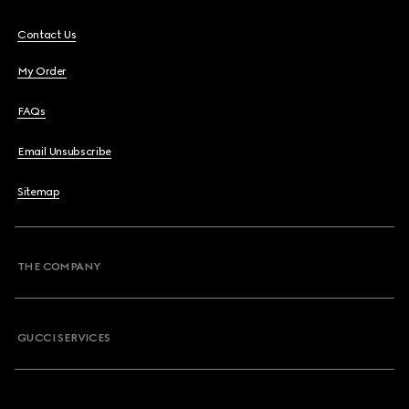
Contact Us
My Order
FAQs
Email Unsubscribe
Sitemap
THE COMPANY
GUCCI SERVICES