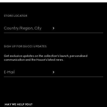
Footer
STORE LOCATOR
Country/Region, City
SIGN UP FOR GUCCI UPDATES
Get exclusive updates on the collection's launch, personalised
communication and the House's latest news.
E-Mail
MAY WE HELP YOU?