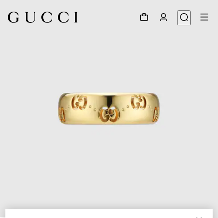
1
/
6