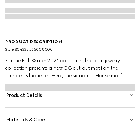
PRODUCT DESCRIPTION
Style ‎804335 J8500 8000
For the Fall Winter 2024 collection, the Icon jewelry
collection presents a new GG cut-out motif on the
rounded silhouettes. Here, the signature House motif
decorates this thin ring in 18k yellow gold.
Product Details
Materials & Care