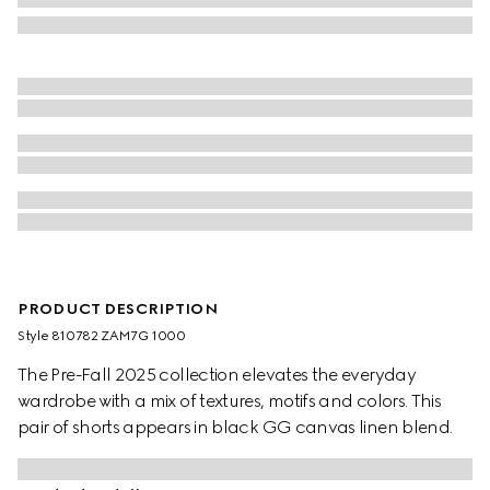
PRODUCT DESCRIPTION
Style ‎810782 ZAM7G 1000
The Pre-Fall 2025 collection elevates the everyday
wardrobe with a mix of textures, motifs and colors. This
pair of shorts appears in black GG canvas linen blend.