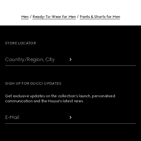
Men
Ready-To-Wear for Men
Pants & Shorts for Men
Footer
STORE LOCATOR
Country/Region, City
SIGN UP FOR GUCCI UPDATES
Get exclusive updates on the collection's launch, personalised
communication and the House's latest news.
E-Mail