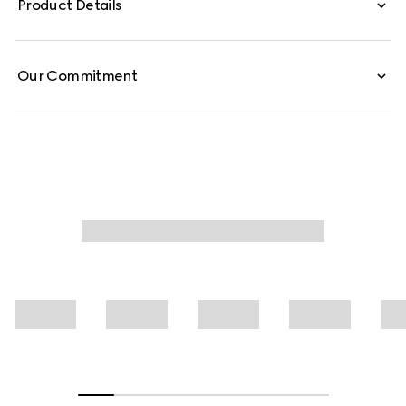
Product Details
Our Commitment