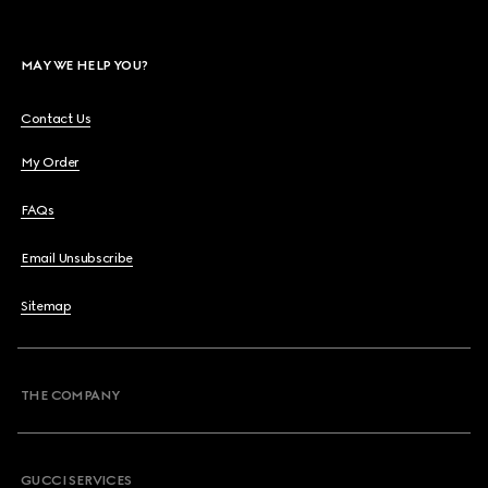
MAY WE HELP YOU?
Contact Us
My Order
FAQs
Email Unsubscribe
Sitemap
THE COMPANY
GUCCI SERVICES