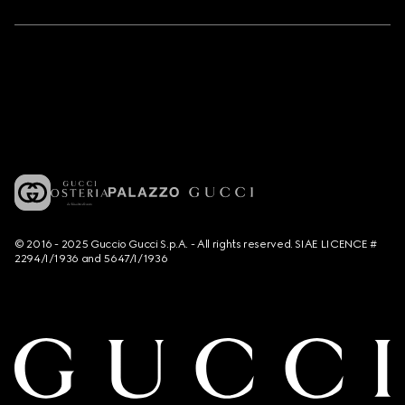
© 2016 - 2025 Guccio Gucci S.p.A. - All rights reserved. SIAE LICENCE #
2294/I/1936 and 5647/I/1936