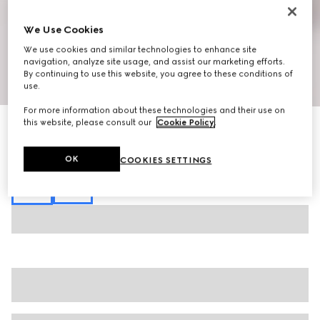
We Use Cookies
We use cookies and similar technologies to enhance site
navigation, analyze site usage, and assist our marketing efforts.
By continuing to use this website, you agree to these conditions of
1
/
6
use.
For more information about these technologies and their use on
this website, please consult our
Cookie Policy
.
GG canvas linen blend shorts
AED 4,200
Variation
black
OK
COOKIES SETTINGS