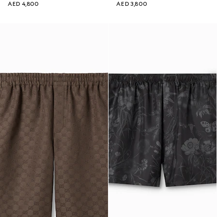
AED 4,800
AED 3,800