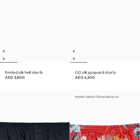
Printed silk twill shorts
GG silk jacquard shorts
AED 3,800
AED 4,300
Monte Carlo & Online Exclusive