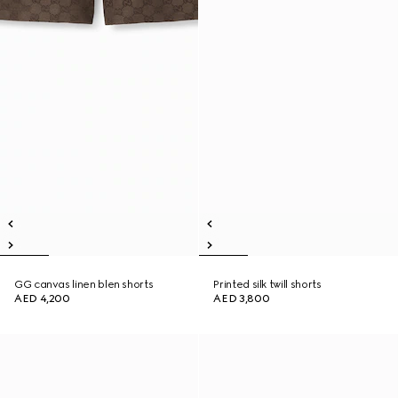
GG canvas linen blen shorts
Printed silk twill shorts
AED 4,200
AED 3,800