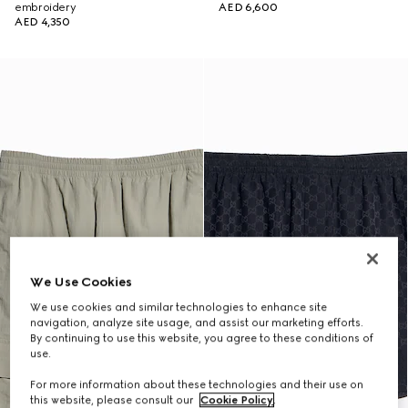
embroidery
AED 6,600
AED 4,350
We Use Cookies
We use cookies and similar technologies to enhance site
navigation, analyze site usage, and assist our marketing efforts.
By continuing to use this website, you agree to these conditions of
use.
For more information about these technologies and their use on
this website, please consult our
Cookie Policy
.