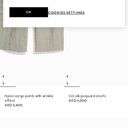
OK
COOKIES SETTINGS
Nylon cargo pants with wrinkle
GG silk jacquard shorts
effect
AED 4,300
AED 5,400