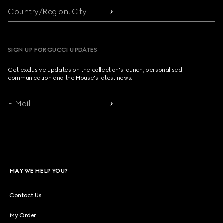
Country/Region, City
SIGN UP FOR GUCCI UPDATES
Get exclusive updates on the collection's launch, personalised
communication and the House's latest news.
E-Mail
MAY WE HELP YOU?
Contact Us
My Order