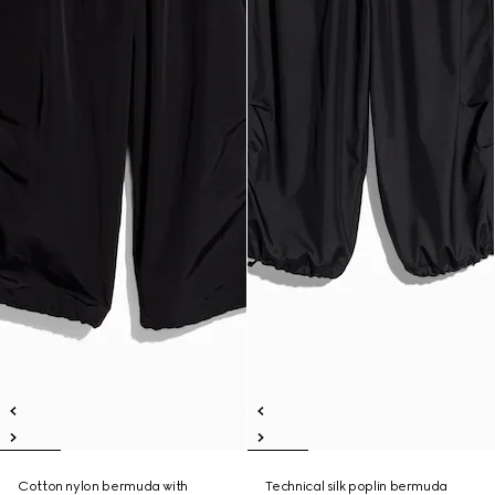
Cotton nylon bermuda with
Technical silk poplin bermuda