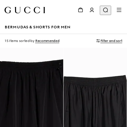
BERMUDAS & SHORTS FOR MEN
15 Items
sorted by
Recommended
Filter and sort