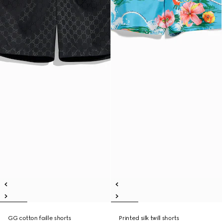
GG cotton faille shorts
Printed silk twill shorts