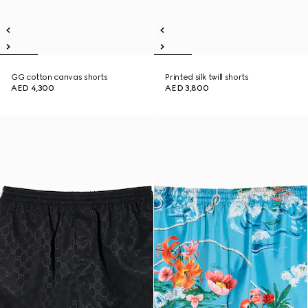
GG cotton canvas shorts
Printed silk twill shorts
AED 4,300
AED 3,800