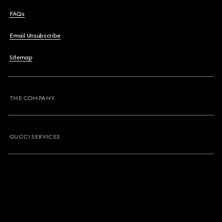
FAQs
Email Unsubscribe
Sitemap
THE COMPANY
GUCCI SERVICES