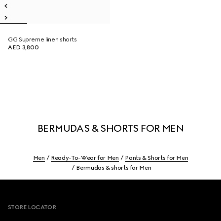
GG Supreme linen shorts
AED 3,800
BERMUDAS & SHORTS FOR MEN
Men
Ready-To-Wear for Men
Pants & Shorts for Men
Bermudas & shorts for Men
Footer
STORE LOCATOR