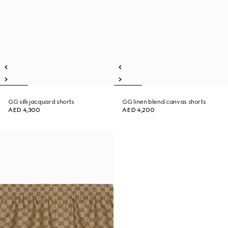
GG silk jacquard shorts
GG linen blend canvas shorts
AED 4,300
AED 4,200