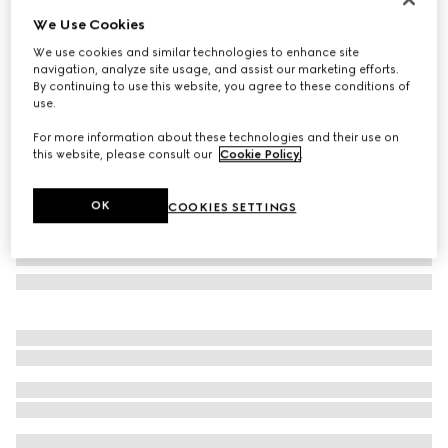
We Use Cookies
GG cashmere scarf
£710
We use cookies and similar technologies to enhance site
navigation, analyze site usage, and assist our marketing efforts.
Variation
blue
By continuing to use this website, you agree to these conditions of
use.
For more information about these technologies and their use on
this website, please consult our
Cookie Policy
.
OK
COOKIES SETTINGS