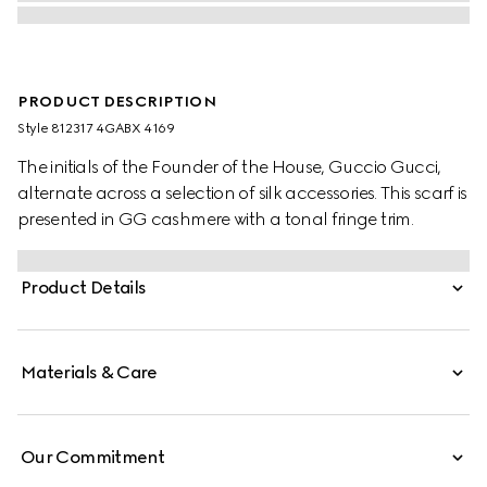
PRODUCT DESCRIPTION
Style ‎812317 4GABX 4169
The initials of the Founder of the House, Guccio Gucci,
alternate across a selection of silk accessories. This scarf is
presented in GG cashmere with a tonal fringe trim.
Product Details
Materials & Care
Our Commitment