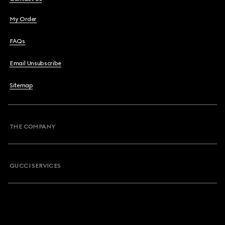
My Order
FAQs
Email Unsubscribe
Sitemap
THE COMPANY
GUCCI SERVICES