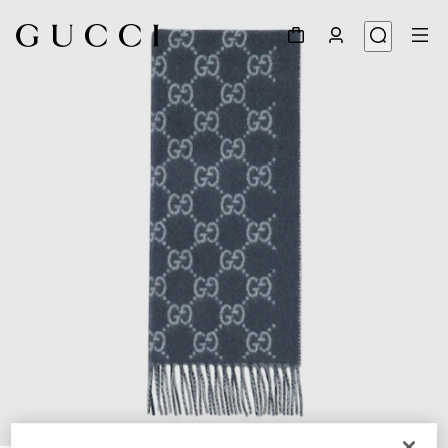
1
/
4