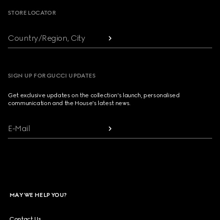
STORE LOCATOR
Country/Region, City
SIGN UP FOR GUCCI UPDATES
Get exclusive updates on the collection's launch, personalised
communication and the House's latest news.
E-Mail
MAY WE HELP YOU?
Contact Us