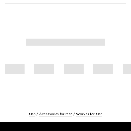
Men
Accessories for Men
Scarves for Men
Footer