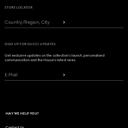
STORE LOCATOR
Country/Region, City
SIGN UP FOR GUCCI UPDATES
Get exclusive updates on the collection's launch, personalised
communication and the House's latest news.
E-Mail
MAY WE HELP YOU?
Contact Us