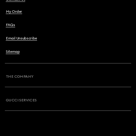
My Order
FAQs
Email Unsubscribe
Sitemap
THE COMPANY
GUCCI SERVICES