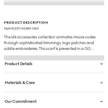
PRODUCT DESCRIPTION
Style ‎812317 4GABX 1260
The silk accessories collection animates House codes
through sophisticated trimmings, logo patches and
subtle embroideries. This scarf is presented in a GG
cashmere jacquard with a fringe trim.
Product Details
Materials & Care
Our Commitment