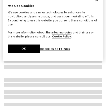
We Use Cookies
GG cashmere scarf
£710
We use cookies and similar technologies to enhance site
navigation, analyze site usage, and assist our marketing efforts.
Variation
dark grey and black
By continuing to use this website, you agree to these conditions of
use.
For more information about these technologies and their use on
this website, please consult our
Cookie Policy
.
OK
COOKIES SETTINGS