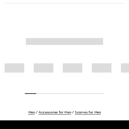
Men
Accessories for Men
Scarves for Men
Footer