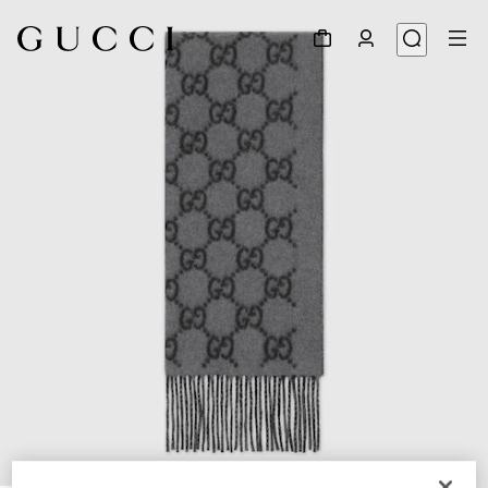
1
/
3