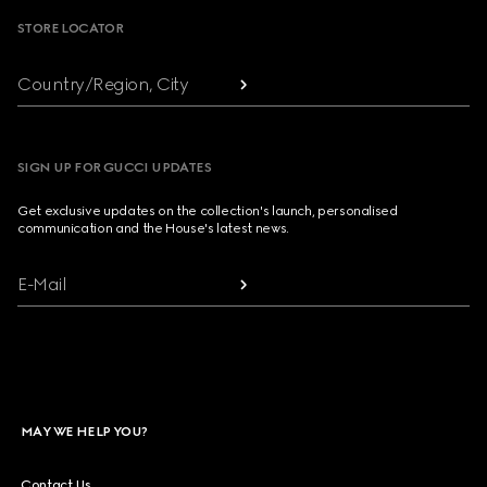
STORE LOCATOR
Country/Region, City
SIGN UP FOR GUCCI UPDATES
Get exclusive updates on the collection's launch, personalised
communication and the House's latest news.
E-Mail
MAY WE HELP YOU?
Contact Us