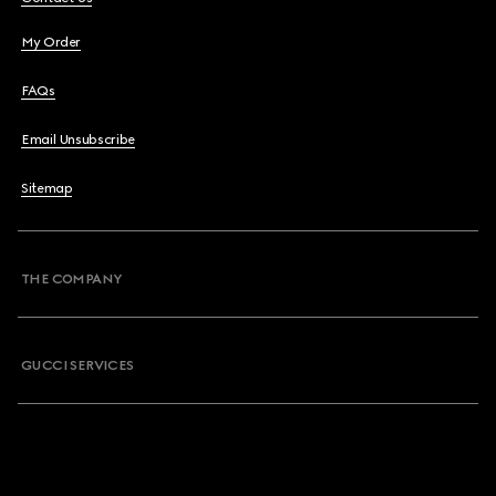
My Order
FAQs
Email Unsubscribe
Sitemap
THE COMPANY
GUCCI SERVICES