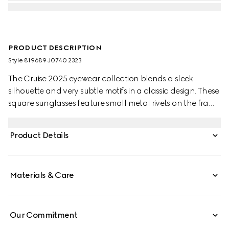
PRODUCT DESCRIPTION
Style ‎819689 J0740 2323
The Cruise 2025 eyewear collection blends a sleek
silhouette and very subtle motifs in a classic design. These
square sunglasses feature small metal rivets on the frame
and temples, with a Gucci logo.
Product Details
Materials & Care
Our Commitment