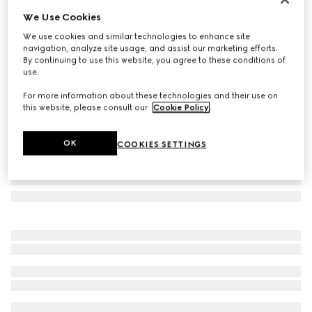
We Use Cookies
Square frame sunglasses
£310
We use cookies and similar technologies to enhance site
navigation, analyze site usage, and assist our marketing efforts.
Variation
brown
By continuing to use this website, you agree to these conditions of
use.
For more information about these technologies and their use on
this website, please consult our
Cookie Policy
.
OK
COOKIES SETTINGS