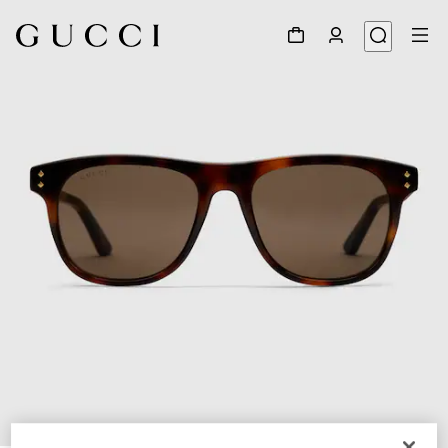
1
/
3