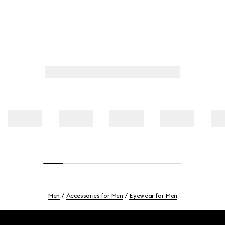
Men
Accessories for Men
Eyewear for Men
Footer