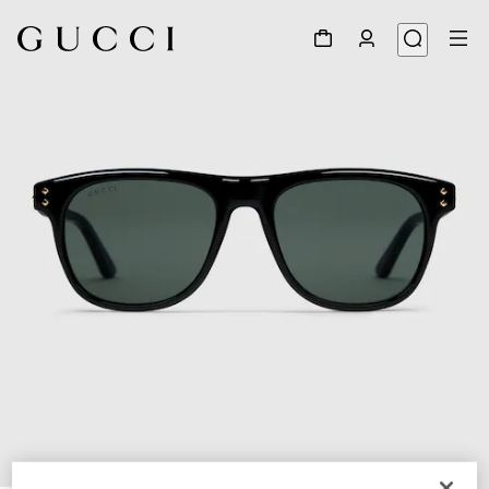
1
/
3