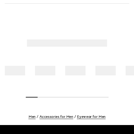
Men
Accessories for Men
Eyewear for Men
Footer