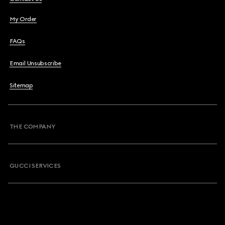
My Order
FAQs
Email Unsubscribe
Sitemap
THE COMPANY
GUCCI SERVICES