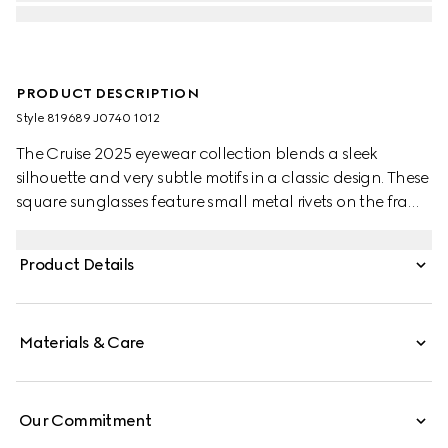
PRODUCT DESCRIPTION
Style ‎819689 J0740 1012
The Cruise 2025 eyewear collection blends a sleek
silhouette and very subtle motifs in a classic design. These
square sunglasses feature small metal rivets on the frame
and temples, with a Gucci logo.
Product Details
Materials & Care
Our Commitment