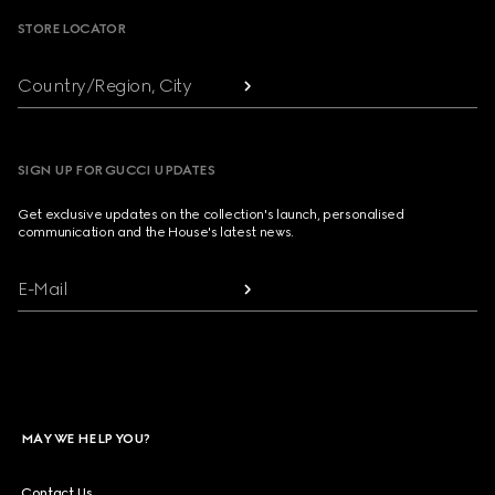
STORE LOCATOR
Country/Region, City
SIGN UP FOR GUCCI UPDATES
Get exclusive updates on the collection's launch, personalised
communication and the House's latest news.
E-Mail
MAY WE HELP YOU?
Contact Us