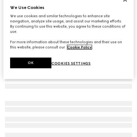
We Use Cookies
Square frame sunglasses
£310
We use cookies and similar technologies to enhance site
navigation, analyze site usage, and assist our marketing efforts.
Variation
black
By continuing to use this website, you agree to these conditions of
use.
For more information about these technologies and their use on
this website, please consult our
Cookie Policy
.
OK
COOKIES SETTINGS