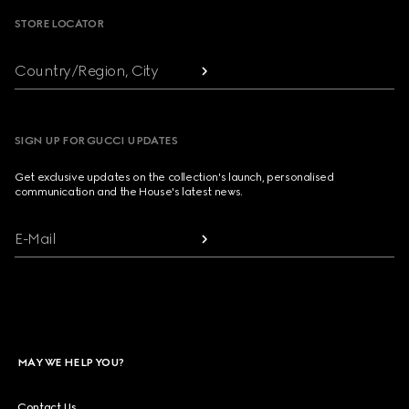
STORE LOCATOR
Country/Region, City
SIGN UP FOR GUCCI UPDATES
Get exclusive updates on the collection's launch, personalised
communication and the House's latest news.
E-Mail
MAY WE HELP YOU?
Contact Us