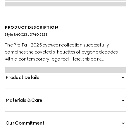
PRODUCT DESCRIPTION
Style ‎840023 J0740 2323
The Pre-Fall 2025 eyewear collection successfully
combines the coveted silhouettes of bygone decades
with a contemporary logo feel. Here, this dark
tortoiseshell acetate frame pairs with an Interlocking G
and engraved Gucci logo.
Product Details
Materials & Care
Our Commitment