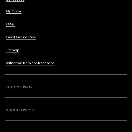
My Order
FAQs
Email Unsubscribe
Sitemap
Withdraw from contract here
THE COMPANY
GUCCI SERVICES