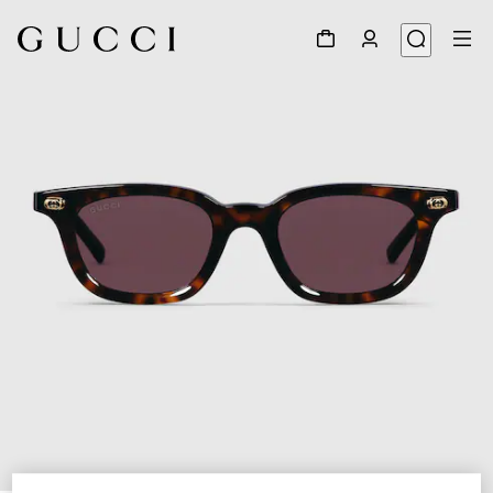
1
/
4