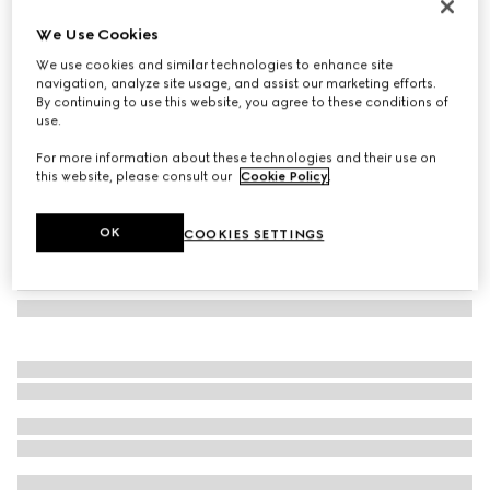
Oval frame sunglasses
We Use Cookies
€ 245
We use cookies and similar technologies to enhance site
Variation
dark tortoiseshell
navigation, analyze site usage, and assist our marketing efforts.
By continuing to use this website, you agree to these conditions of
use.
For more information about these technologies and their use on
this website, please consult our
Cookie Policy
.
OK
COOKIES SETTINGS