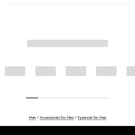
Men
Accessories for Men
Eyewear for Men
Footer