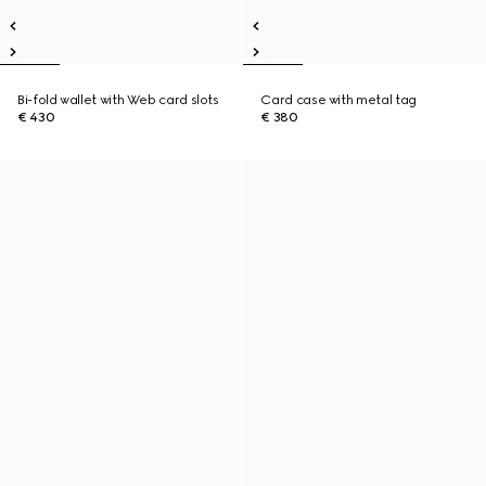
Bi-fold wallet with Web card slots
Card case with metal tag
€ 430
€ 380