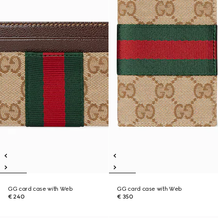
GG card case with Web
GG card case with Web
€ 240
€ 350