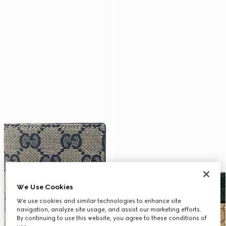
We Use Cookies
We use cookies and similar technologies to enhance site
navigation, analyze site usage, and assist our marketing efforts.
By continuing to use this website, you agree to these conditions of