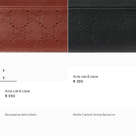
Aria card case
€ 330
Aria card case
€ 330
Personalise with initials
Monte Carlo & Online Exclusive