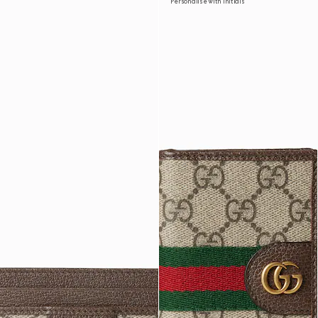
Personalise with initials