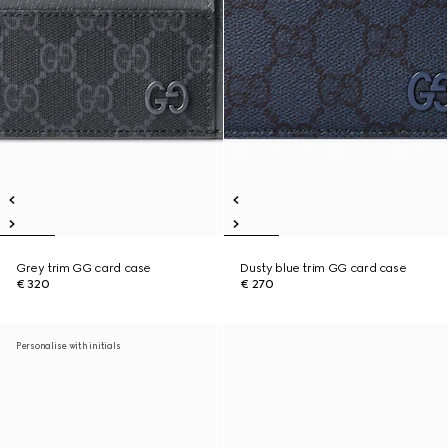
Grey trim GG card case
Dusty blue trim GG card case
€ 320
€ 270
Personalise with initials