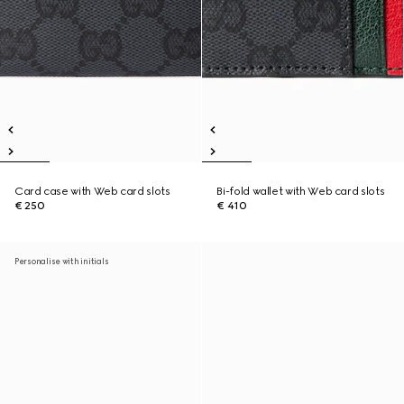
Card case with Web card slots
Bi-fold wallet with Web card slots
€ 250
€ 410
Personalise with initials