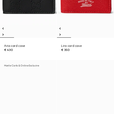
Aria card case
Lira card case
€ 430
€ 350
Monte Carlo & Online Exclusive