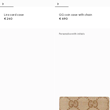
Lira card case
GG coin case with chain
€ 240
€ 690
Personalise with initials