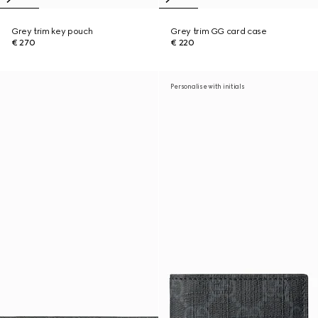
Grey trim key pouch
Grey trim GG card case
€ 270
€ 220
Personalise with initials