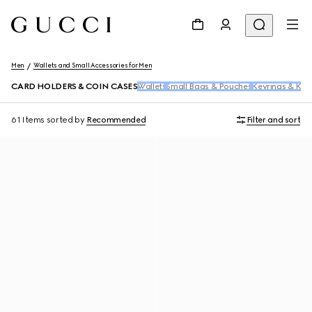
Men
Wallets and Small Accessories for Men
CARD HOLDERS & COIN CASES
Wallets
Small Bags & Pouches
Keyrings & Key
61 Items
sorted by
Recommended
Filter and sort