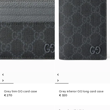
Grey trim GG card case
Grey interior GG long card case
€ 270
€ 320