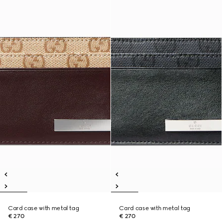
Card case with metal tag
Card case with metal tag
€ 270
€ 270