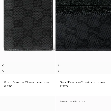
Gucci Essence Classic card case
Gucci Essence Classic card case
€ 320
€ 270
Personalise with initials