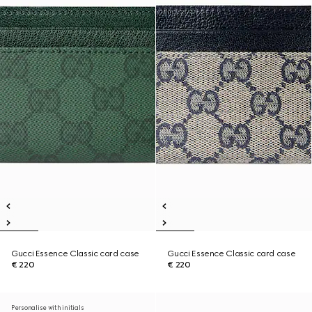
Gucci Essence Classic card case
Gucci Essence Classic card case
€ 220
€ 220
Personalise with initials