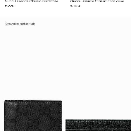
Gucci Essence Classic card case
Gucci Essence Classic card case
€ 220
€ 320
Personalise with initials