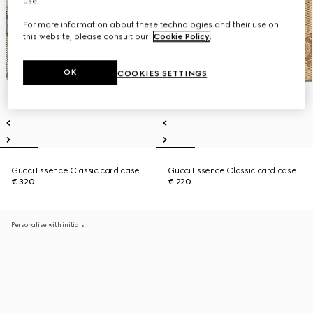
use.
For more information about these technologies and their use on
this website, please consult our
Cookie Policy
.
OK
COOKIES SETTINGS
Gucci Essence Classic card case
Gucci Essence Classic card case
€ 320
€ 220
Personalise with initials