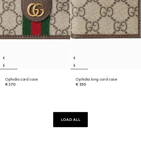
Ophidia card case
Ophidia long card case
€ 270
€ 330
LOAD ALL