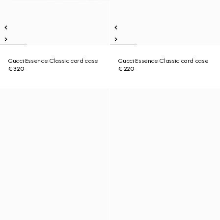
Gucci Essence Classic card case
Gucci Essence Classic card case
€ 320
€ 220