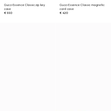
Gucci Essence Classic zip key
Gucci Essence Classic magnetic
case
card case
€ 550
€ 420