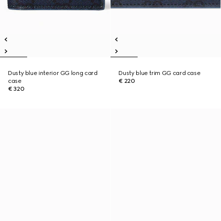
Dusty blue interior GG long card
Dusty blue trim GG card case
case
€ 220
€ 320