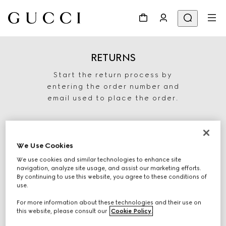
RETURNS
Start the return process by
entering the order number and
email used to place the order.
We Use Cookies
We use cookies and similar technologies to enhance site
navigation, analyze site usage, and assist our marketing efforts.
By continuing to use this website, you agree to these conditions of
use.
For more information about these technologies and their use on
START RETURN
this website, please consult our
Cookie Policy
.