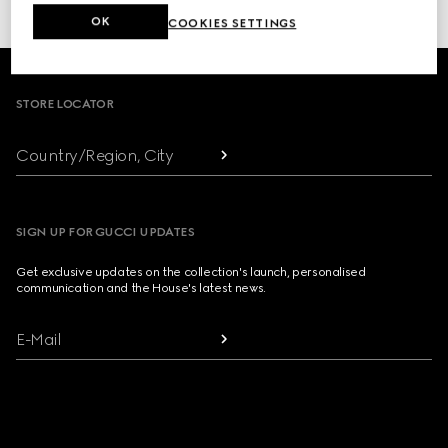
or click here to access your
Order History
OK
COOKIES SETTINGS
Footer
STORE LOCATOR
Country/Region, City
SIGN UP FOR GUCCI UPDATES
Get exclusive updates on the collection's launch, personalised
communication and the House's latest news.
E-Mail