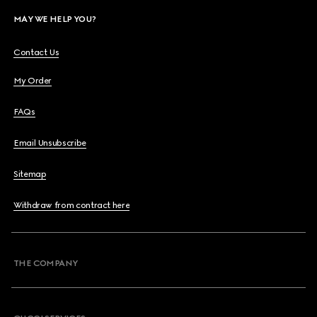
MAY WE HELP YOU?
Contact Us
My Order
FAQs
Email Unsubscribe
Sitemap
Withdraw from contract here
THE COMPANY