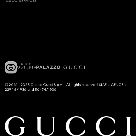
GUCCI SERVICES
© 2016 - 2025 Guccio Gucci S.p.A. - All rights reserved. SIAE LICENCE #
2294/I/1936 and 5647/I/1936