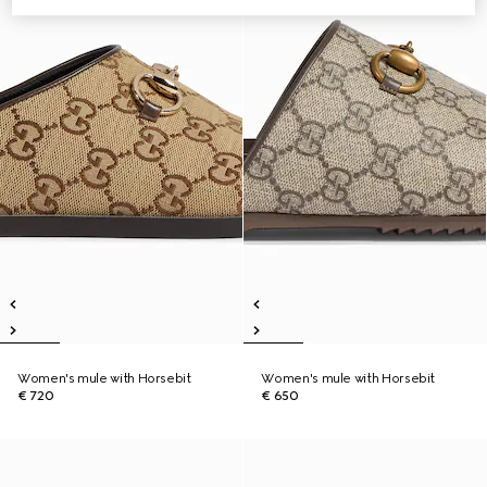
Women's mule with Horsebit
Women's mule with Horsebit
€ 720
€ 650