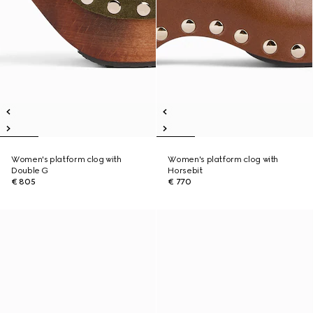
Women's platform clog with
Women's platform clog with
Double G
Horsebit
€ 805
€ 770