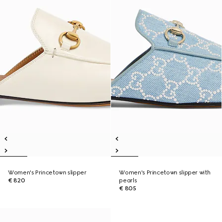
Women's Princetown slipper
Women's Princetown slipper with
€ 820
pearls
€ 805