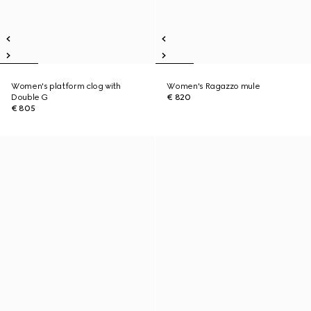
Women's platform clog with
Women's Ragazzo mule
Double G
€ 820
€ 805