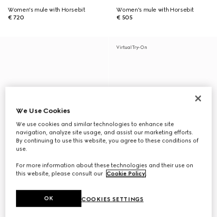
Women's mule with Horsebit
Women's mule with Horsebit
€ 720
€ 505
Virtual Try-On
We Use Cookies
We use cookies and similar technologies to enhance site
navigation, analyze site usage, and assist our marketing efforts.
By continuing to use this website, you agree to these conditions of
use.
For more information about these technologies and their use on
this website, please consult our
Cookie Policy
.
OK
COOKIES SETTINGS