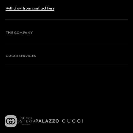
Withdraw from contract here
THE COMPANY
GUCCI SERVICES