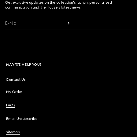
Get exclusive updates on the collection's launch, personalised
communication and the House's latest news.
E-Mail
MAY WE HELP YOU?
Contact Us
My Order
FAQs
Email Unsubscribe
Sitemap