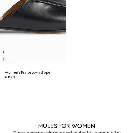
Women's Princetown slipper
€ 820
MULES FOR WOMEN
Gucci designer slippers and mules for women offer