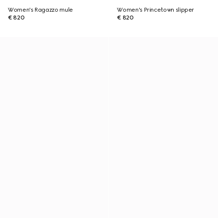
Women's Ragazzo mule
Women's Princetown slipper
€ 820
€ 820