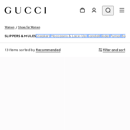
Women
Shoes for Women
SLIPPERS & MULES
Sneakers
Moccasins & Lace-Ups
Sandals
Slides
Pumps
Ballet
13 Items
sorted by
Recommended
Filter and sort