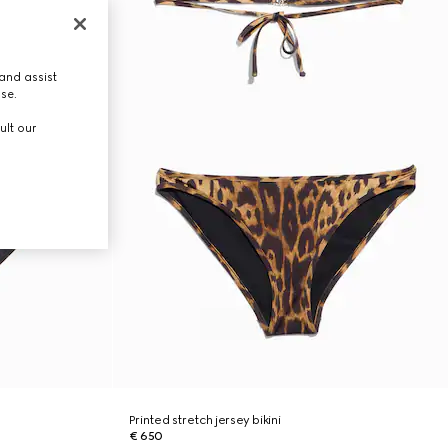
and assist
use.
ult our
Printed stretch jersey bikini
€ 650