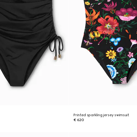
Printed sparkling jersey swimsuit
€ 620