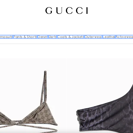
umpsuits
Pants & Shorts
Denim
Skirts
Coats & Jackets
Outerwear
Leather
Activewea