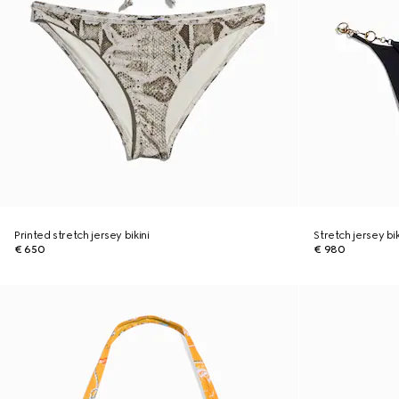
Printed stretch jersey bikini
Stretch jersey bi
€ 650
€ 980