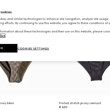
ookies
ies and similar technologies to enhance site navigation, analyze site usage, 
ng efforts. By continuing to use this website, you agree to these conditions of 
formation about these technologies and their use on this website, please cons
licy
.
OK
COOKIES SETTINGS
rsey bikini
Printed stretch jersey swimsuit
€ 620