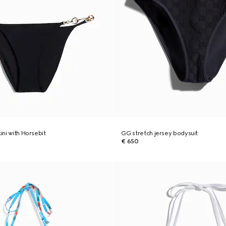
kini with Horsebit
GG stretch jersey bodysuit
€ 650