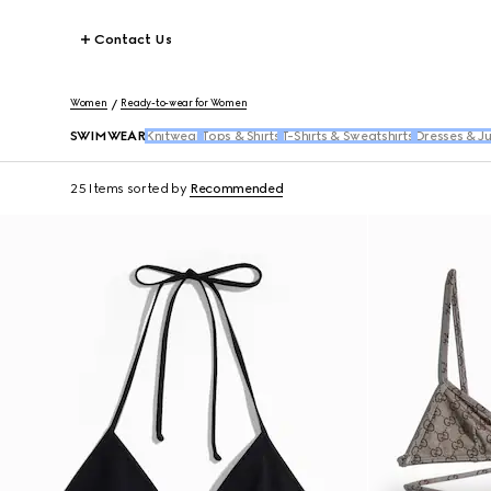
Contact Us
Women
Ready-to-wear for Women
SWIMWEAR
Knitwear
Tops & Shirts
T-Shirts & Sweatshirts
Dresses & J
25 Items
sorted by
Recommended