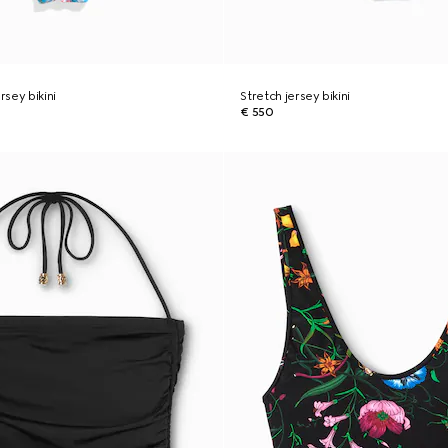
rsey bikini
Stretch jersey bikini
€ 550