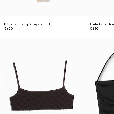
Printed sparkling jersey swimsuit
Printed stretch je
€ 620
€ 650