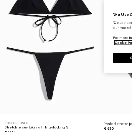
We Use C
We use cook
our marketi
For more in
Cookie Po
SOLD OUT ONLINE
Printed stretch je
Stretch jersey bikini with Interlocking G
€ 650