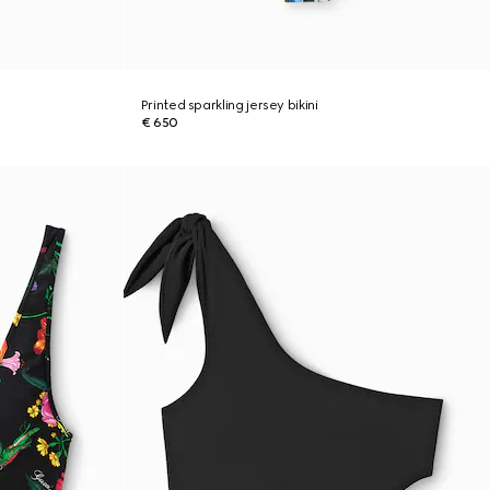
Printed sparkling jersey bikini
€ 650