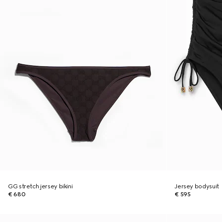
GG stretch jersey bikini
Jersey bodysuit
€ 680
€ 595