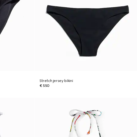
Stretch jersey bikini
€ 550