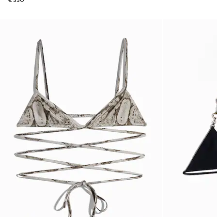
€ 550