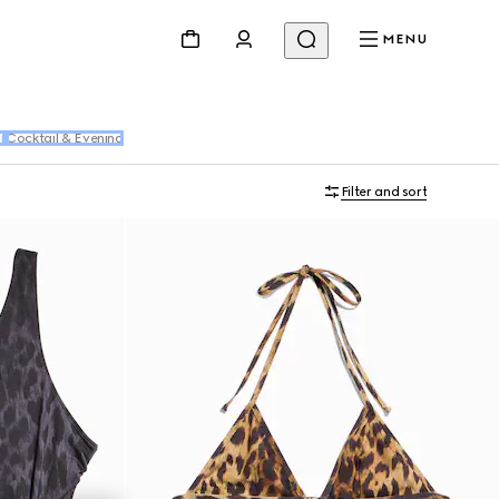
MENU
r
Cocktail & Evening
Filter and sort