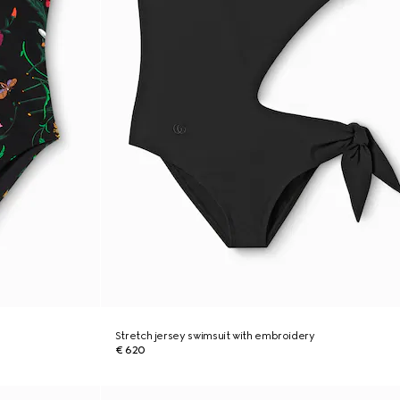
Stretch jersey swimsuit with embroidery
€ 620