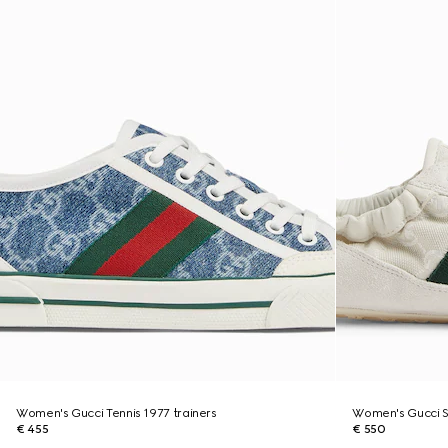
Women's Gucci Tennis 1977 trainers
Women's Gucci Sh
€ 455
€ 550