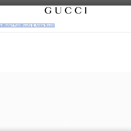
ps
Ballet Flats
Boots & Ankle Boots