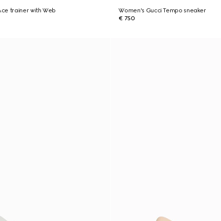
ce trainer with Web
Women's Gucci Tempo sneaker
€ 750