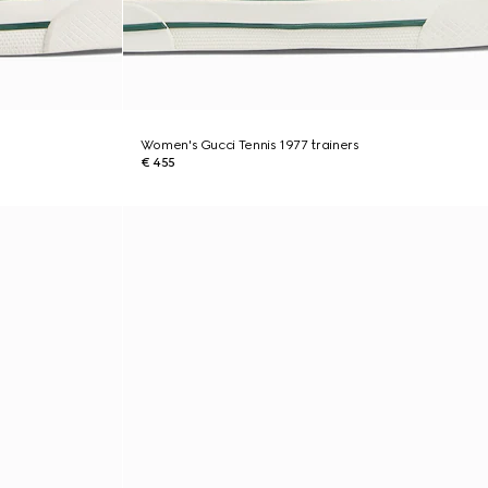
Women's Gucci Tennis 1977 trainers
€ 455