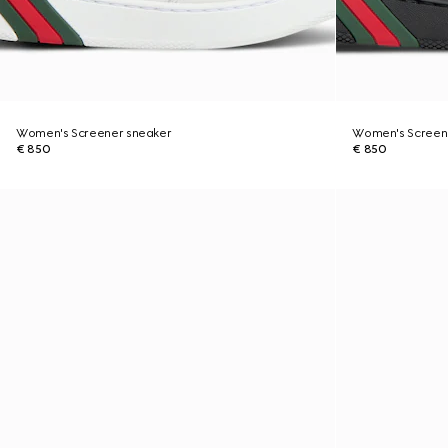
Women's Screener sneaker
Women's Screen
€ 850
€ 850