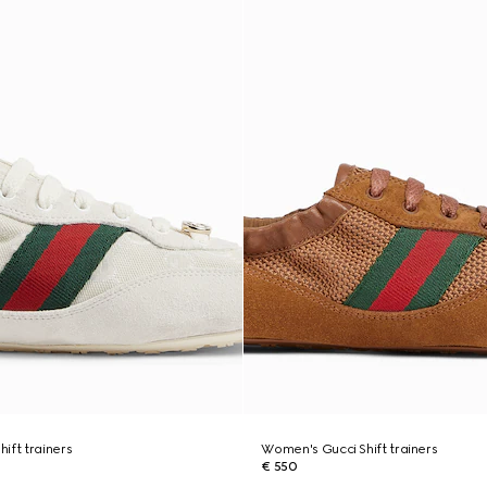
ift trainers
Women's Gucci Shift trainers
€ 550