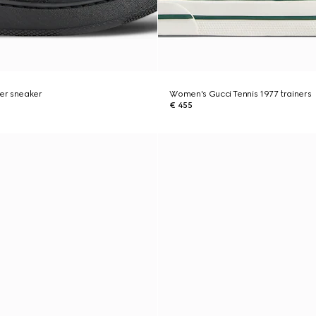
er sneaker
Women's Gucci Tennis 1977 trainers
€ 455