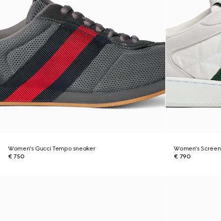
Women's Gucci Tempo sneaker
Women's Screen
€ 750
€ 790