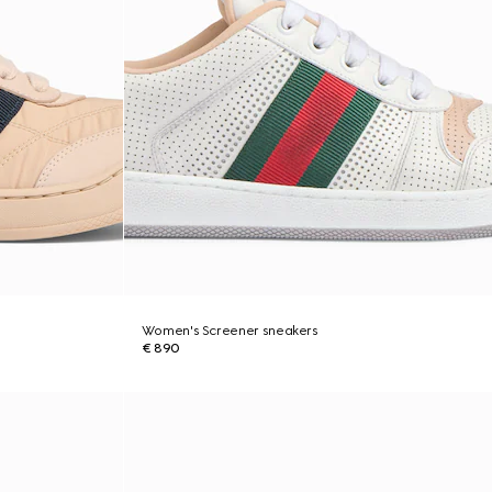
Women's Screener sneakers
€ 890