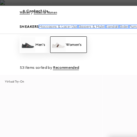
Contact Us
Women
Shoes for Women
SNEAKERS
Moccasins & Lace-Ups
Slippers & Mules
Sandals
Slides
Pum
Men's
Women's
53 Items
sorted by
Recommended
Virtual Try-On