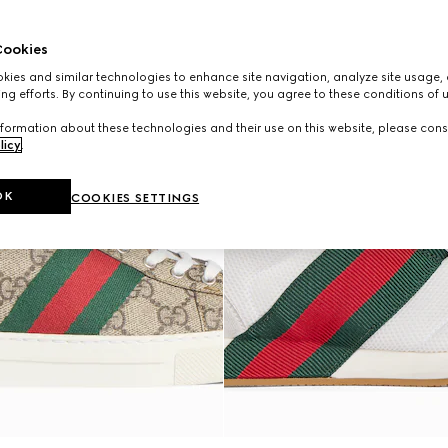
ookies
ies and similar technologies to enhance site navigation, analyze site usage, 
ng efforts. By continuing to use this website, you agree to these conditions of 
formation about these technologies and their use on this website, please cons
licy
.
OK
COOKIES SETTINGS