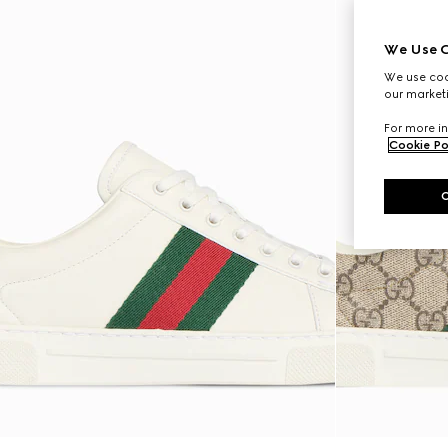
We Use C
We use cook
our marketi
For more in
Cookie Po