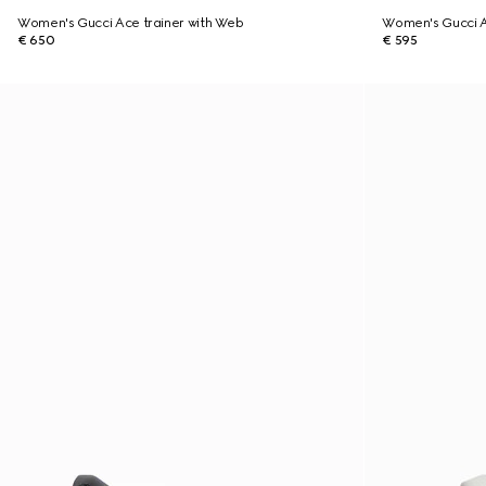
Women's Gucci Ace trainer with Web
Women's Gucci A
€ 650
€ 595