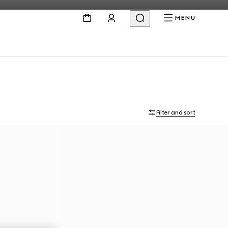
MENU
Filter and sort