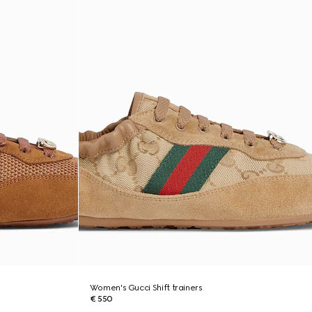
Women's Gucci Shift trainers
€ 550