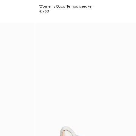
Women's Gucci Tempo sneaker
€ 750