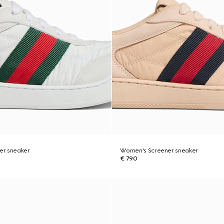
er sneaker
Women's Screener sneaker
€ 790