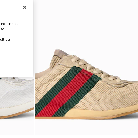
and assist
use.
ult our