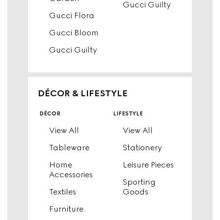
Gucci Guilty
Gucci Flora
Gucci Bloom
Gucci Guilty
DÉCOR & LIFESTYLE
décor
lifestyle
View All
View All
Tableware
Stationery
Home
Leisure Pieces
Accessories
Sporting
Textiles
Goods
Furniture