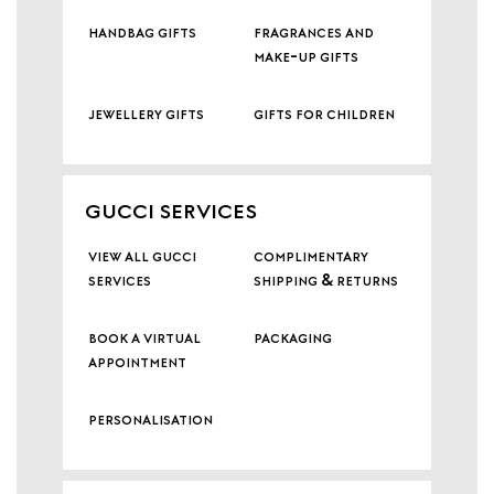
handbag gifts
fragrances and
make-up gifts
jewellery gifts
gifts for children
GUCCI SERVICES
view all gucci
complimentary
services
shipping & returns
book a virtual
packaging
appointment
personalisation