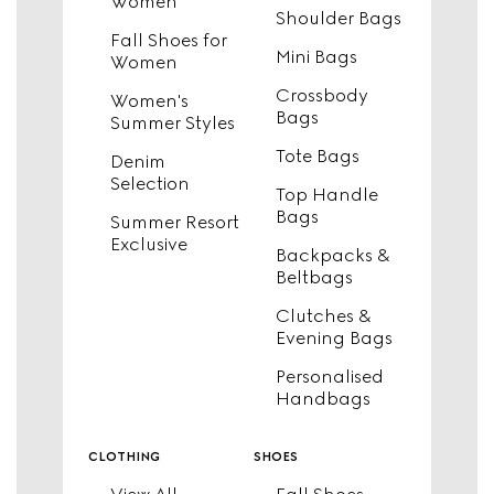
Women
Shoulder Bags
Fall Shoes for
Mini Bags
Women
Crossbody
Women's
Bags
Summer Styles
Tote Bags
Denim
Selection
Top Handle
Bags
Summer Resort
Exclusive
Backpacks &
Beltbags
Clutches &
Evening Bags
Personalised
Handbags
clothing
shoes