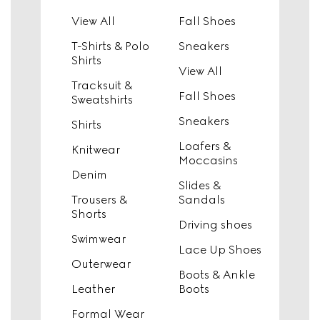
View All
Fall Shoes
T-Shirts & Polo
Sneakers
Shirts
View All
Tracksuit &
Fall Shoes
Sweatshirts
Sneakers
Shirts
Loafers &
Knitwear
Moccasins
Denim
Slides &
Trousers &
Sandals
Shorts
Driving shoes
Swimwear
Lace Up Shoes
Outerwear
Boots & Ankle
Leather
Boots
Formal Wear