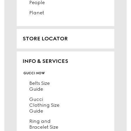
People
Planet
STORE LOCATOR
INFO & SERVICES
gucci now
Belts Size
Guide
Gucci
Clothing Size
Guide
Ring and
Bracelet Size