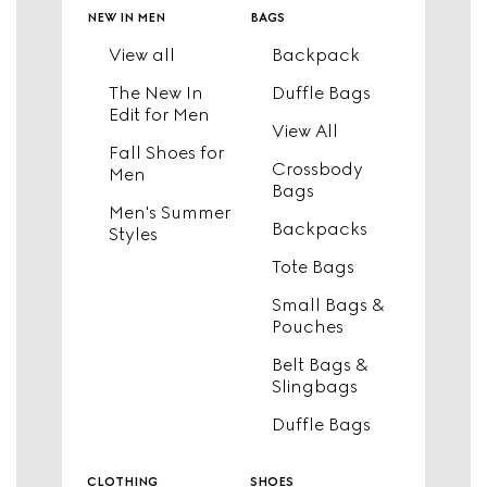
new in men
bags
View all
Backpack
The New In
Duffle Bags
Edit for Men
View All
Fall Shoes for
Crossbody
Men
Bags
Men's Summer
Backpacks
Styles
Tote Bags
Small Bags &
Pouches
Belt Bags &
Slingbags
Duffle Bags
clothing
shoes