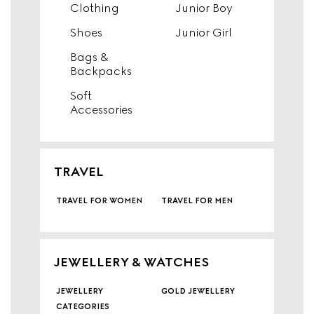
Clothing
Junior Boy
Shoes
Junior Girl
Bags &
Backpacks
Soft
Accessories
TRAVEL
travel for women
travel for men
JEWELLERY & WATCHES
jewellery
gold jewellery
categories