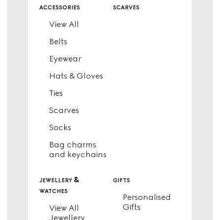
accessories
scarves
View All
Belts
Eyewear
Hats & Gloves
Ties
Scarves
Socks
Bag charms
and keychains
jewellery &
gifts
watches
Personalised
Gifts
View All
Jewellery