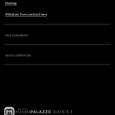
Sitemap
Withdraw from contract here
THE COMPANY
GUCCI SERVICES