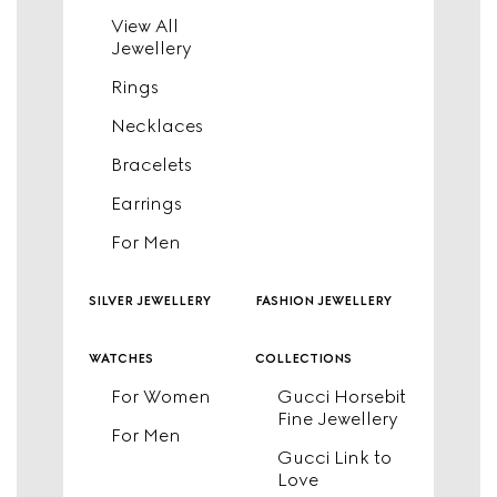
View All
Jewellery
Rings
Necklaces
Bracelets
Earrings
For Men
silver jewellery
fashion jewellery
watches
collections
For Women
Gucci Horsebit
Fine Jewellery
For Men
Gucci Link to
Love