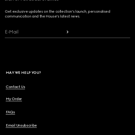
Get exclusive updates on the collection's launch, personalised
communication and the House's latest news.
E-Mail
MAY WE HELP YOU?
Contact Us
My Order
FAQs
Email Unsubscribe