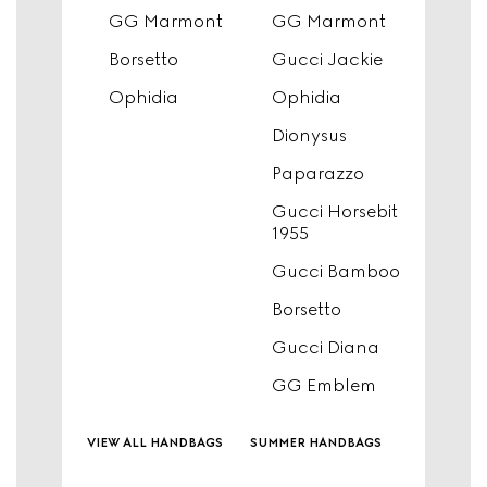
GG Marmont
GG Marmont
Borsetto
Gucci Jackie
Ophidia
Ophidia
Dionysus
Paparazzo
Gucci Horsebit
1955
Gucci Bamboo
Borsetto
Gucci Diana
GG Emblem
view all handbags
summer handbags