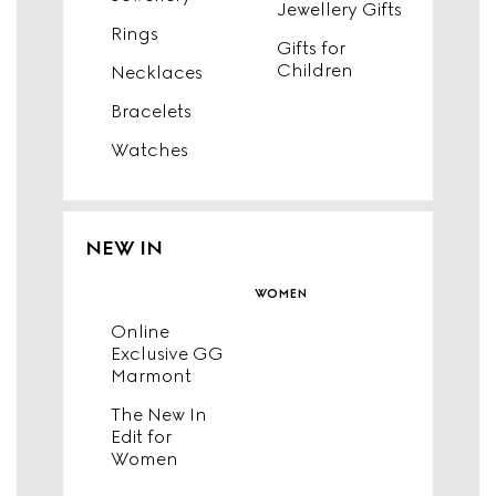
Jewellery Gifts
Rings
Gifts for
Children
Necklaces
Bracelets
Watches
NEW IN
women
Online
Exclusive GG
Marmont
The New In
Edit for
Women