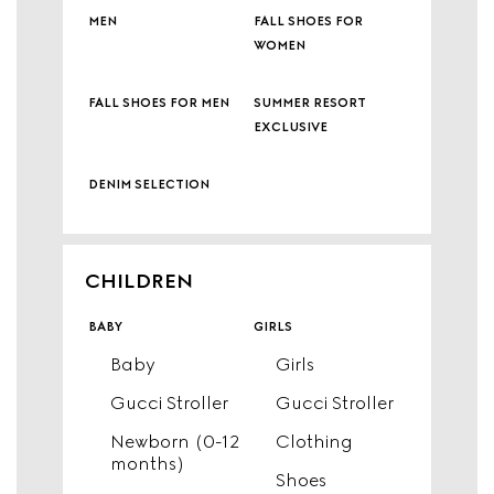
men
fall shoes for
women
fall shoes for men
summer resort
exclusive
denim selection
CHILDREN
baby
girls
Baby
Girls
Gucci Stroller
Gucci Stroller
Newborn (0-12
Clothing
months)
Shoes