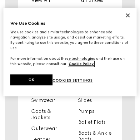
View All
Fall Shoes
Knitwear
Sneakers
Tops & Shirts
View All
We Use Cookies
We use cookies and similar technologies to enhance site
T-Shirts &
Fall Shoes
navigation, analyze site usage, and assist our marketing efforts.
Sweatshirts
By continuing to use this website, you agree to these conditions of
Sneakers
use.
Dresses &
Moccasins &
Jumpsuits
For more information about these technologies and their use on
Lace-Ups
this website, please consult our
Cookie Policy
.
Pants & Shorts
Slippers &
Denim
Mules
OK
COOKIES SETTINGS
Skirts
Sandals
Swimwear
Slides
Coats &
Pumps
Jackets
Ballet Flats
Outerwear
Boots & Ankle
Leather
Boots