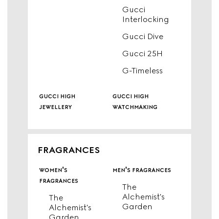
Gucci
Interlocking
Gucci Dive
Gucci 25H
G-Timeless
gucci high
gucci high
jewellery
watchmaking
FRAGRANCES
women's
men's fragrances
fragrances
The
Alchemist's
The
Garden
Alchemist's
Garden