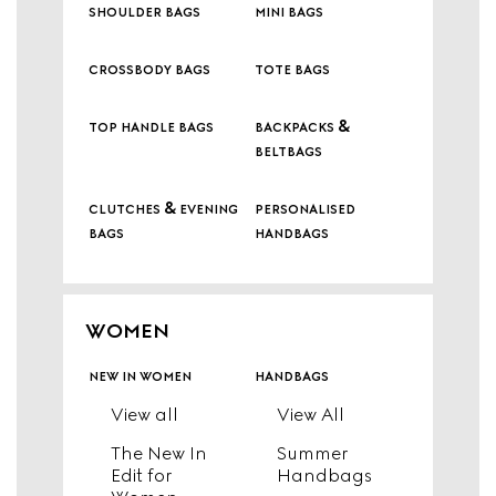
shoulder bags
mini bags
crossbody bags
tote bags
top handle bags
backpacks &
beltbags
clutches & evening
personalised
bags
handbags
WOMEN
new in women
handbags
View all
View All
The New In
Summer
Edit for
Handbags