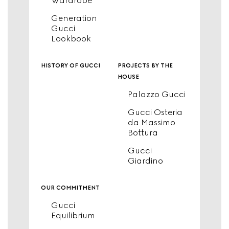
Wardrobe
Generation
Gucci
Lookbook
history of gucci
projects by the
house
Palazzo Gucci
Gucci Osteria
da Massimo
Bottura
Gucci
Giardino
our commitment
Gucci
Equilibrium