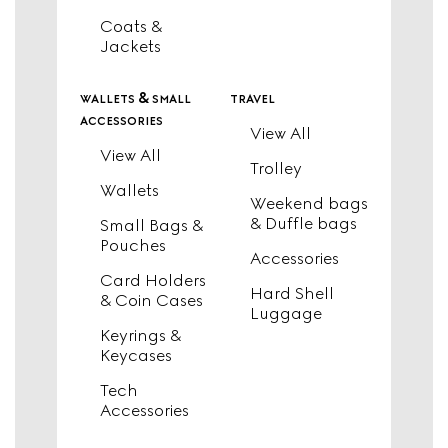
Coats &
Jackets
wallets & small
travel
accessories
View All
View All
Trolley
Wallets
Weekend bags
& Duffle bags
Small Bags &
Pouches
Accessories
Card Holders
Hard Shell
& Coin Cases
Luggage
Keyrings &
Keycases
Tech
Accessories