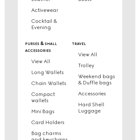
Activewear
Cocktail &
Evening
purses & small
travel
accessories
View All
View All
Trolley
Long Wallets
Weekend bags
& Duffle bags
Chain Wallets
Accessories
Compact
wallets
Hard Shell
Luggage
Mini Bags
Card Holders
Bag charms
and keychains