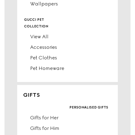
Wallpapers
gucci pet
collection
View All
Accessories
Pet Clothes
Pet Homeware
GIFTS
personalised gifts
Gifts for Her
Gifts for Him