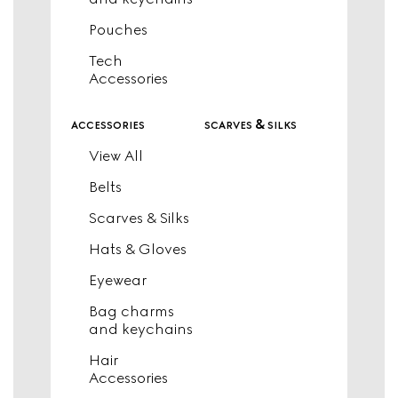
Pouches
Tech
Accessories
accessories
scarves & silks
View All
Belts
Scarves & Silks
Hats & Gloves
Eyewear
Bag charms
and keychains
Hair
Accessories