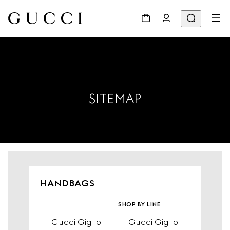
SITEMAP
HANDBAGS
shop by line
Gucci Giglio
Gucci Giglio