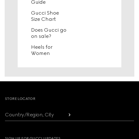
Guide
Gucci Shoe
Size Chart
Does Gucci go
on sale?
Heels for
Women
Footer
STORE LOCATOR
Country/Region, City
SIGN UP FOR GUCCI UPDATES