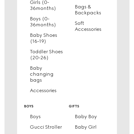
Girls (0-
Bags &
36months)
Backpacks
Boys (0-
Soft
36months)
Accessories
Baby Shoes
(16-19)
Toddler Shoes
(20-26)
Baby
changing
bags
Accessories
boys
gifts
Boys
Baby Boy
Gucci Stroller
Baby Girl