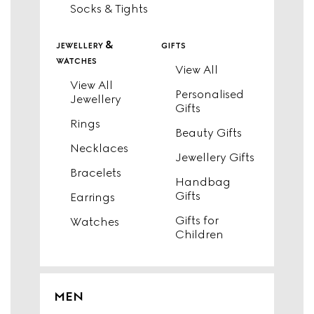
Socks & Tights
jewellery &
gifts
watches
View All
View All
Personalised
Jewellery
Gifts
Rings
Beauty Gifts
Necklaces
Jewellery Gifts
Bracelets
Handbag
Gifts
Earrings
Gifts for
Watches
Children
MEN