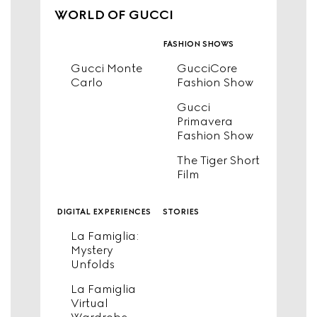
WORLD OF GUCCI
fashion shows
Gucci Monte
GucciCore
Carlo
Fashion Show
Gucci
Primavera
Fashion Show
The Tiger Short
Film
digital experiences
stories
La Famiglia:
Mystery
Unfolds
La Famiglia
Virtual