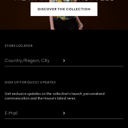
DISCOVER THE COLLECTION
Footer
STORE LOCATOR
Country/Region, City
SIGN UP FOR GUCCI UPDATES
Get exclusive updates on the collection's launch, personalised
communication and the House's latest news.
E-Mail