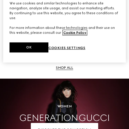
We use cookies and similar technologies to enhance site
navigation, analyze site usage, and assist our marketing efforts.
SHOP ALL
By continuing to use this website, you agree to these conditions of
use.
For more information about these technologies and their use on
this website, please consult our
Cookie Policy
.
Men
OK
COOKIES SETTINGS
SHOP ALL
WOMEN
GENERATION GUCCI