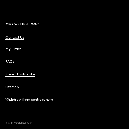
MAY WE HELP YOU?
Contact Us
My Order
FAQs
Email Unsubscribe
Sitemap
Withdraw from contract here
THE COMPANY