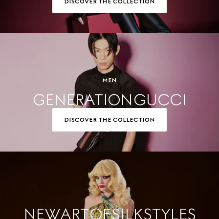
DISCOVER THE COLLECTION
MEN
GENERATION GUCCI
DISCOVER THE COLLECTION
NEW ART OF SILK STYLES