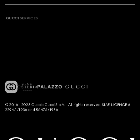
GUCCI SERVICES
© 2016 - 2025 Guccio Gucci S.p.A. - All rights reserved. SIAE LICENCE #
2294/I/1936 and 5647/I/1936