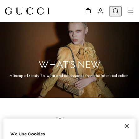
WHAT'S NEW
A lineup of ready-to-wear and accessories from the latest collection.
Women
We Use Cookies