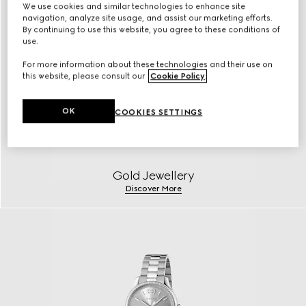
We use cookies and similar technologies to enhance site
navigation, analyze site usage, and assist our marketing efforts.
By continuing to use this website, you agree to these conditions of
use.
For more information about these technologies and their use on
this website, please consult our
Cookie Policy
.
OK
COOKIES SETTINGS
Gold Jewellery
Discover More