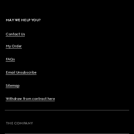
MAY WE HELP YOU?
Contact Us
My Order
FAQs
Email Unsubscribe
Sitemap
Withdraw from contract here
THE COMPANY