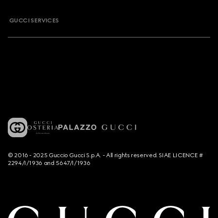
GUCCI SERVICES
© 2016 - 2025 Guccio Gucci S.p.A. - All rights reserved. SIAE LICENCE #
2294/I/1936 and 5647/I/1936