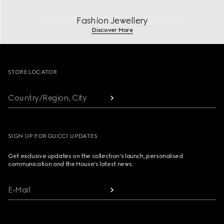
Fashion Jewellery
Discover More
Footer
STORE LOCATOR
Country/Region, City
SIGN UP FOR GUCCI UPDATES
Get exclusive updates on the collection's launch, personalised
communication and the House's latest news.
E-Mail