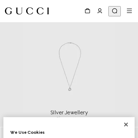
SIlver Jewellery
Discover More
We Use Cookies