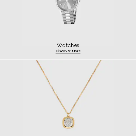
Watches
Discover More