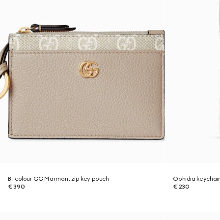
Bi-colour GG Marmont zip key pouch
Ophidia keychai
€ 390
€ 230