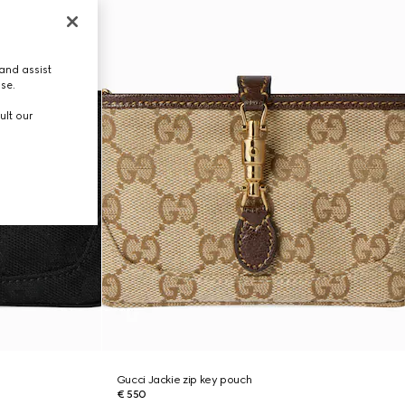
and assist
use.
ult our
Gucci Jackie zip key pouch
€ 550