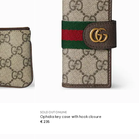
SOLD OUT ONLINE
Ophidia key case with hook closure
€ 235