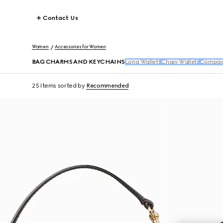
Contact Us
Women
Accessories for Women
BAG CHARMS AND KEYCHAINS
Long Wallets
Chain Wallets
Compact
25 Items
sorted by
Recommended