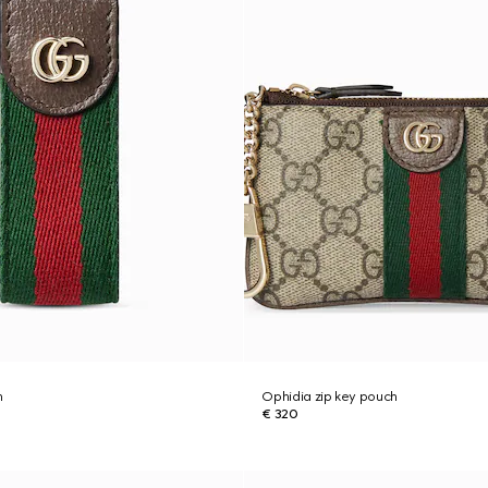
n
Ophidia zip key pouch
€ 320