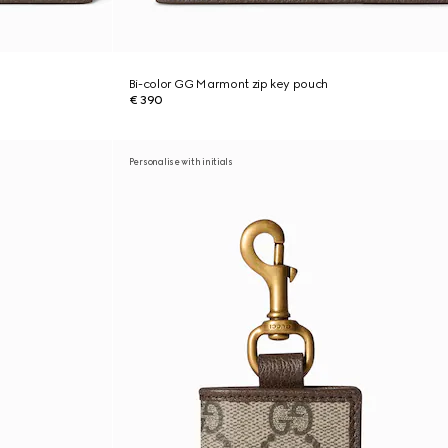
Bi-color GG Marmont zip key pouch
€ 390
Personalise with initials