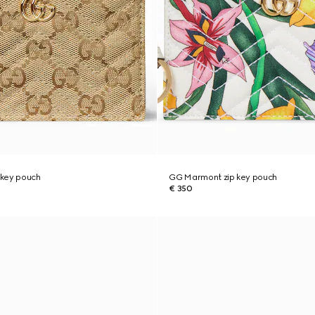
 key pouch
GG Marmont zip key pouch
€ 350