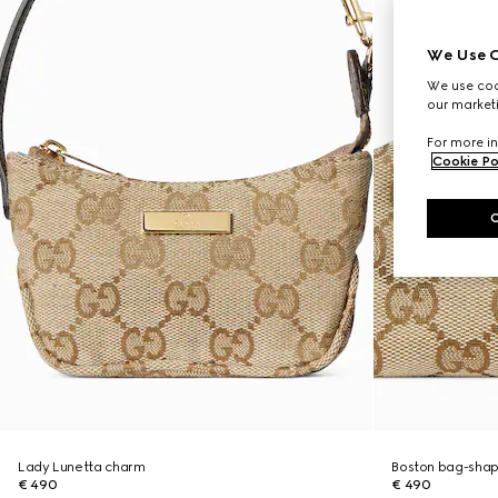
We Use C
We use cook
our marketi
For more in
Cookie Po
Lady Lunetta charm
Boston bag-sha
€ 490
€ 490