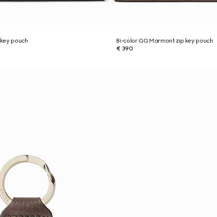
 key pouch
Bi-color GG Marmont zip key pouch
€ 390