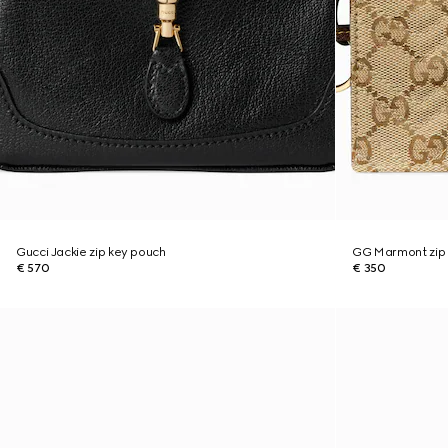
Gucci Jackie zip key pouch
GG Marmont zip
€ 570
€ 350