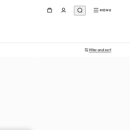
MENU
Filter and sort