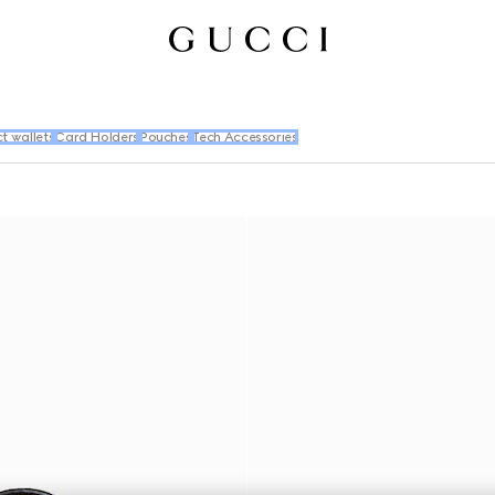
 wallets
Card Holders
Pouches
Tech Accessories