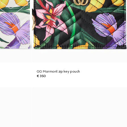
GG Marmont zip key pouch
€ 350