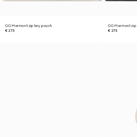
GG Marmont zip key pouch
GG Marmont zip
€ 275
€ 275