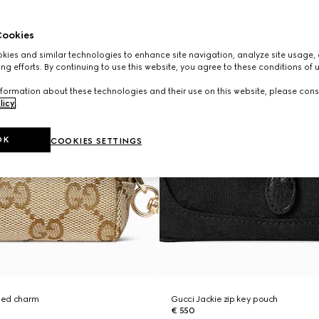
ookies
ies and similar technologies to enhance site navigation, analyze site usage, 
ng efforts. By continuing to use this website, you agree to these conditions of 
formation about these technologies and their use on this website, please cons
licy
.
OK
COOKIES SETTINGS
ped charm
Gucci Jackie zip key pouch
€ 550