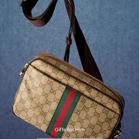
Gifts for Him