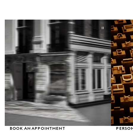
BOOK AN APPOINTMENT
PERSON