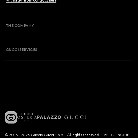
Withdraw from contract here
THE COMPANY
GUCCI SERVICES
© 2016 - 2025 Guccio Gucci S.p.A. - All rights reserved. SIAE LICENCE #