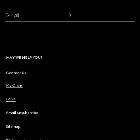
E-Mail
MAY WE HELP YOU?
Contact Us
My Order
FAQs
Email Unsubscribe
Sitemap