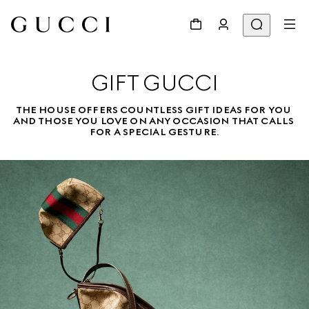
GIFT GUCCI
THE HOUSE OFFERS COUNTLESS GIFT IDEAS FOR YOU 
AND THOSE YOU LOVE ON ANY OCCASION THAT CALLS 
FOR A SPECIAL GESTURE.