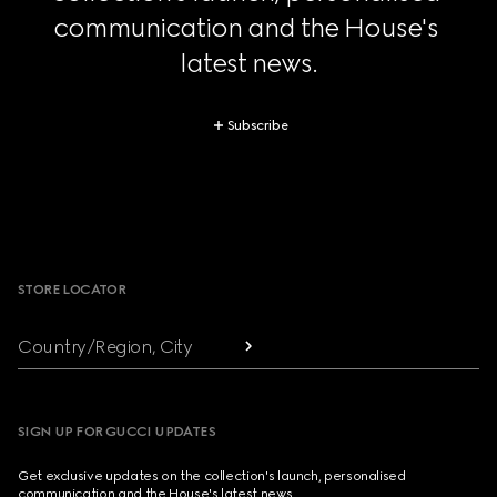
communication and the House's 
latest news.
Subscribe
Footer
STORE LOCATOR
Country/Region, City
SIGN UP FOR GUCCI UPDATES
Get exclusive updates on the collection's launch, personalised
communication and the House's latest news.