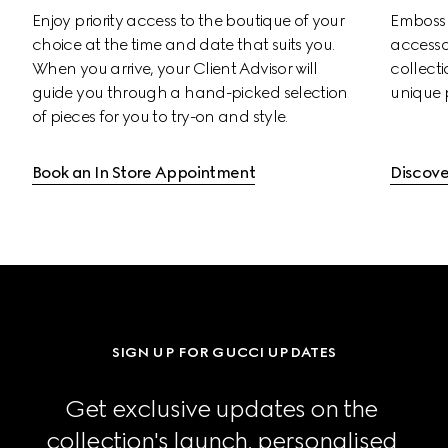
Enjoy priority access to the boutique of your 
Emboss s
choice at the time and date that suits you. 
accessor
When you arrive, your Client Advisor will 
collectio
guide you through a hand-picked selection 
unique 
of pieces for you to try-on and style.
Book an In Store Appointment
Discove
SIGN UP FOR GUCCI UPDATES
Get exclusive updates on the 
collection's launch, personalised 