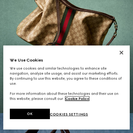
We Use Cookies
We use cookies and similar technologies to enhance site
navigation, analyze site usage, and assist our marketing efforts.
By continuing to use this website, you agree to these conditions of
Gifts for Her
use.
For more information about these technologies and their use on
EXPLORE THE SELECTION
this website, please consult our
Cookie Policy
.
OK
COOKIES SETTINGS