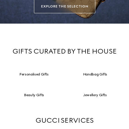
EXPLORE THE SELECTION
GIFTS CURATED BY THE HOUSE
Personalised Gifts
Handbag Gifts
Beauty Gifts
Jewellery Gifts
GUCCI SERVICES