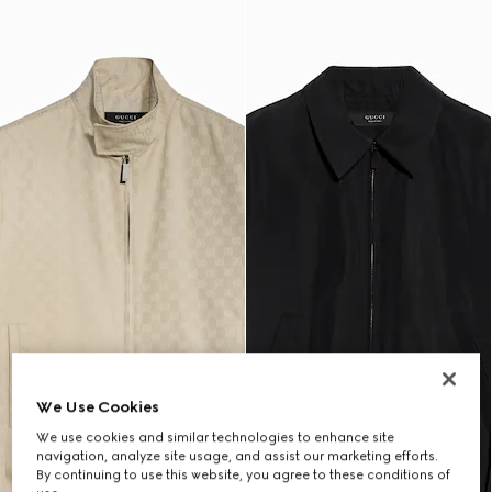
We Use Cookies
We use cookies and similar technologies to enhance site
navigation, analyze site usage, and assist our marketing efforts.
By continuing to use this website, you agree to these conditions of