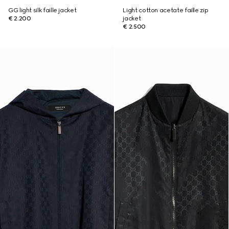
GG light silk faille jacket
Light cotton acetate faille zip
€ 2.200
jacket
€ 2.500