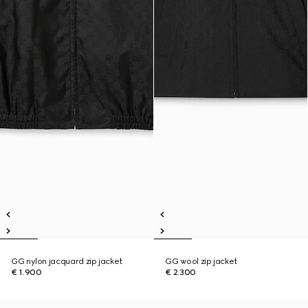
GG nylon jacquard zip jacket
GG wool zip jacket
€ 1.900
€ 2.300