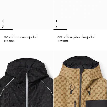
GG cotton canvas jacket
GG cotton gabardine jacket
€ 2.100
€ 2.300