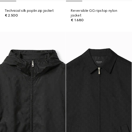
Technical silk poplin zip jacket
Reversible GG ripstop nylon
€ 2.500
jacket
€ 1.680