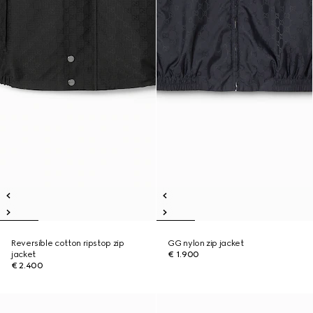
Reversible cotton ripstop zip
GG nylon zip jacket
jacket
€ 1.900
€ 2.400