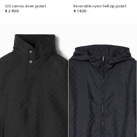
GG canvas down jacket
Reversible nylon twill zip jacket
€ 2.900
€ 1.820