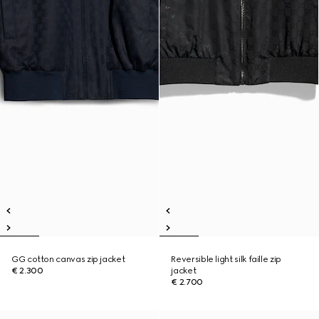
GG cotton canvas zip jacket
Reversible light silk faille zip
€ 2.300
jacket
€ 2.700