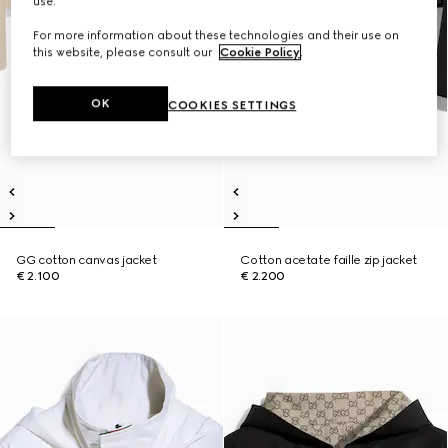
use.
For more information about these technologies and their use on
this website, please consult our
Cookie Policy
.
OK
COOKIES SETTINGS
GG cotton canvas jacket
Cotton acetate faille zip jacket
€ 2.100
€ 2.200