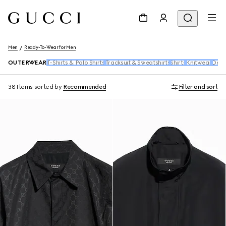
Men
Ready-To-Wear for Men
OUTERWEAR
T-Shirts & Polo Shirts
Tracksuit & Sweatshirts
Shirts
Knitwear
Den
38 Items
sorted by
Recommended
Filter and sort