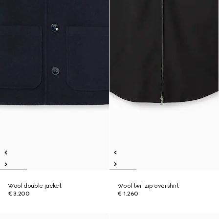
Wool double jacket
Wool twill zip overshirt
€ 3.200
€ 1.260