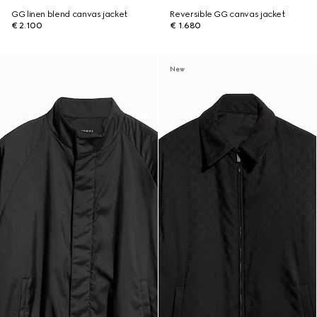
GG linen blend canvas jacket
Reversible GG canvas jacket
€ 2.100
€ 1.680
New