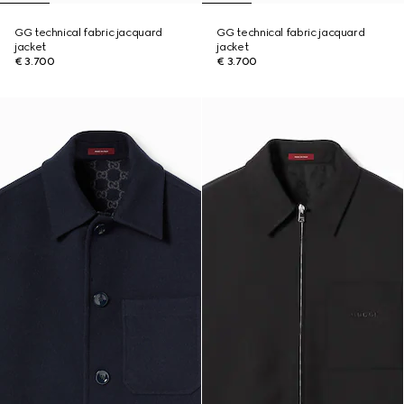
GG technical fabric jacquard
GG technical fabric jacquard
jacket
jacket
€ 3.700
€ 3.700