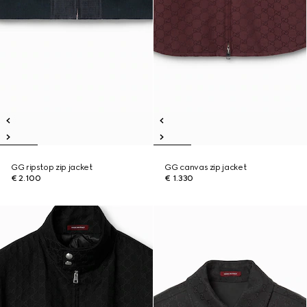
GG ripstop zip jacket
GG canvas zip jacket
€ 2.100
€ 1.330