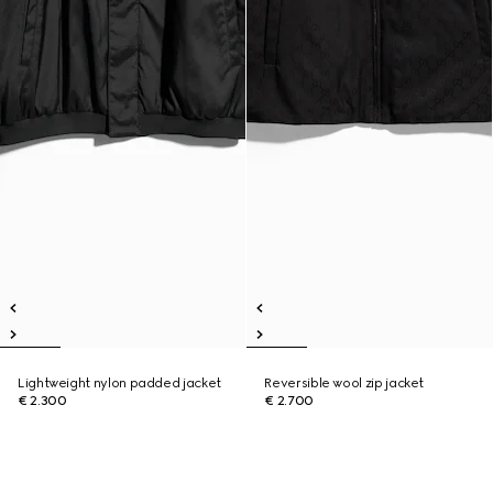
Lightweight nylon padded jacket
Reversible wool zip jacket
€ 2.300
€ 2.700