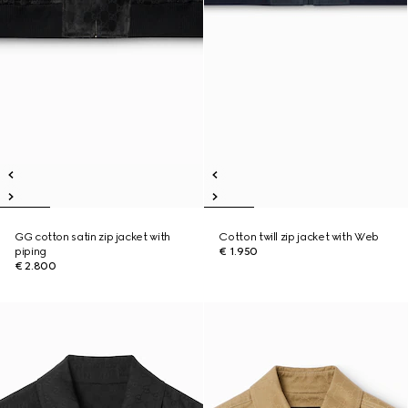
GG cotton satin zip jacket with
Cotton twill zip jacket with Web
piping
€ 1.950
€ 2.800