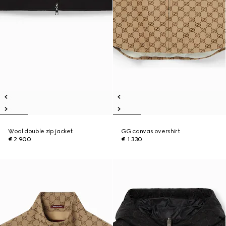
Wool double zip jacket
GG canvas overshirt
€ 2.900
€ 1.330