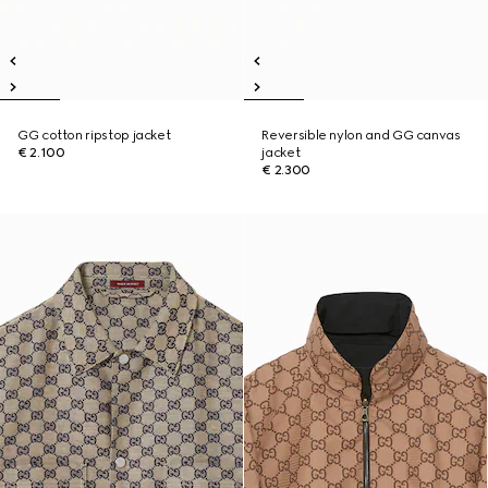
GG cotton ripstop jacket
Reversible nylon and GG canvas
€ 2.100
jacket
€ 2.300