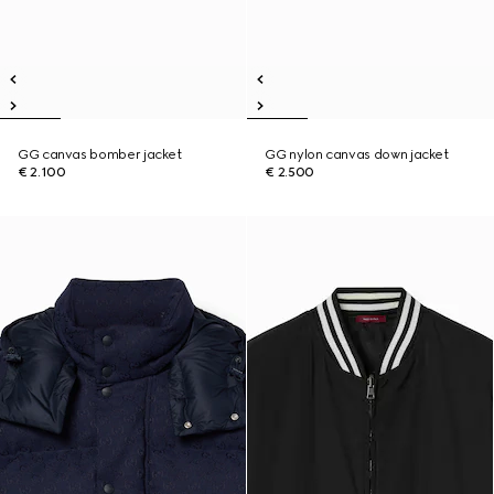
GG canvas bomber jacket
GG nylon canvas down jacket
€ 2.100
€ 2.500