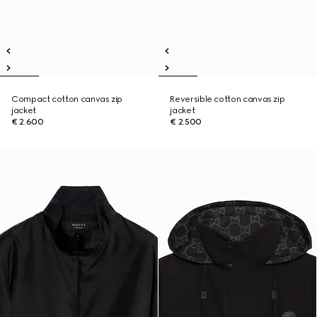
Compact cotton canvas zip
Reversible cotton canvas zip
jacket
jacket
€ 2.600
€ 2.500