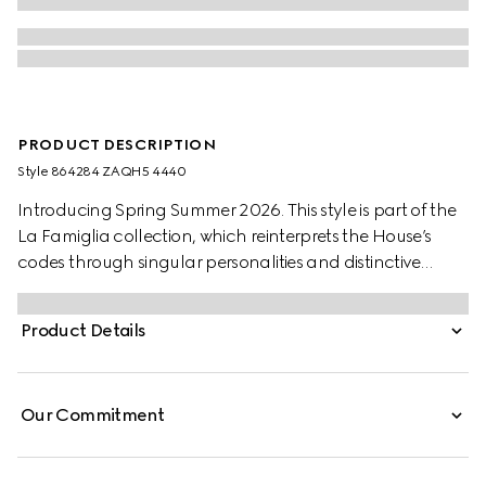
PRODUCT DESCRIPTION
Style ‎864284 ZAQH5 4440
Introducing Spring Summer 2026. This style is part of the
La Famiglia collection, which reinterprets the House’s
codes through singular personalities and distinctive
aesthetic attitudes. Crafted from cotton twill, this zip
jacket is enriched with a Web knit detail and finished with
Product Details
a Gucci crest embroidery.
Our Commitment