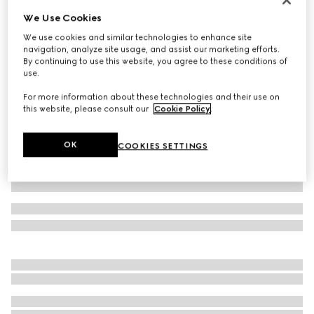
We Use Cookies
Cotton twill zip jacket with Web
€ 1.950
We use cookies and similar technologies to enhance site
navigation, analyze site usage, and assist our marketing efforts.
Variation
dark blue
By continuing to use this website, you agree to these conditions of
use.
For more information about these technologies and their use on
this website, please consult our
Cookie Policy
.
OK
COOKIES SETTINGS