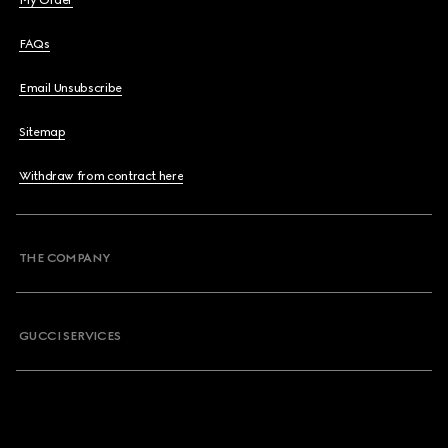
My Order
FAQs
Email Unsubscribe
Sitemap
Withdraw from contract here
THE COMPANY
GUCCI SERVICES