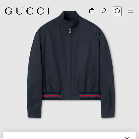
1
/
5