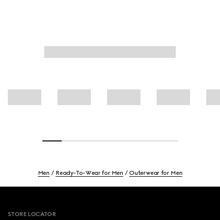
Men
Ready-To-Wear for Men
Outerwear for Men
Footer
STORE LOCATOR