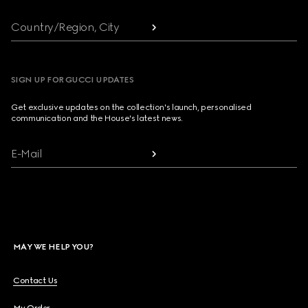
Country/Region, City
SIGN UP FOR GUCCI UPDATES
Get exclusive updates on the collection's launch, personalised
communication and the House's latest news.
E-Mail
MAY WE HELP YOU?
Contact Us